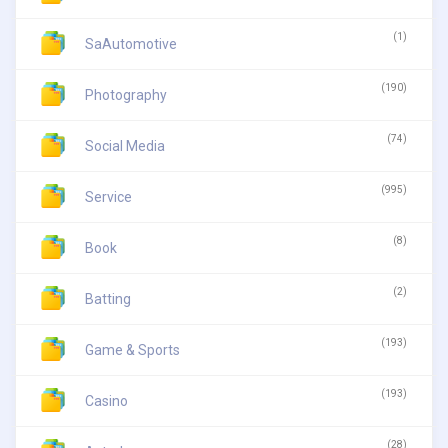
(1)
SaAutomotive
(190)
Photography
(74)
Social Media
(995)
Service
(8)
Book
(2)
Batting
(193)
Game & Sports
(193)
Casino
(28)