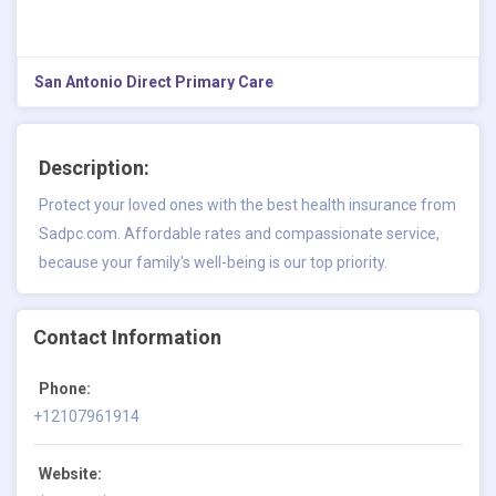
San Antonio Direct Primary Care
Description:
Protect your loved ones with the best health insurance from
Sadpc.com. Affordable rates and compassionate service,
because your family's well-being is our top priority.
Contact Information
Phone:
+12107961914
Website: