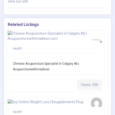
view our site
Related Listings
Health
Chinese Acupuncture Specialist In Calgary Ab |
Acupuncturewithmadison.
Views: 596
Health