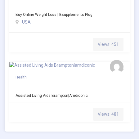
Buy Online Weight Loss | Bsupplements Plug
USA
Views: 451
Health
Assisted Living Aids Brampton|amdiconic
Views: 481