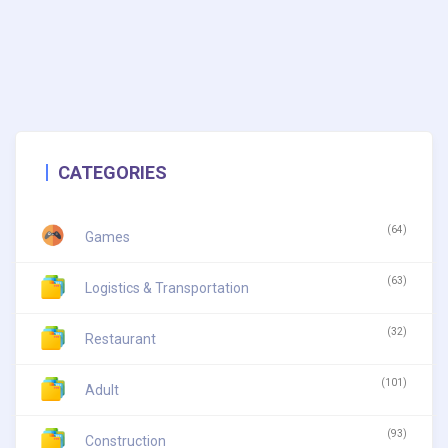
CATEGORIES
(64)
Games
(63)
Logistics & Transportation
(32)
Restaurant
(101)
Adult
(93)
Construction