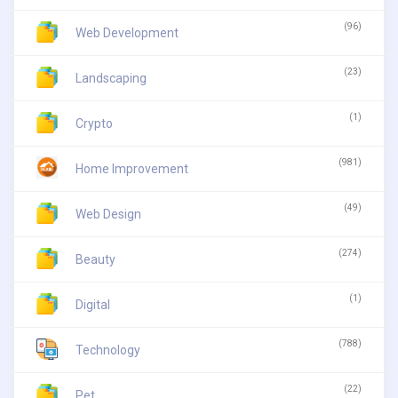
(96)
Web Development
(23)
Landscaping
(1)
Crypto
(981)
Home Improvement
(49)
Web Design
(274)
Beauty
(1)
Digital
(788)
Technology
(22)
Pet