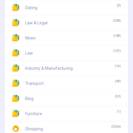
(9)
Dating
(238)
Law & Legal
(108)
News
(107)
Law
(14)
Industry & Manufacturing
(28)
Transport
(53)
Blog
(1)
Furniture
(2536)
Shopping