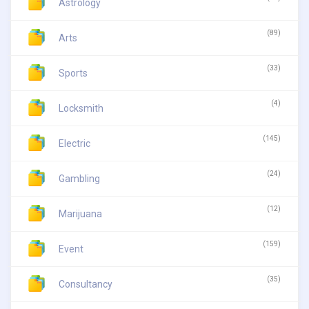
Astrology
(89)
Arts
(33)
Sports
(4)
Locksmith
(145)
Electric
(24)
Gambling
(12)
Marijuana
(159)
Event
(35)
Consultancy