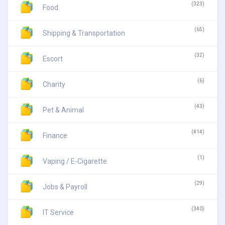
(323)
Food
(65)
Shipping & Transportation
(32)
Escort
(6)
Charity
(43)
Pet & Animal
(414)
Finance
(1)
Vaping / E-Cigarette
(29)
Jobs & Payroll
(340)
IT Service