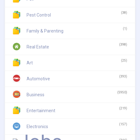
(38)
Pest Control
(1)
Family & Parenting
(398)
Real Estate
(25)
Art
(393)
Automotive
(5950)
Business
(219)
Entertainment
(157)
Electronics