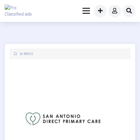
Id: 48012