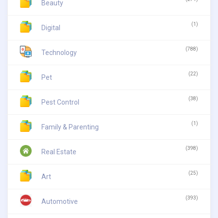
Beauty
(1)
Digital
(788)
Technology
(22)
Pet
(38)
Pest Control
(1)
Family & Parenting
(398)
Real Estate
(25)
Art
(393)
Automotive