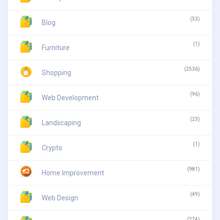
(53)
Blog
(1)
Furniture
(2536)
Shopping
(96)
Web Development
(23)
Landscaping
(1)
Crypto
(981)
Home Improvement
(49)
Web Design
(274)