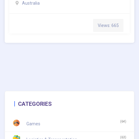
Australia
Views: 665
CATEGORIES
(64)
Games
(63)