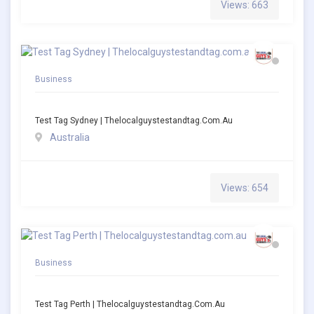
Views: 663
Business
Test Tag Sydney | Thelocalguystestandtag.com.au
Australia
Views: 654
Business
Test Tag Perth | Thelocalguystestandtag.com.au