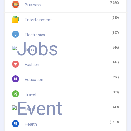
(5950)
Business
(219)
Entertainment
(157)
Electronics
(346)
Jobs
(144)
Fashion
(796)
Education
(889)
Travel
(49)
Event
(1769)
Health