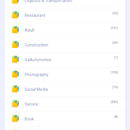
Logistics & Transportation
(32)
Restaurant
(101)
Adult
(93)
Construction
(1)
SaAutomotive
(190)
Photography
(74)
Social Media
(995)
Service
(8)
Book