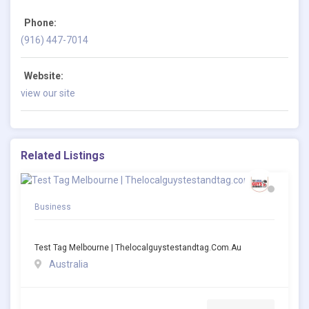
Phone:
(916) 447-7014
Website:
view our site
Related Listings
Business
Test Tag Melbourne | Thelocalguystestandtag.com.au
Australia