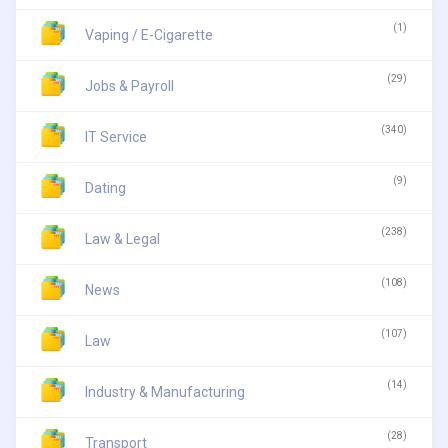
(1)
Vaping / E-Cigarette
(29)
Jobs & Payroll
(340)
IT Service
(9)
Dating
(238)
Law & Legal
(108)
News
(107)
Law
(14)
Industry & Manufacturing
(28)
Transport