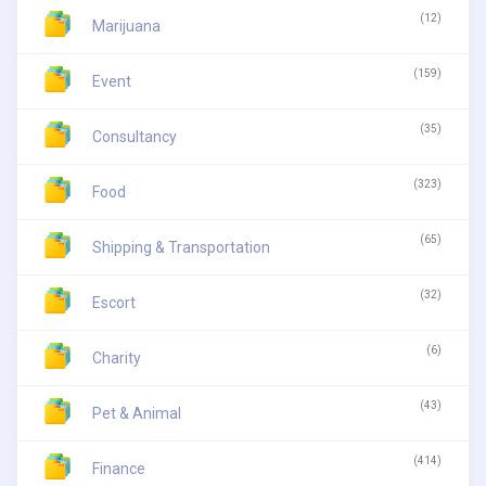
(12)
Marijuana
(159)
Event
(35)
Consultancy
(323)
Food
(65)
Shipping & Transportation
(32)
Escort
(6)
Charity
(43)
Pet & Animal
(414)
Finance