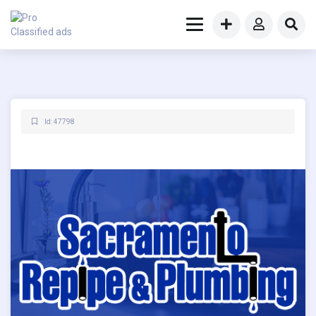
Id: 47798