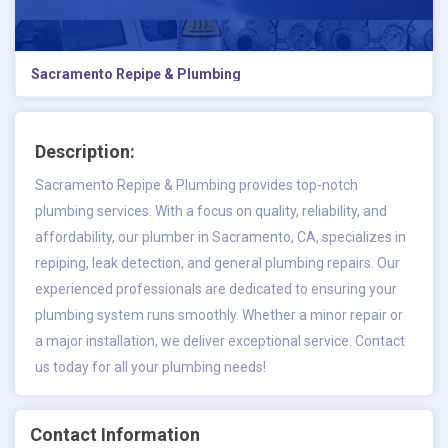
Sacramento Repipe & Plumbing
Description:
Sacramento Repipe & Plumbing provides top-notch
plumbing services. With a focus on quality, reliability, and
affordability, our
plumber in Sacramento
, CA, specializes in
repiping, leak detection, and general plumbing repairs. Our
experienced professionals are dedicated to ensuring your
plumbing system runs smoothly. Whether a minor repair or
a major installation, we deliver exceptional service. Contact
us today for all your plumbing needs!
Contact Information