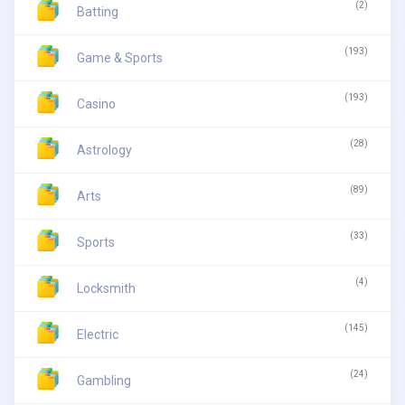
(2)
Batting
(193)
Game & Sports
(193)
Casino
(28)
Astrology
(89)
Arts
(33)
Sports
(4)
Locksmith
(145)
Electric
(24)
Gambling