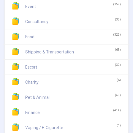
(159)
Event
(35)
Consultancy
(323)
Food
(65)
Shipping & Transportation
(32)
Escort
(6)
Charity
(43)
Pet & Animal
(414)
Finance
(1)
Vaping / E-Cigarette