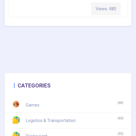
Views: 480
CATEGORIES
(64)
Games
(63)
Logistics & Transportation
(32)
Restaurant