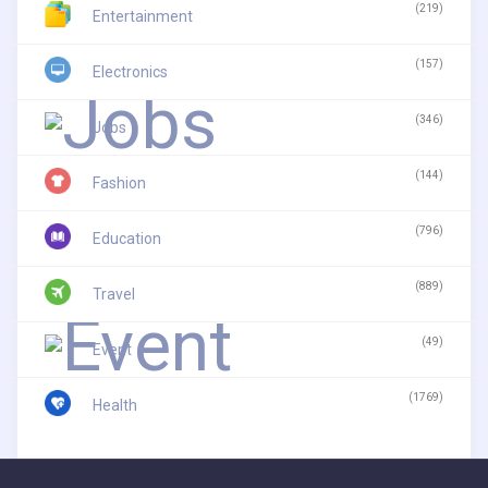
(219)
Entertainment
(157)
Electronics
(346)
Jobs
(144)
Fashion
(796)
Education
(889)
Travel
(49)
Event
(1769)
Health