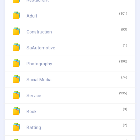
(101)
Adult
(93)
Construction
(1)
SaAutomotive
(190)
Photography
(74)
Social Media
(995)
Service
(8)
Book
(2)
Batting