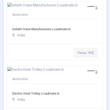
Automotive
Goliath Crane Manufacturers | Loadmate.in
India
Views: 490
Automotive
Electric Hoist Trolley | Loadmate.in
India