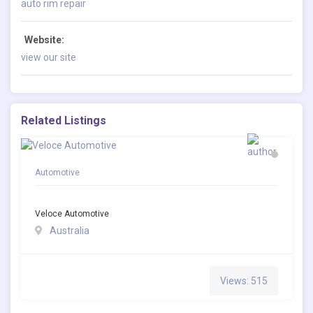
auto rim repair
Website:
view our site
Related Listings
Automotive
Veloce Automotive
Australia
Views: 515