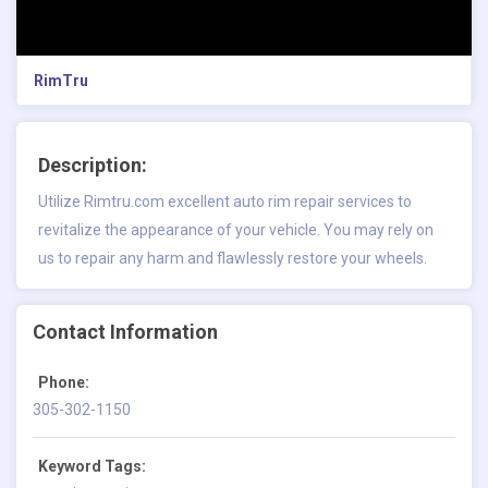
RimTru
Description:
Utilize Rimtru.com excellent auto rim repair services to
revitalize the appearance of your vehicle. You may rely on
us to repair any harm and flawlessly restore your wheels.
Contact Information
Phone:
305-302-1150
Keyword Tags: