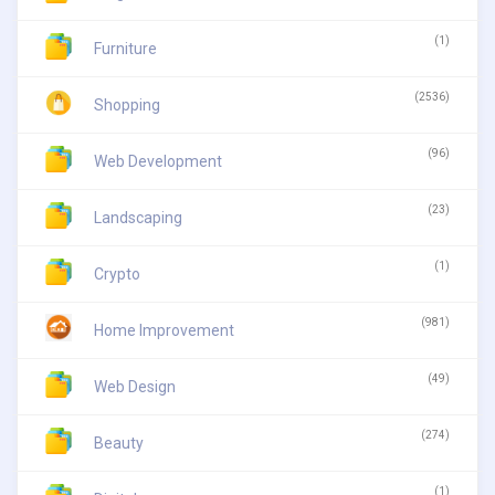
(1)
Furniture
(2536)
Shopping
(96)
Web Development
(23)
Landscaping
(1)
Crypto
(981)
Home Improvement
(49)
Web Design
(274)
Beauty
(1)