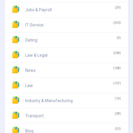
(29)
Jobs & Payroll
(340)
IT Service
(9)
Dating
(238)
Law & Legal
(108)
News
(107)
Law
(14)
Industry & Manufacturing
(28)
Transport
(53)
Blog