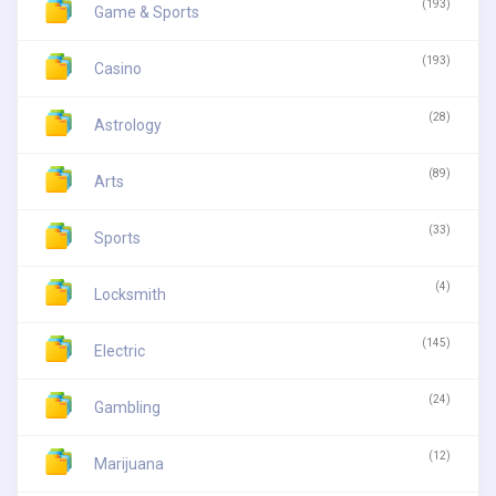
(193)
Game & Sports
(193)
Casino
(28)
Astrology
(89)
Arts
(33)
Sports
(4)
Locksmith
(145)
Electric
(24)
Gambling
(12)
Marijuana