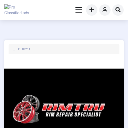
Id: 48211