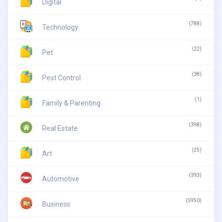
Digital
(788)
Technology
(22)
Pet
(38)
Pest Control
(1)
Family & Parenting
(398)
Real Estate
(25)
Art
(393)
Automotive
(5950)
Business