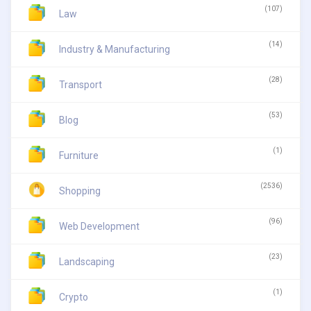
(107)
Law
(14)
Industry & Manufacturing
(28)
Transport
(53)
Blog
(1)
Furniture
(2536)
Shopping
(96)
Web Development
(23)
Landscaping
(1)
Crypto