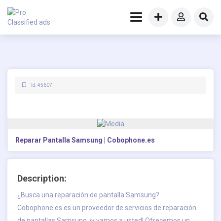
Id: 45607
Reparar Pantalla Samsung | Cobophone.es
Description:
¿Busca una reparación de pantalla Samsung?
Cobophone.es es un proveedor de servicios de reparación
de pantallas Samsung, ¡y vamos a usted! Ofrecemos un