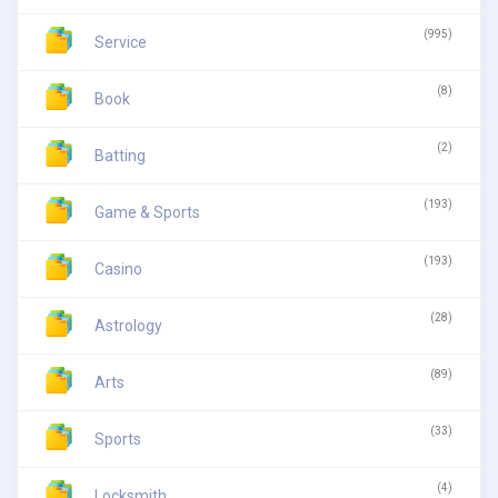
(995)
Service
(8)
Book
(2)
Batting
(193)
Game & Sports
(193)
Casino
(28)
Astrology
(89)
Arts
(33)
Sports
(4)
Locksmith