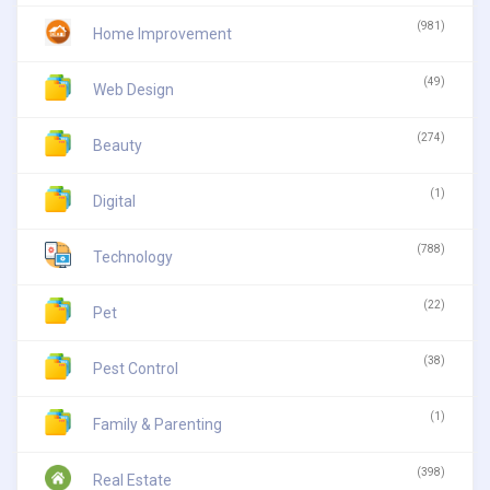
(981)
Home Improvement
(49)
Web Design
(274)
Beauty
(1)
Digital
(788)
Technology
(22)
Pet
(38)
Pest Control
(1)
Family & Parenting
(398)
Real Estate