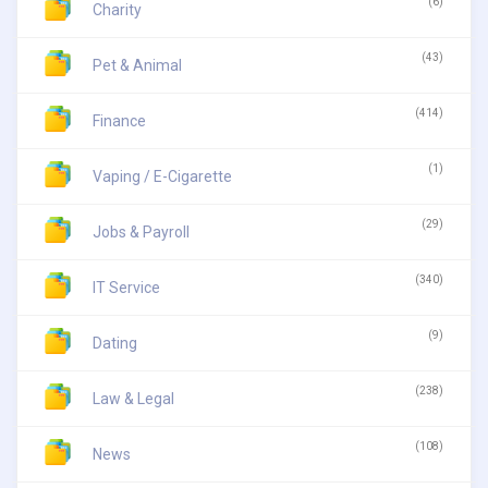
(6)
Charity
(43)
Pet & Animal
(414)
Finance
(1)
Vaping / E-Cigarette
(29)
Jobs & Payroll
(340)
IT Service
(9)
Dating
(238)
Law & Legal
(108)
News