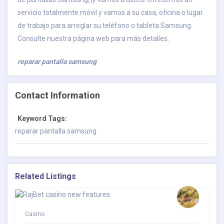
servicio totalmente móvil y vamos a su casa, oficina o lugar
de trabajo para arreglar su teléfono o tableta Samsung.
Consulte nuestra página web para más detalles.
reparar pantalla samsung
Contact Information
Keyword Tags:
reparar pantalla samsung
Related Listings
Casino