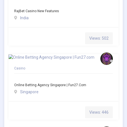
RajBet Casino New Features
India
Views: 502
Casino
Online Betting Agency Singapore | Fun27.com
Singapore
Views: 446