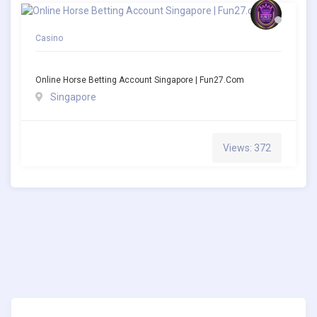
Casino
Online Horse Betting Account Singapore | Fun27.com
Singapore
Views: 372