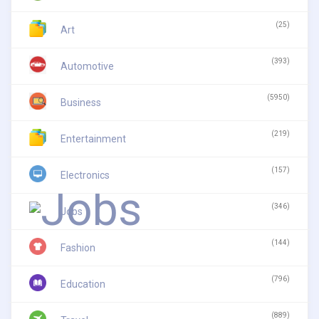
(25)
Art
(393)
Automotive
(5950)
Business
(219)
Entertainment
(157)
Electronics
(346)
Jobs
(144)
Fashion
(796)
Education
(889)