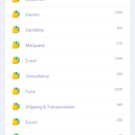
(145)
Electric
(24)
Gambling
(12)
Marijuana
(159)
Event
(35)
Consultancy
(323)
Food
(65)
Shipping & Transportation
(32)
Escort