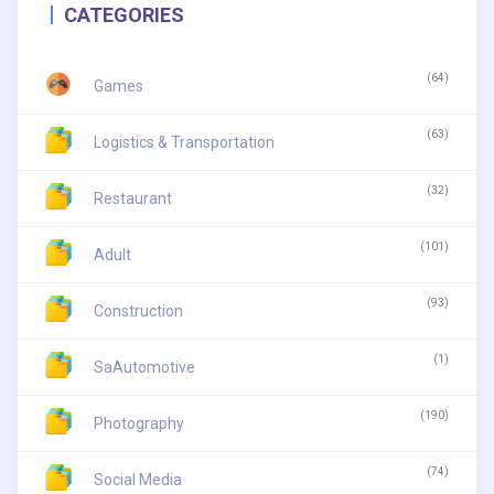
CATEGORIES
(64)
Games
(63)
Logistics & Transportation
(32)
Restaurant
(101)
Adult
(93)
Construction
(1)
SaAutomotive
(190)
Photography
(74)
Social Media