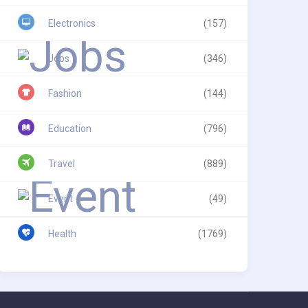
Electronics
(157)
Jobs
(346)
Fashion
(144)
Education
(796)
Travel
(889)
Event
(49)
Health
(1769)