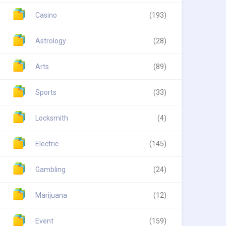
Casino
(193)
Astrology
(28)
Arts
(89)
Sports
(33)
Locksmith
(4)
Electric
(145)
Gambling
(24)
Marijuana
(12)
Event
(159)