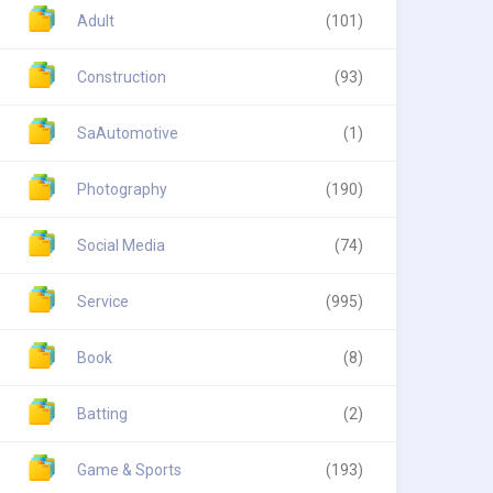
Adult
(101)
Construction
(93)
SaAutomotive
(1)
Photography
(190)
Social Media
(74)
Service
(995)
Book
(8)
Batting
(2)
Game & Sports
(193)