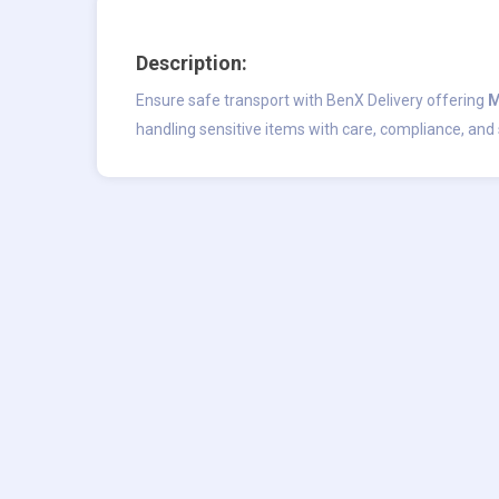
Description:
Ensure safe transport with BenX Delivery offering
M
handling sensitive items with care, compliance, and 