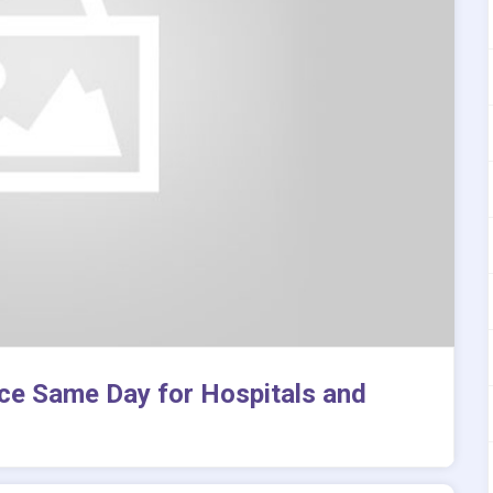
ice Same Day for Hospitals and