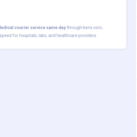
edical courier service same day
through benx.com,
speed for hospitals, labs, and healthcare providers