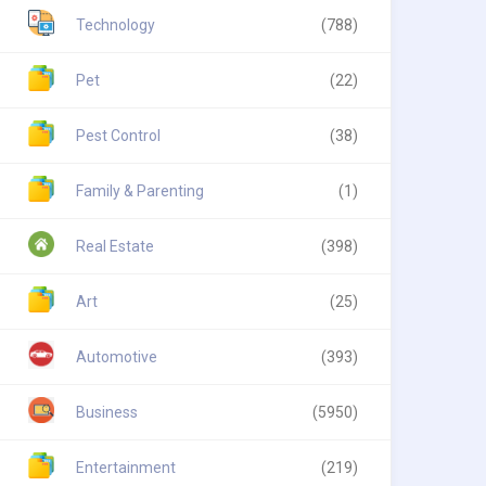
Technology
(788)
Pet
(22)
Pest Control
(38)
Family & Parenting
(1)
Real Estate
(398)
Art
(25)
Automotive
(393)
Business
(5950)
Entertainment
(219)