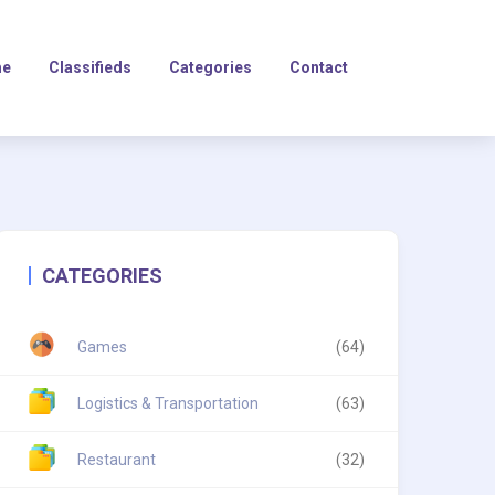
e
Classifieds
Categories
Contact
CATEGORIES
Games
(64)
Logistics & Transportation
(63)
Restaurant
(32)