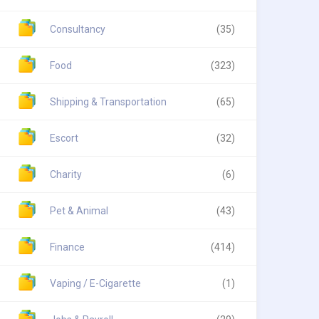
Consultancy
(35)
Food
(323)
Shipping & Transportation
(65)
Escort
(32)
Charity
(6)
Pet & Animal
(43)
Finance
(414)
Vaping / E-Cigarette
(1)