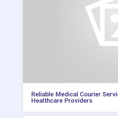
Reliable Medical Courier Serv
Healthcare Providers