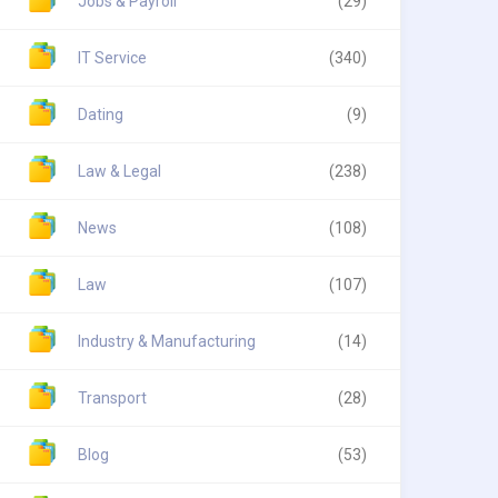
Jobs & Payroll
(29)
IT Service
(340)
Dating
(9)
Law & Legal
(238)
News
(108)
Law
(107)
Industry & Manufacturing
(14)
Transport
(28)
Blog
(53)