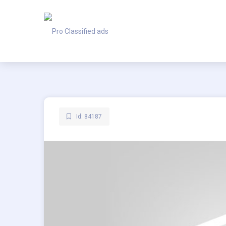
Id: 84187