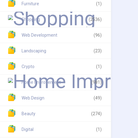
Furniture
(1)
Shopping
(2536)
Web Development
(96)
Landscaping
(23)
Crypto
(1)
Home Improvement
(981)
Web Design
(49)
Beauty
(274)
Digital
(1)