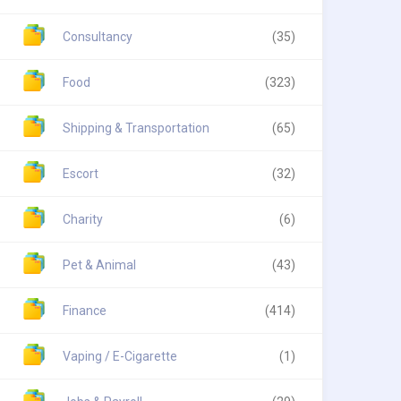
Consultancy
(35)
Food
(323)
Shipping & Transportation
(65)
Escort
(32)
Charity
(6)
Pet & Animal
(43)
Finance
(414)
Vaping / E-Cigarette
(1)