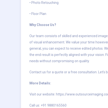
• Photo Retouching
• Floor Plan
Why Choose Us?
Our team consists of skilled and experienced image
of visual enhancement. We value your time however, w
general, you can expect to receive edited photos. We
the end result is perfectly aligned with your vision
needs without compromising on quality.
Contact us for a quote or a free consultation. Let's b
More Details:
Visit our website: https://www.outsourceimaging.c
Call us: +91 9880165560