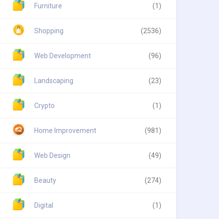
Furniture
(1)
Shopping
(2536)
Web Development
(96)
Landscaping
(23)
Crypto
(1)
Home Improvement
(981)
Web Design
(49)
Beauty
(274)
Digital
(1)