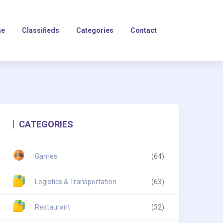
e
Classifieds
Categories
Contact
CATEGORIES
Games
(64)
Logistics & Transportation
(63)
Restaurant
(32)