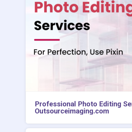
Professional Photo Editing Ser
Outsourceimaging.com