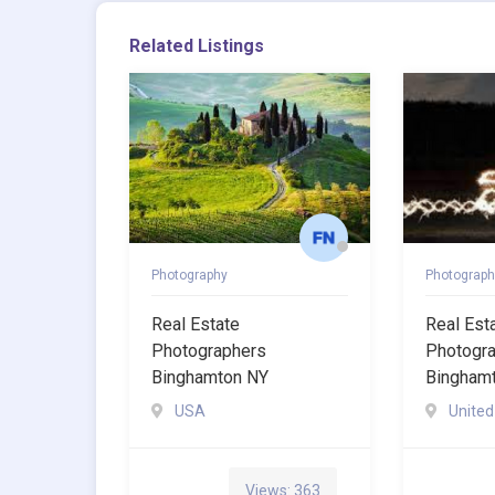
Related Listings
Photography
Photograph
Real Estate
Real Est
Photographers
Photogr
Binghamton NY
Bingham
USA
United
Views: 363