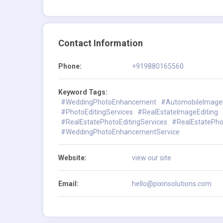
Contact Information
Phone:
+919880165560
Keyword Tags:
#WeddingPhotoEnhancement
#AutomobileImageE
#PhotoEditingServices
#RealEstateImageEditing
#RealEstatePhotoEditingServices
#RealEstatePh
#WeddingPhotoEnhancementService
Website:
view our site
Email:
hello@pixinsolutions.com