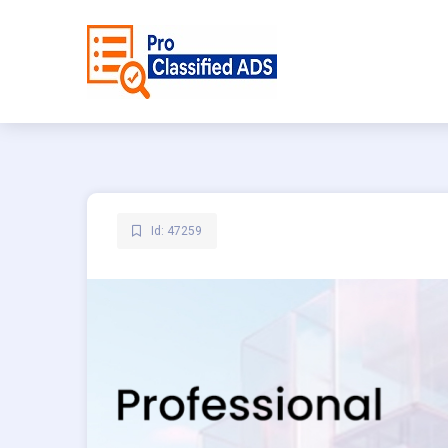
Id: 47259