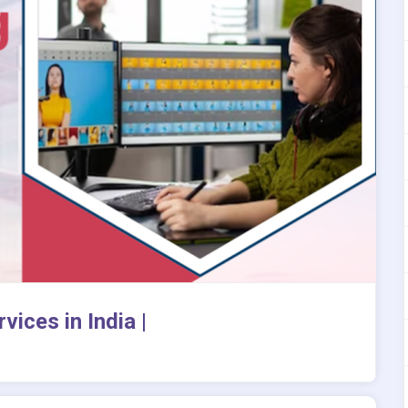
vices in India |