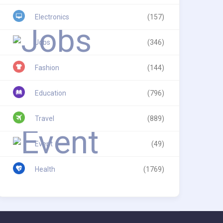
Electronics
(157)
Jobs
(346)
Fashion
(144)
Education
(796)
Travel
(889)
Event
(49)
Health
(1769)