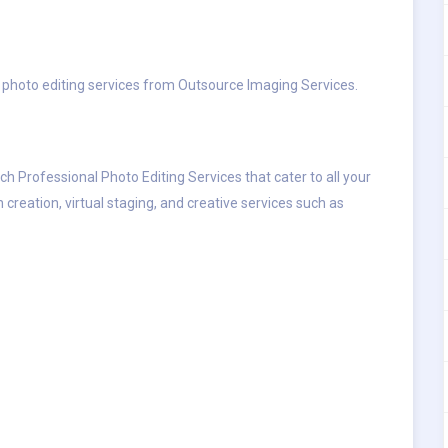
le photo editing services from Outsource Imaging Services.
tch Professional Photo Editing Services that cater to all your
 creation, virtual staging, and creative services such as