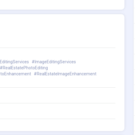
ditingServices
#ImageEditingServices
#RealEstatePhotoEditing
otoEnhancement
#RealEstateImageEnhancement