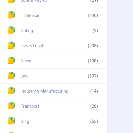
Jobs & Payroll
(29)
IT Service
(340)
Dating
(9)
Law & Legal
(238)
News
(108)
Law
(107)
Industry & Manufacturing
(14)
Transport
(28)
Blog
(53)