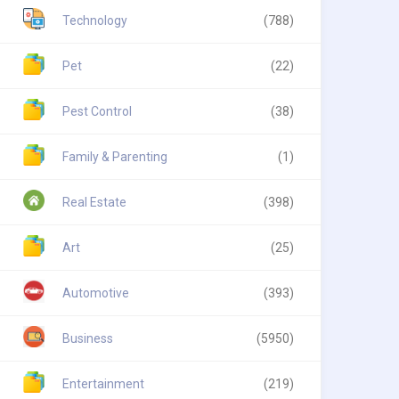
Technology
(788)
Pet
(22)
Pest Control
(38)
Family & Parenting
(1)
Real Estate
(398)
Art
(25)
Automotive
(393)
Business
(5950)
Entertainment
(219)