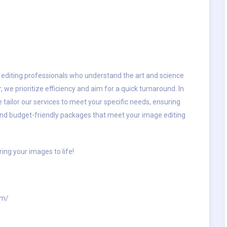
 editing professionals who understand the art and science
e prioritize efficiency and aim for a quick turnaround. In
 tailor our services to meet your specific needs, ensuring
. Find budget-friendly packages that meet your image editing
ring your images to life!
om/