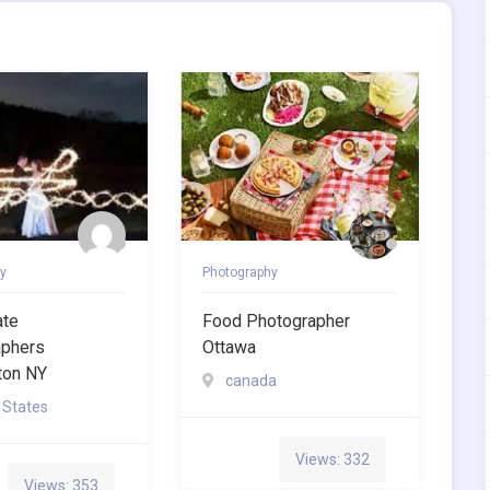
y
Photography
ate
Food Photographer
aphers
Ottawa
ton NY
canada
 States
Views: 332
Views: 353