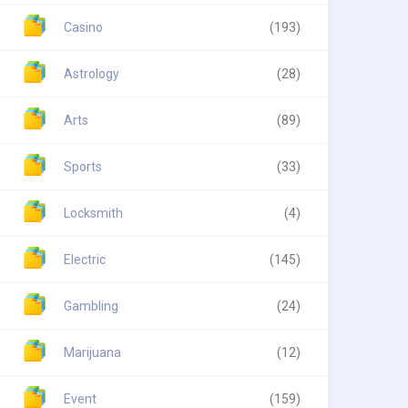
Casino
(193)
Astrology
(28)
Arts
(89)
Sports
(33)
Locksmith
(4)
Electric
(145)
Gambling
(24)
Marijuana
(12)
Event
(159)