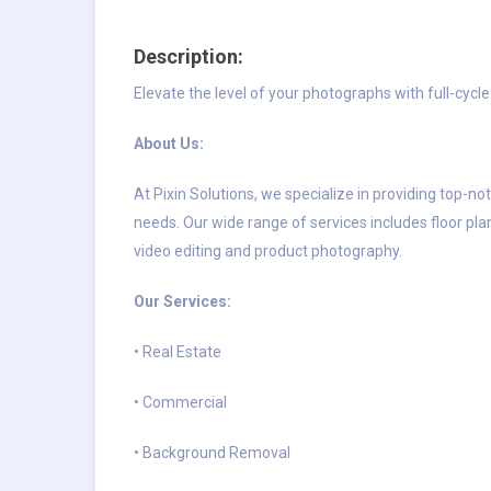
Description:
Elevate the level of your photographs with full-cyc
About Us:
At Pixin Solutions, we specialize in providing top-no
needs. Our wide range of services includes floor plan
video editing and product photography.
Our Services:
• Real Estate
• Commercial
• Background Removal