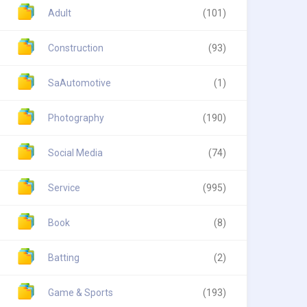
Adult
(101)
Construction
(93)
SaAutomotive
(1)
Photography
(190)
Social Media
(74)
Service
(995)
Book
(8)
Batting
(2)
Game & Sports
(193)