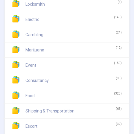
(4)
Locksmith
(145)
Electric
(24)
Gambling
(12)
Marijuana
(159)
Event
(35)
Consultancy
(323)
Food
(65)
Shipping & Transportation
(32)
Escort