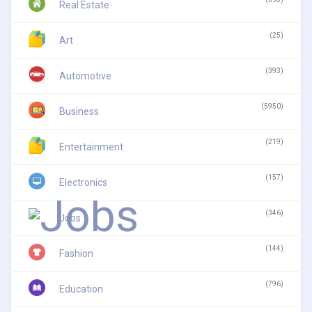
Real Estate
(25)
Art
(393)
Automotive
(5950)
Business
(219)
Entertainment
(157)
Electronics
(346)
Jobs
(144)
Fashion
(796)
Education