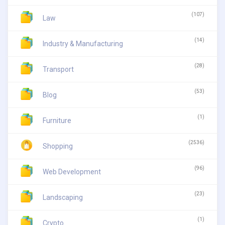
(107)
Law
(14)
Industry & Manufacturing
(28)
Transport
(53)
Blog
(1)
Furniture
(2536)
Shopping
(96)
Web Development
(23)
Landscaping
(1)
Crypto