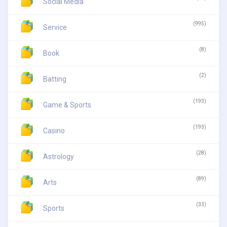
Social Media
(995)
Service
(8)
Book
(2)
Batting
(193)
Game & Sports
(193)
Casino
(28)
Astrology
(89)
Arts
(33)
Sports