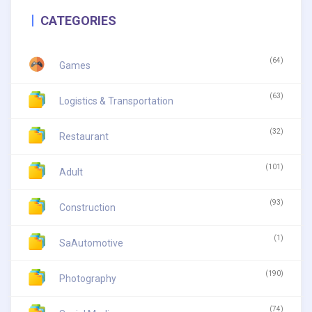
CATEGORIES
(64)
Games
(63)
Logistics & Transportation
(32)
Restaurant
(101)
Adult
(93)
Construction
(1)
SaAutomotive
(190)
Photography
(74)