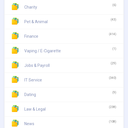
(6)
Charity
(43)
Pet & Animal
(414)
Finance
(1)
Vaping / E-Cigarette
(29)
Jobs & Payroll
(340)
IT Service
(9)
Dating
(238)
Law & Legal
(108)
News