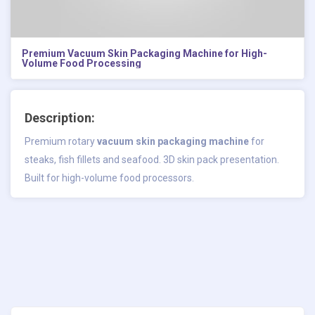
Premium Vacuum Skin Packaging Machine for High-
Volume Food Processing
Description:
Premium rotary
vacuum skin packaging machine
for
steaks, fish fillets and seafood. 3D skin pack presentation.
Built for high-volume food processors.