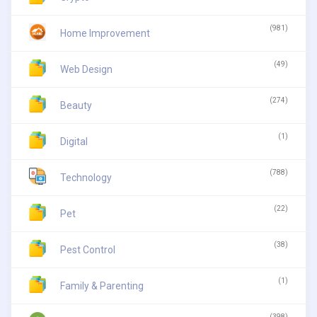
(981)
Home Improvement
(49)
Web Design
(274)
Beauty
(1)
Digital
(788)
Technology
(22)
Pet
(38)
Pest Control
(1)
Family & Parenting
(398)