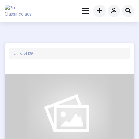
Id: 84139