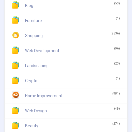
(53)
Blog
(1)
Furniture
(2536)
Shopping
(96)
Web Development
(23)
Landscaping
(1)
Crypto
(981)
Home Improvement
(49)
Web Design
(274)
Beauty