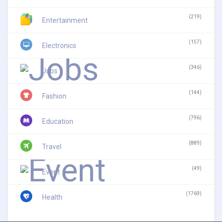
(219)
Entertainment
(157)
Electronics
(346)
Jobs
(144)
Fashion
(796)
Education
(889)
Travel
(49)
Event
(1769)
Health