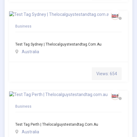
Business
Test Tag Sydney | Thelocalguystestandtag.com.au
Australia
Views: 654
Business
Test Tag Perth | Thelocalguystestandtag.com.au
Australia