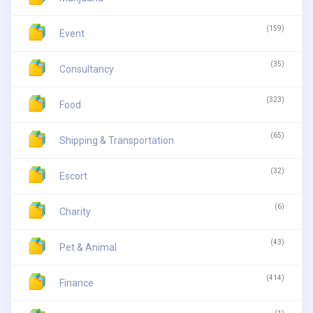
(159)
Event
(35)
Consultancy
(323)
Food
(65)
Shipping & Transportation
(32)
Escort
(6)
Charity
(43)
Pet & Animal
(414)
Finance