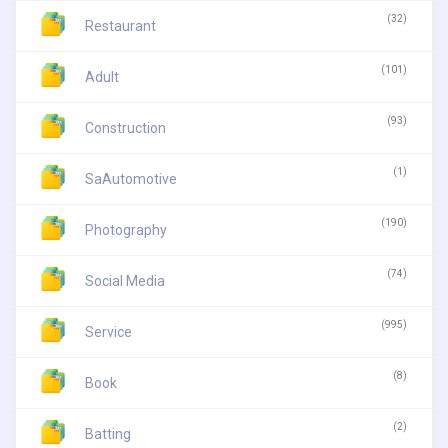
(32)
Restaurant
(101)
Adult
(93)
Construction
(1)
SaAutomotive
(190)
Photography
(74)
Social Media
(995)
Service
(8)
Book
(2)
Batting