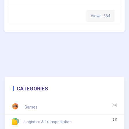
Views: 664
CATEGORIES
(64)
Games
(63)
Logistics & Transportation