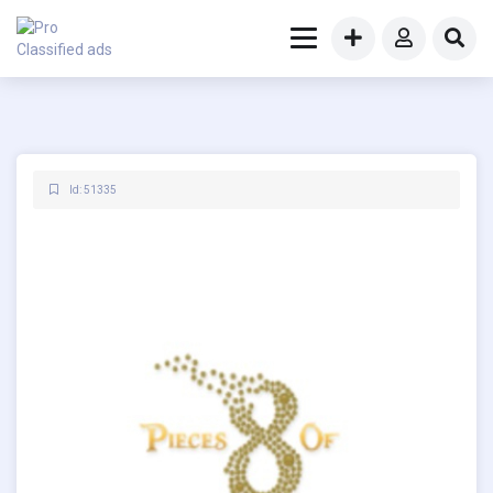
Id: 51335