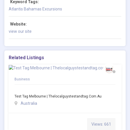
Keyword Tags:
Atlantis Bahamas Excursions
Website:
view our site
Related Listings
Business
Test Tag Melbourne | Thelocalguystestandtag.com.au
Australia
Views: 661