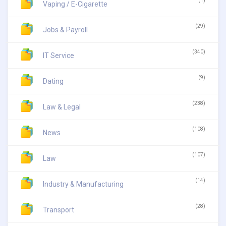
(1)
Vaping / E-Cigarette
(29)
Jobs & Payroll
(340)
IT Service
(9)
Dating
(238)
Law & Legal
(108)
News
(107)
Law
(14)
Industry & Manufacturing
(28)
Transport