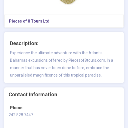
Pieces of 8 Tours Ltd
Description:
Experience the ultimate adventure with the Atlantis
Bahamas excursions offered by Piecesof8tours.com. In a
manner that has never been done before, embrace the
unparalleled magnificence of this tropical paradise.
Contact Information
Phone:
242 828 7447