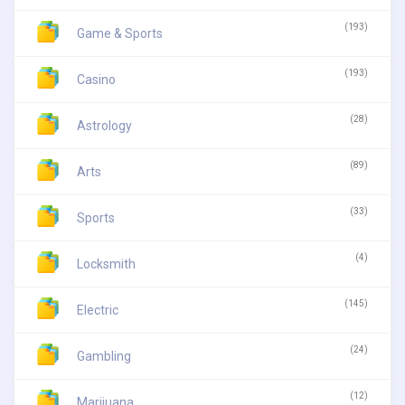
(193)
Game & Sports
(193)
Casino
(28)
Astrology
(89)
Arts
(33)
Sports
(4)
Locksmith
(145)
Electric
(24)
Gambling
(12)
Marijuana