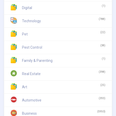
(1)
Digital
(788)
Technology
(22)
Pet
(38)
Pest Control
(1)
Family & Parenting
(398)
Real Estate
(25)
Art
(393)
Automotive
(5950)
Business