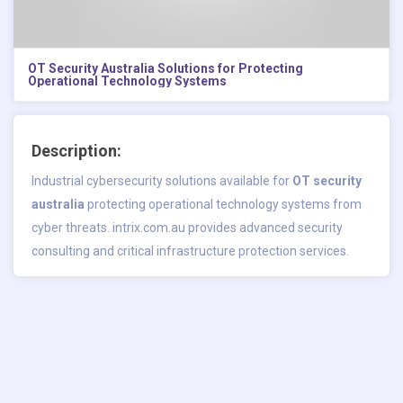
OT Security Australia Solutions for Protecting
Operational Technology Systems
Description:
Industrial cybersecurity solutions available for
OT security
australia
protecting operational technology systems from
cyber threats. intrix.com.au provides advanced security
consulting and critical infrastructure protection services.