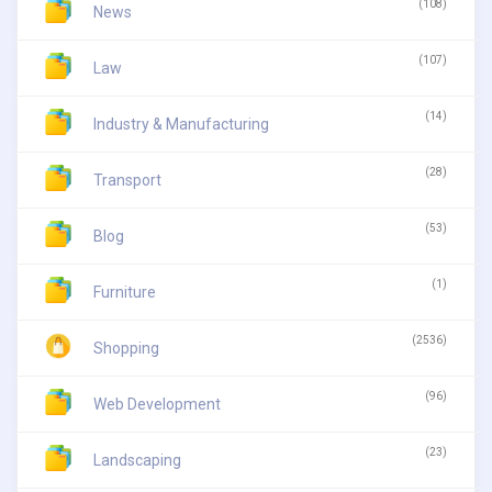
(108)
News
(107)
Law
(14)
Industry & Manufacturing
(28)
Transport
(53)
Blog
(1)
Furniture
(2536)
Shopping
(96)
Web Development
(23)
Landscaping