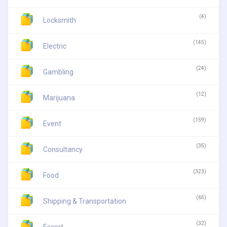
(4)
Locksmith
(145)
Electric
(24)
Gambling
(12)
Marijuana
(159)
Event
(35)
Consultancy
(323)
Food
(65)
Shipping & Transportation
(32)