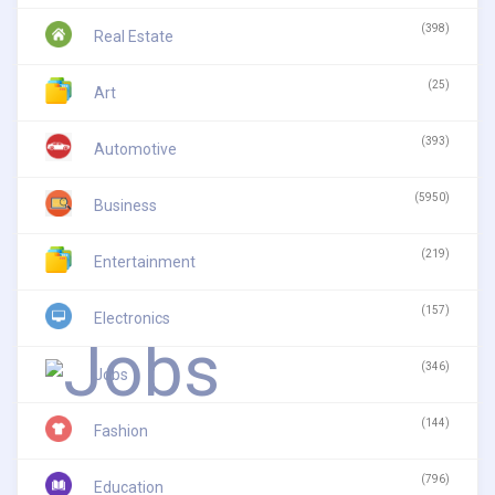
(398)
Real Estate
(25)
Art
(393)
Automotive
(5950)
Business
(219)
Entertainment
(157)
Electronics
(346)
Jobs
(144)
Fashion
(796)
Education