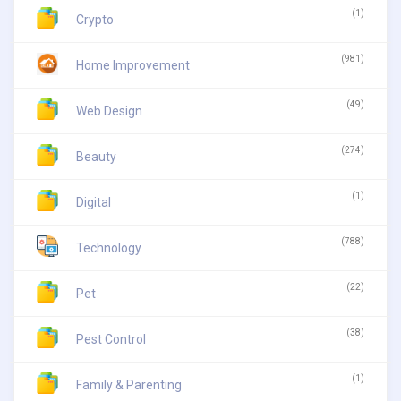
(1)
Crypto
(981)
Home Improvement
(49)
Web Design
(274)
Beauty
(1)
Digital
(788)
Technology
(22)
Pet
(38)
Pest Control
(1)
Family & Parenting