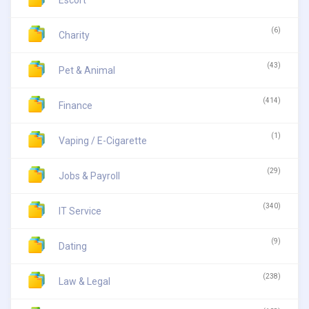
Escort
(6)
Charity
(43)
Pet & Animal
(414)
Finance
(1)
Vaping / E-Cigarette
(29)
Jobs & Payroll
(340)
IT Service
(9)
Dating
(238)
Law & Legal