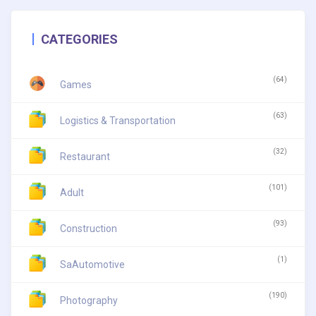
CATEGORIES
(64)
Games
(63)
Logistics & Transportation
(32)
Restaurant
(101)
Adult
(93)
Construction
(1)
SaAutomotive
(190)
Photography