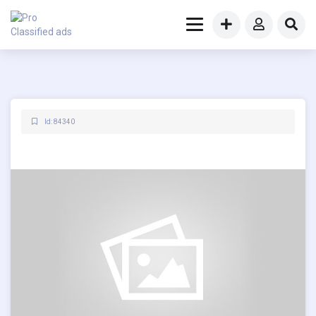
Id: 84340