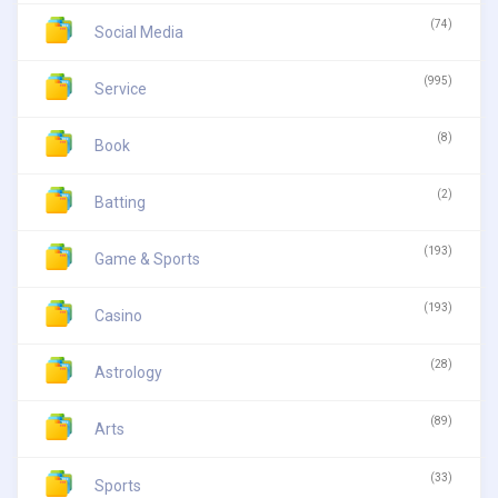
(74)
Social Media
(995)
Service
(8)
Book
(2)
Batting
(193)
Game & Sports
(193)
Casino
(28)
Astrology
(89)
Arts
(33)
Sports