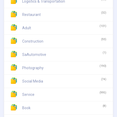
Logistics & Transportation
(32)
Restaurant
(101)
Adult
(93)
Construction
(1)
SaAutomotive
(190)
Photography
(74)
Social Media
(995)
Service
(8)
Book