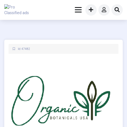
Id: 47482