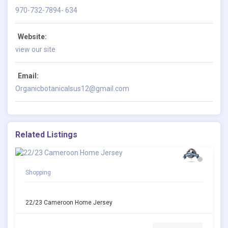
970-732-7894- 634
Website:
view our site
Email:
Organicbotanicalsus12@gmail.com
Related Listings
Shopping
22/23 Cameroon Home Jersey