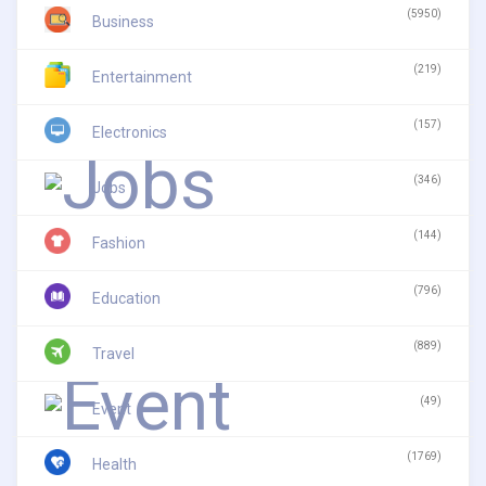
(5950)
Business
(219)
Entertainment
(157)
Electronics
(346)
Jobs
(144)
Fashion
(796)
Education
(889)
Travel
(49)
Event
(1769)
Health