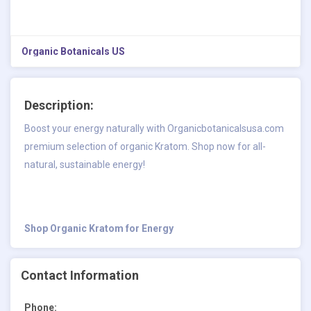
Organic Botanicals US
Description:
Boost your energy naturally with Organicbotanicalsusa.com
premium selection of organic Kratom. Shop now for all-
natural, sustainable energy!
Shop Organic Kratom for Energy
Contact Information
Phone: