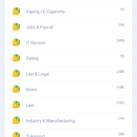
(1)
Vaping / E-Cigarette
(29)
Jobs & Payroll
(340)
IT Service
(9)
Dating
(238)
Law & Legal
(108)
News
(107)
Law
(14)
Industry & Manufacturing
(28)
Transport