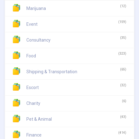
(12)
Marijuana
(159)
Event
(35)
Consultancy
(323)
Food
(65)
Shipping & Transportation
(32)
Escort
(6)
Charity
(43)
Pet & Animal
(414)
Finance