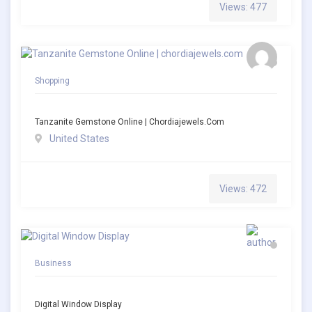
Views: 477
Shopping
Tanzanite Gemstone Online | Chordiajewels.com
United States
Views: 472
Business
Digital Window Display