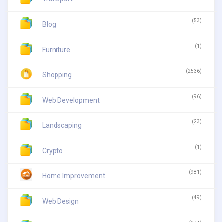
(53)
Blog
(1)
Furniture
(2536)
Shopping
(96)
Web Development
(23)
Landscaping
(1)
Crypto
(981)
Home Improvement
(49)
Web Design