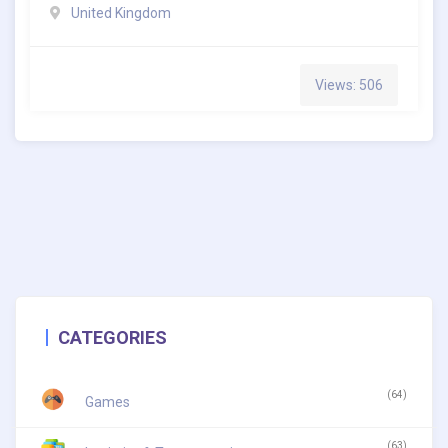
United Kingdom
Views: 506
CATEGORIES
(64)
Games
(63)