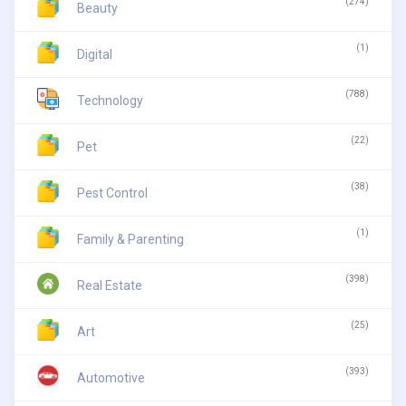
(274)
Beauty
(1)
Digital
(788)
Technology
(22)
Pet
(38)
Pest Control
(1)
Family & Parenting
(398)
Real Estate
(25)
Art
(393)
Automotive