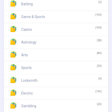
(2)
Batting
(193)
Game & Sports
(193)
Casino
(28)
Astrology
(89)
Arts
(33)
Sports
(4)
Locksmith
(145)
Electric
(24)
Gambling