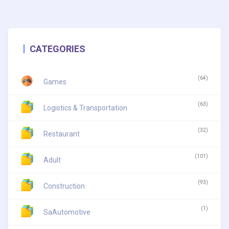
CATEGORIES
(64)
Games
(63)
Logistics & Transportation
(32)
Restaurant
(101)
Adult
(93)
Construction
(1)
SaAutomotive