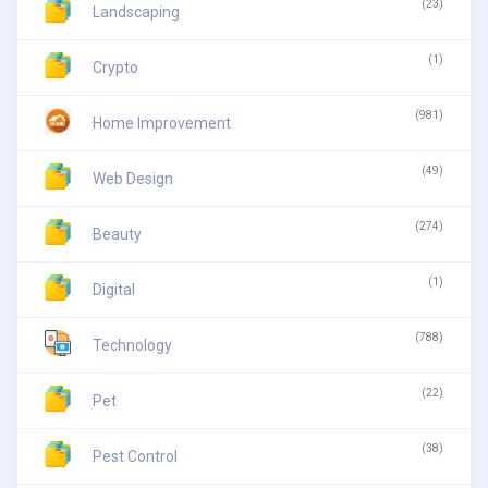
(23)
Landscaping
(1)
Crypto
(981)
Home Improvement
(49)
Web Design
(274)
Beauty
(1)
Digital
(788)
Technology
(22)
Pet
(38)
Pest Control