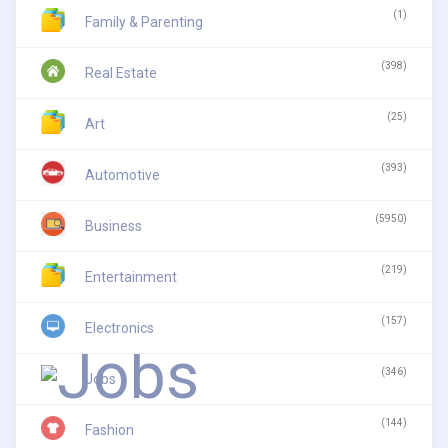
(1)
Family & Parenting
(398)
Real Estate
(25)
Art
(393)
Automotive
(5950)
Business
(219)
Entertainment
(157)
Electronics
(346)
Jobs
(144)
Fashion