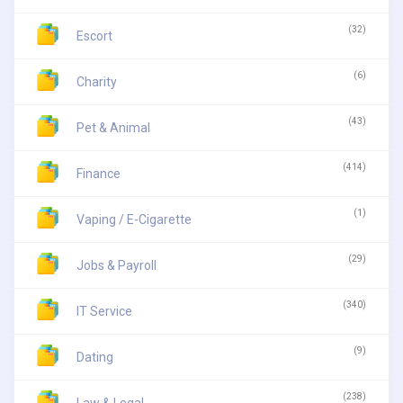
(32)
Escort
(6)
Charity
(43)
Pet & Animal
(414)
Finance
(1)
Vaping / E-Cigarette
(29)
Jobs & Payroll
(340)
IT Service
(9)
Dating
(238)