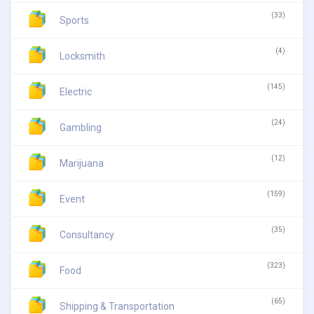
(33)
Sports
(4)
Locksmith
(145)
Electric
(24)
Gambling
(12)
Marijuana
(159)
Event
(35)
Consultancy
(323)
Food
(65)
Shipping & Transportation