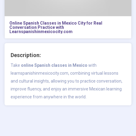
Online Spanish Classes in Mexico City for Real
Conversation Practice with
Learnspanishinmexicocity.com
Description:
Take
online Spanish classes in Mexico
with
learnspanishinmexicocity.com, combining virtual lessons
and cultural insights, allowing you to practice conversation,
improve fluency, and enjoy an immersive Mexican learning
experience from anywhere in the world.