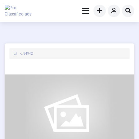
Id: 84942