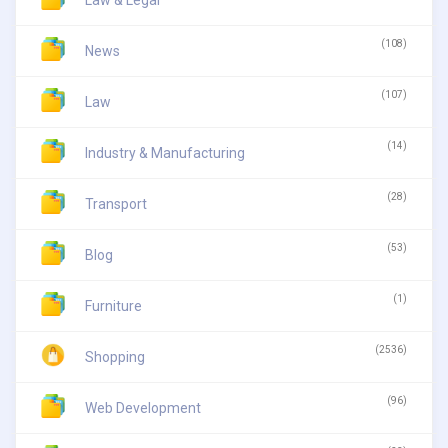
Law & Legal
(108)
News
(107)
Law
(14)
Industry & Manufacturing
(28)
Transport
(53)
Blog
(1)
Furniture
(2536)
Shopping
(96)
Web Development