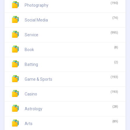
(190)
Photography
(74)
Social Media
(995)
Service
(8)
Book
(2)
Batting
(193)
Game & Sports
(193)
Casino
(28)
Astrology
(89)
Arts