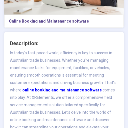
Online Booking and Maintenance software
Description:
In today's fast-paced world, efficiency is key to success in
Australian trade businesses. Whether you're managing
maintenance tasks for equipment, facilities, or vehicles,
ensuring smooth operations is essential for meeting
customer expectations and driving business growth. That's
where
online booking and maintenance software
comes
into play. At XRElements, we offer a comprehensive field
service management solution tailored specifically for
Australian trade businesses. Let's delve into the world of
online booking and maintenance software and discover
how it can streamline your operations and elevate your