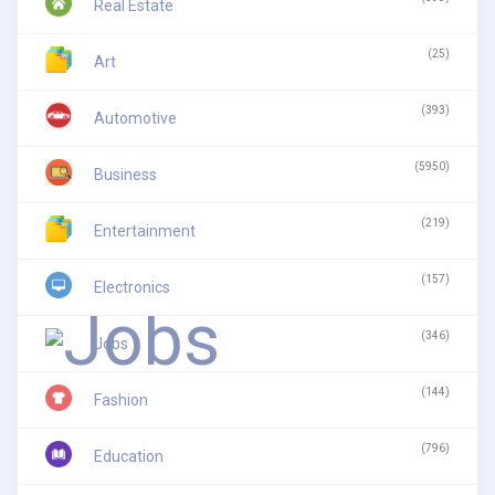
Real Estate
(25)
Art
(393)
Automotive
(5950)
Business
(219)
Entertainment
(157)
Electronics
(346)
Jobs
(144)
Fashion
(796)
Education