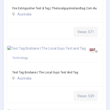
Fire Extinguisher Test & Tag | Thelocalguystestandtag.com.au
Australia
Views: 571
Technology
Test Tag Brisbane | The Local Guys Test And Tag
Australia
Views: 539