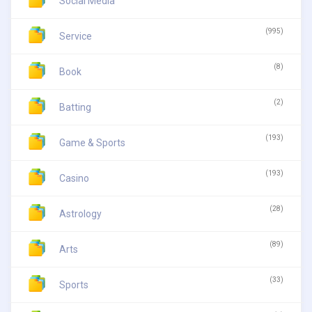
Social Media
(995)
Service
(8)
Book
(2)
Batting
(193)
Game & Sports
(193)
Casino
(28)
Astrology
(89)
Arts
(33)
Sports