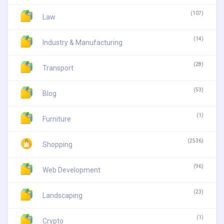
(107)
Law
(14)
Industry & Manufacturing
(28)
Transport
(53)
Blog
(1)
Furniture
(2536)
Shopping
(96)
Web Development
(23)
Landscaping
(1)
Crypto