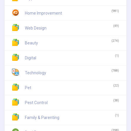
(981)
Home Improvement
(49)
Web Design
(274)
Beauty
(1)
Digital
(788)
Technology
(22)
Pet
(38)
Pest Control
(1)
Family & Parenting
(398)