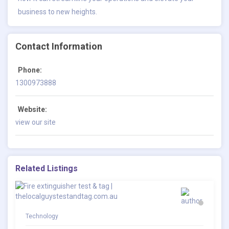
business to new heights.
Contact Information
Phone:
1300973888
Website:
view our site
Related Listings
Technology