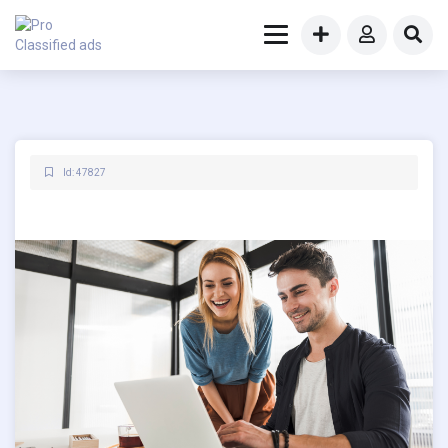
Id: 47827