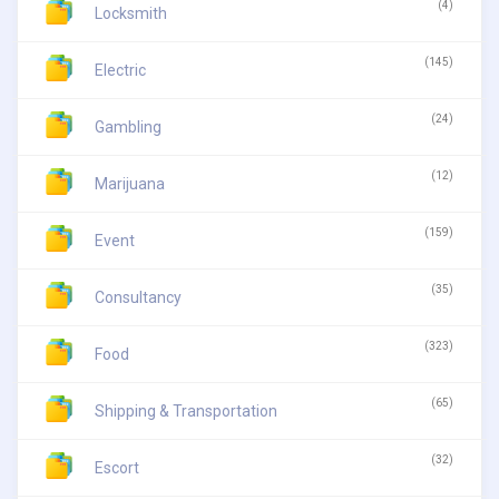
(4)
Locksmith
(145)
Electric
(24)
Gambling
(12)
Marijuana
(159)
Event
(35)
Consultancy
(323)
Food
(65)
Shipping & Transportation
(32)
Escort