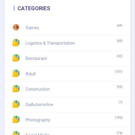
CATEGORIES
(64)
Games
(63)
Logistics & Transportation
(32)
Restaurant
(101)
Adult
(93)
Construction
(1)
SaAutomotive
(190)
Photography
(74)