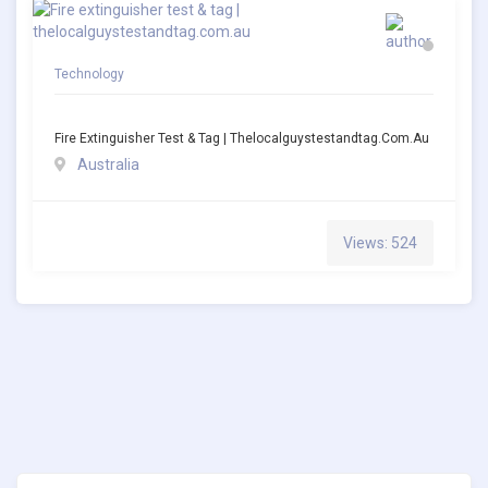
Technology
Fire Extinguisher Test & Tag | Thelocalguystestandtag.com.au
Australia
Views: 524