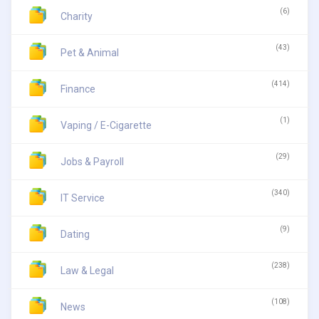
(6)
Charity
(43)
Pet & Animal
(414)
Finance
(1)
Vaping / E-Cigarette
(29)
Jobs & Payroll
(340)
IT Service
(9)
Dating
(238)
Law & Legal
(108)
News