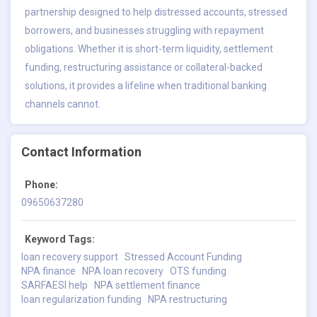
partnership designed to help distressed accounts, stressed
borrowers, and businesses struggling with repayment
obligations. Whether it is short-term liquidity, settlement
funding, restructuring assistance or collateral-backed
solutions, it provides a lifeline when traditional banking
channels cannot.
Contact Information
Phone:
09650637280
Keyword Tags:
loan recovery support
Stressed Account Funding
NPA finance
NPA loan recovery
OTS funding
SARFAESI help
NPA settlement finance
loan regularization funding
NPA restructuring