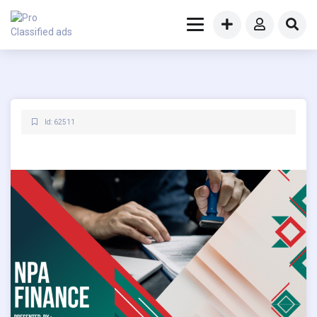
Id: 62511