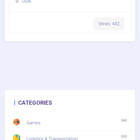
USA
Views: 442
CATEGORIES
(64)
Games
(63)
Logistics & Transportation