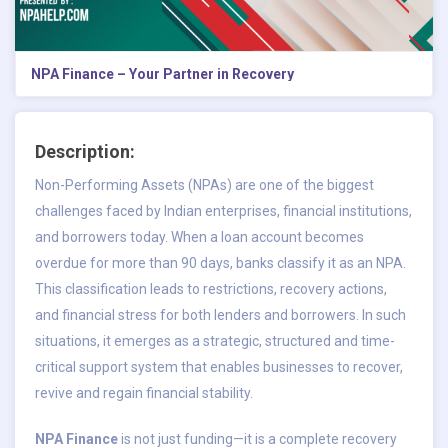
NPA Finance – Your Partner in Recovery
Description:
Non-Performing Assets (NPAs) are one of the biggest
challenges faced by Indian enterprises, financial institutions,
and borrowers today. When a loan account becomes
overdue for more than 90 days, banks classify it as an NPA.
This classification leads to restrictions, recovery actions,
and financial stress for both lenders and borrowers. In such
situations, it emerges as a strategic, structured and time-
critical support system that enables businesses to recover,
revive and regain financial stability.
NPA Finance
is not just funding—it is a complete recovery