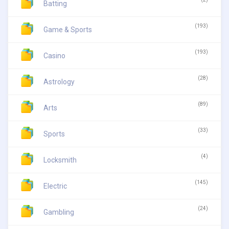
Batting
(193)
Game & Sports
(193)
Casino
(28)
Astrology
(89)
Arts
(33)
Sports
(4)
Locksmith
(145)
Electric
(24)
Gambling