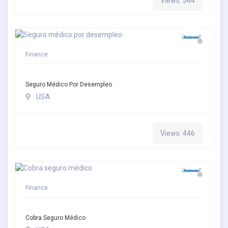
Views: 544
Finance
Seguro Médico Por Desempleo
USA
Views: 446
Finance
Cobra Seguro Médico