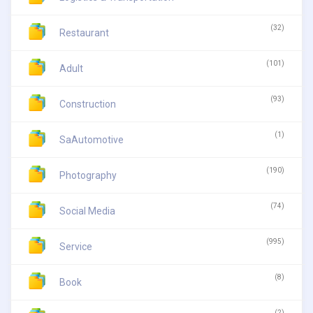
(32)
Restaurant
(101)
Adult
(93)
Construction
(1)
SaAutomotive
(190)
Photography
(74)
Social Media
(995)
Service
(8)
Book
(2)