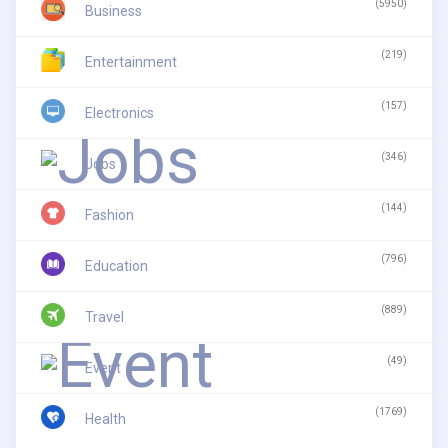
(5950)
Business
(219)
Entertainment
(157)
Electronics
(346)
Jobs
(144)
Fashion
(796)
Education
(889)
Travel
(49)
Event
(1769)
Health