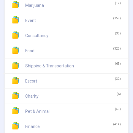
(12)
Marijuana
(159)
Event
(35)
Consultancy
(323)
Food
(65)
Shipping & Transportation
(32)
Escort
(6)
Charity
(43)
Pet & Animal
(414)
Finance