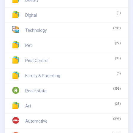
(1)
Digital
(788)
Technology
(22)
Pet
(38)
Pest Control
(1)
Family & Parenting
(398)
Real Estate
(25)
Art
(393)
Automotive