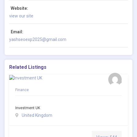
Website:
view our site
Email:
yashseoexp2025@gmail.com
Related Listings
Finance
Investment UK
United Kingdom