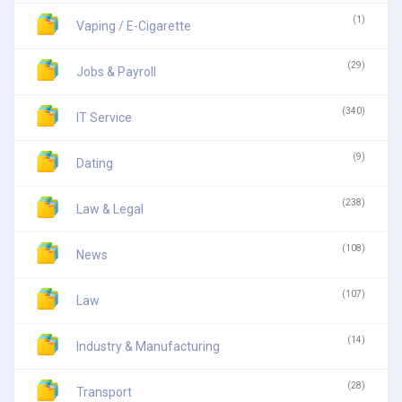
(1)
Vaping / E-Cigarette
(29)
Jobs & Payroll
(340)
IT Service
(9)
Dating
(238)
Law & Legal
(108)
News
(107)
Law
(14)
Industry & Manufacturing
(28)
Transport