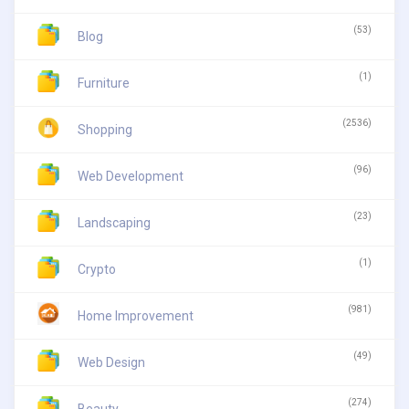
(53)
Blog
(1)
Furniture
(2536)
Shopping
(96)
Web Development
(23)
Landscaping
(1)
Crypto
(981)
Home Improvement
(49)
Web Design
(274)
Beauty