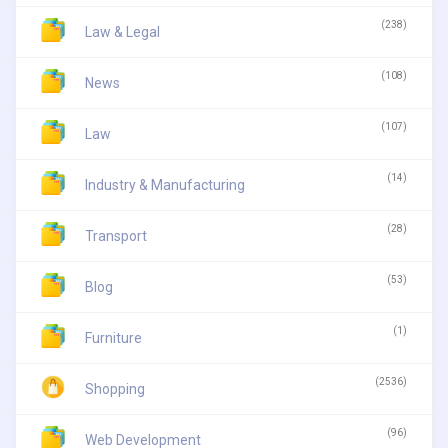
(238)
Law & Legal
(108)
News
(107)
Law
(14)
Industry & Manufacturing
(28)
Transport
(53)
Blog
(1)
Furniture
(2536)
Shopping
(96)
Web Development