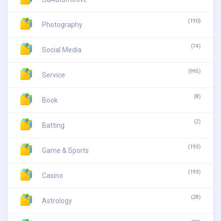
(190)
Photography
(74)
Social Media
(995)
Service
(8)
Book
(2)
Batting
(193)
Game & Sports
(193)
Casino
(28)
Astrology