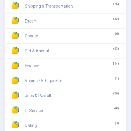
(65)
Shipping & Transportation
(32)
Escort
(6)
Charity
(43)
Pet & Animal
(414)
Finance
(1)
Vaping / E-Cigarette
(29)
Jobs & Payroll
(340)
IT Service
(9)
Dating