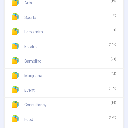
(89)
Arts
(33)
Sports
(4)
Locksmith
(145)
Electric
(24)
Gambling
(12)
Marijuana
(159)
Event
(35)
Consultancy
(323)
Food