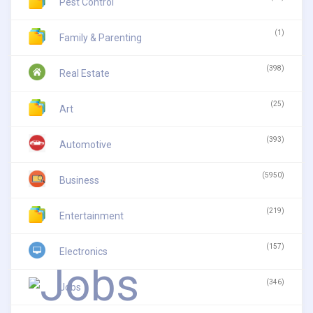
Pest Control
(1)
Family & Parenting
(398)
Real Estate
(25)
Art
(393)
Automotive
(5950)
Business
(219)
Entertainment
(157)
Electronics
(346)
Jobs