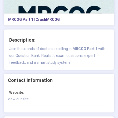
MRCOG Part 1 | CrashMRCOG
Description:
Join thousands of doctors excelling in
MRCOG Part 1
with
our Question Bank. Realistic exam questions, expert
feedback, and a smart study system!
Contact Information
Website:
view our site