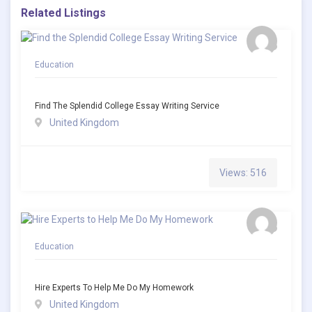
Related Listings
Education
Find The Splendid College Essay Writing Service
United Kingdom
Views: 516
Education
Hire Experts To Help Me Do My Homework
United Kingdom