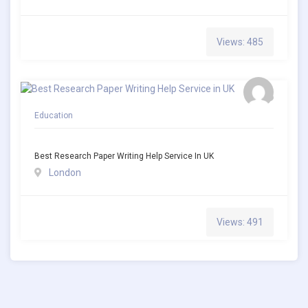
Views: 485
Education
Best Research Paper Writing Help Service In UK
London
Views: 491