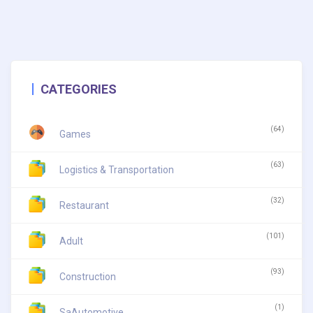
CATEGORIES
(64)
Games
(63)
Logistics & Transportation
(32)
Restaurant
(101)
Adult
(93)
Construction
(1)
SaAutomotive