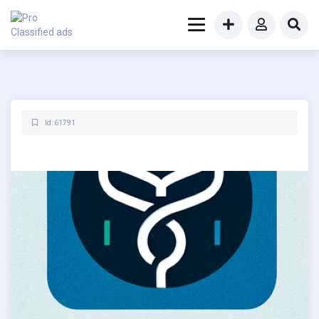
Id: 61791