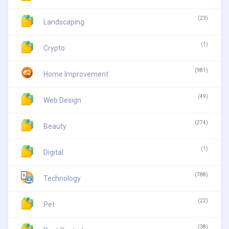
(23)
Landscaping
(1)
Crypto
(981)
Home Improvement
(49)
Web Design
(274)
Beauty
(1)
Digital
(788)
Technology
(22)
Pet
(38)