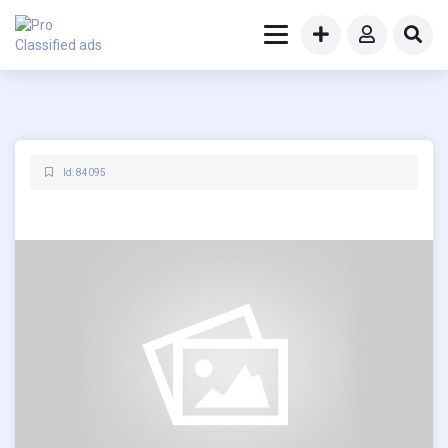
Id: 84095