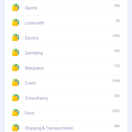
(33)
Sports
(4)
Locksmith
(145)
Electric
(24)
Gambling
(12)
Marijuana
(159)
Event
(35)
Consultancy
(323)
Food
(65)
Shipping & Transportation