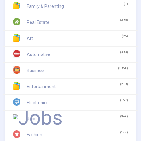
(1)
Family & Parenting
(398)
Real Estate
(25)
Art
(393)
Automotive
(5950)
Business
(219)
Entertainment
(157)
Electronics
(346)
Jobs
(144)
Fashion