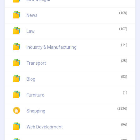
(108)
News
(107)
Law
(14)
Industry & Manufacturing
(28)
Transport
(53)
Blog
(1)
Furniture
(2536)
Shopping
(96)
Web Development