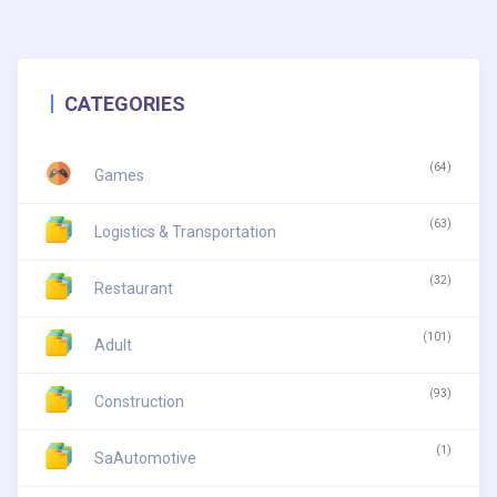
CATEGORIES
(64)
Games
(63)
Logistics & Transportation
(32)
Restaurant
(101)
Adult
(93)
Construction
(1)
SaAutomotive