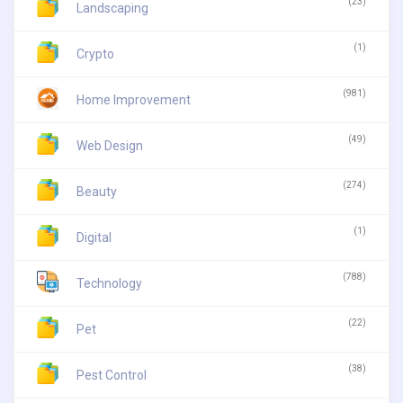
(23)
Landscaping
(1)
Crypto
(981)
Home Improvement
(49)
Web Design
(274)
Beauty
(1)
Digital
(788)
Technology
(22)
Pet
(38)
Pest Control