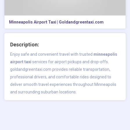
Minneapolis Airport Taxi | Goldandgreentaxi.com
Description:
Enjoy safe and convenient travel with trusted
minneapolis
airport taxi
services for airport pickups and drop-offs.
goldandgreentaxi.com provides reliable transportation,
professional drivers, and comfortable rides designed to
deliver smooth travel experiences throughout Minneapolis
and surrounding suburban locations.