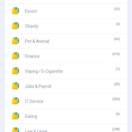
(32)
Escort
(6)
Charity
(43)
Pet & Animal
(414)
Finance
(1)
Vaping / E-Cigarette
(29)
Jobs & Payroll
(340)
IT Service
(9)
Dating
(238)
Law & Legal