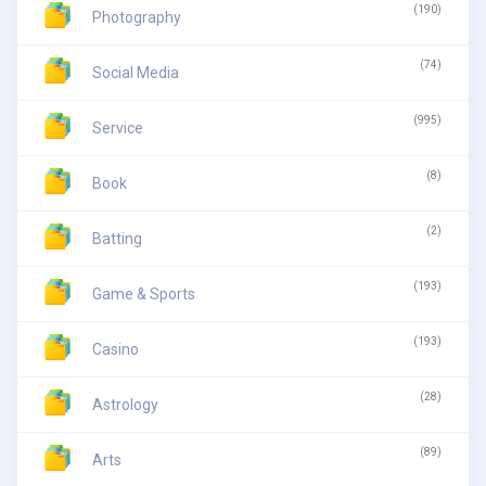
(190)
Photography
(74)
Social Media
(995)
Service
(8)
Book
(2)
Batting
(193)
Game & Sports
(193)
Casino
(28)
Astrology
(89)
Arts