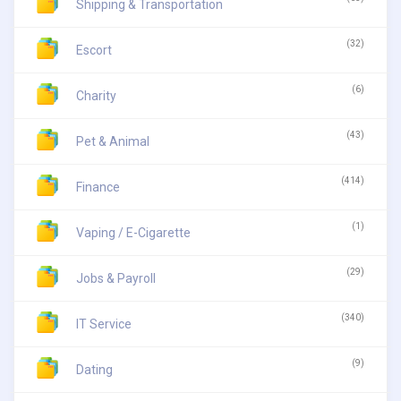
Shipping & Transportation
(32)
Escort
(6)
Charity
(43)
Pet & Animal
(414)
Finance
(1)
Vaping / E-Cigarette
(29)
Jobs & Payroll
(340)
IT Service
(9)
Dating