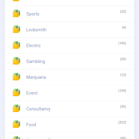
(33)
Sports
(4)
Locksmith
(145)
Electric
(24)
Gambling
(12)
Marijuana
(159)
Event
(35)
Consultancy
(323)
Food
(65)