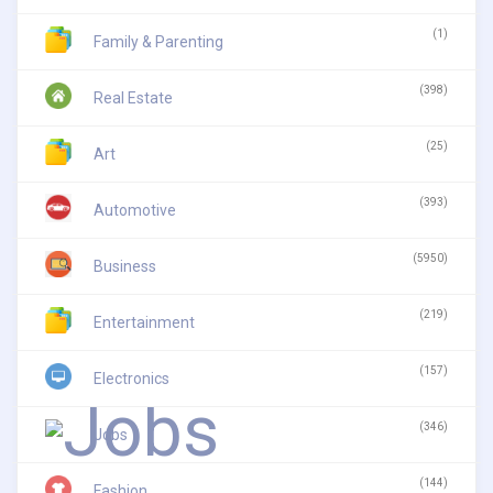
(1)
Family & Parenting
(398)
Real Estate
(25)
Art
(393)
Automotive
(5950)
Business
(219)
Entertainment
(157)
Electronics
(346)
Jobs
(144)
Fashion