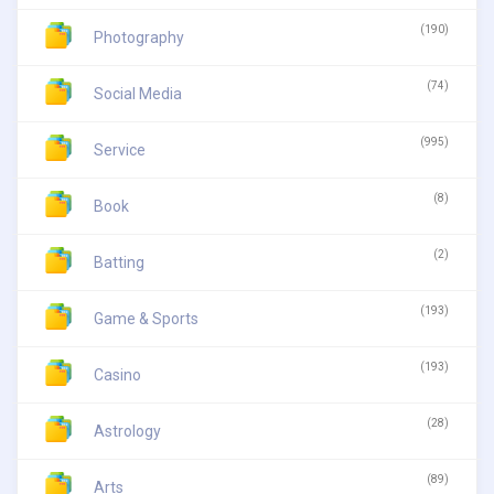
(190)
Photography
(74)
Social Media
(995)
Service
(8)
Book
(2)
Batting
(193)
Game & Sports
(193)
Casino
(28)
Astrology
(89)
Arts