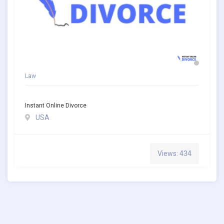
Law
Instant Online Divorce
USA
Views: 434