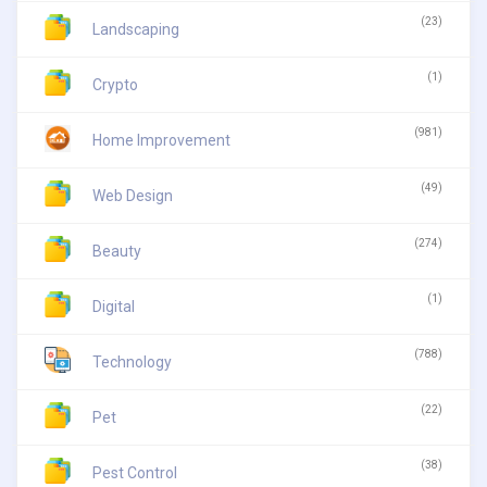
(23)
Landscaping
(1)
Crypto
(981)
Home Improvement
(49)
Web Design
(274)
Beauty
(1)
Digital
(788)
Technology
(22)
Pet
(38)
Pest Control