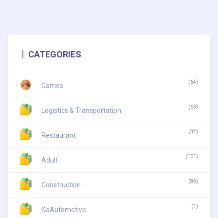
CATEGORIES
(64)
Games
(63)
Logistics & Transportation
(32)
Restaurant
(101)
Adult
(93)
Construction
(1)
SaAutomotive