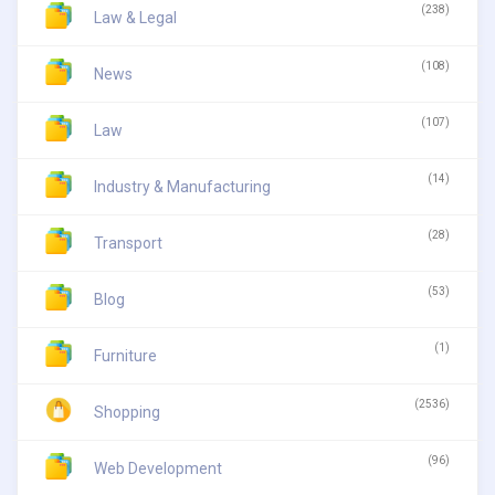
(238)
Law & Legal
(108)
News
(107)
Law
(14)
Industry & Manufacturing
(28)
Transport
(53)
Blog
(1)
Furniture
(2536)
Shopping
(96)
Web Development