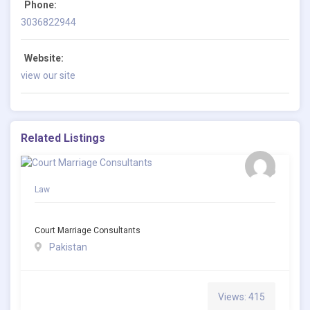
Phone:
3036822944
Website:
view our site
Related Listings
Law
Court Marriage Consultants
Pakistan
Views: 415