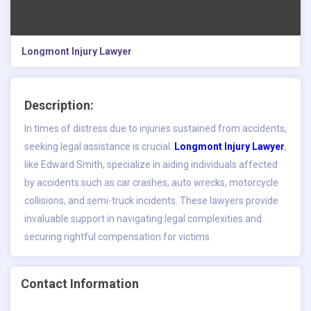
Longmont Injury Lawyer
Description:
In times of distress due to injuries sustained from accidents,
seeking legal assistance is crucial.
Longmont Injury Lawyer
,
like Edward Smith, specialize in aiding individuals affected
by accidents such as car crashes, auto wrecks, motorcycle
collisions, and semi-truck incidents. These lawyers provide
invaluable support in navigating legal complexities and
securing rightful compensation for victims.
Contact Information