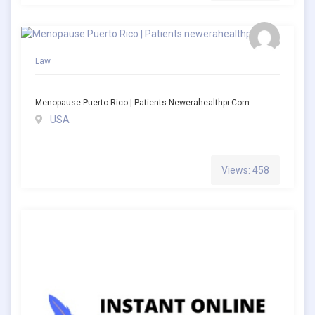
Law
Menopause Puerto Rico | Patients.newerahealthpr.com
USA
Views: 458