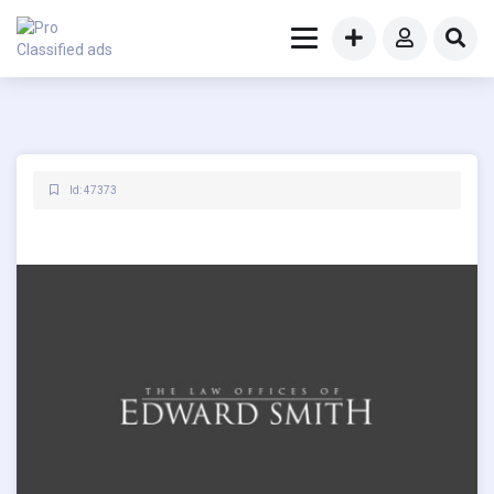
Id: 47373