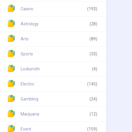
Casino
(193)
Astrology
(28)
Arts
(89)
Sports
(33)
Locksmith
(4)
Electric
(145)
Gambling
(24)
Marijuana
(12)
Event
(159)