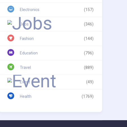
Electronics
(157)
Jobs
(346)
Fashion
(144)
Education
(796)
Travel
(889)
Event
(49)
Health
(1769)