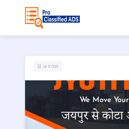
Id: 51325