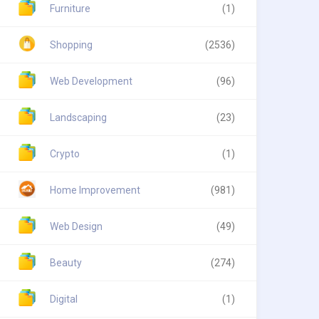
Furniture
(1)
Shopping
(2536)
Web Development
(96)
Landscaping
(23)
Crypto
(1)
Home Improvement
(981)
Web Design
(49)
Beauty
(274)
Digital
(1)