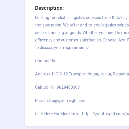
Description:
Looking for reliable
logistics services from Kota
? Jy
transportation. We offer end-to-end logistics soluti
secure handling of goods. Whether you need to mov
efficiency and customer satisfaction. Choose Jyoti F
to discuss your requirements!
Contact Us:
Address: H.O C-12 Transport Nagar, Jaipur, Rajastha
Call Us: +91 9829400003
Email:
info@jyotifreight.com
Click Here For More Info.:-
https://jyotifreight.com/p