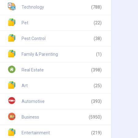
Technology
(788)
Pet
(22)
Pest Control
(38)
Family & Parenting
(1)
Real Estate
(398)
Art
(25)
Automotive
(393)
Business
(5950)
Entertainment
(219)