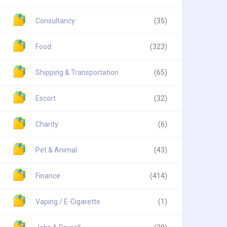
Consultancy
(35)
Food
(323)
Shipping & Transportation
(65)
Escort
(32)
Charity
(6)
Pet & Animal
(43)
Finance
(414)
Vaping / E-Cigarette
(1)