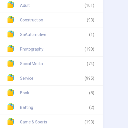
Adult
(101)
Construction
(93)
SaAutomotive
(1)
Photography
(190)
Social Media
(74)
Service
(995)
Book
(8)
Batting
(2)
Game & Sports
(193)