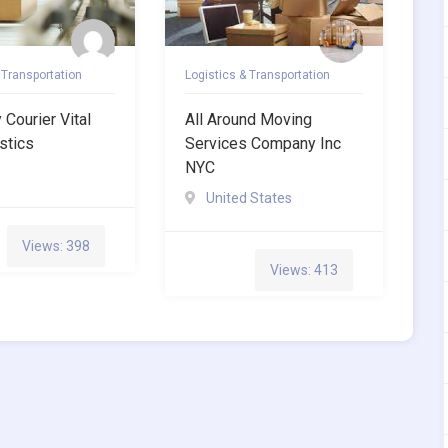
 Transportation
Logistics & Transportation
Courier Vital
All Around Moving
stics
Services Company Inc
NYC
United States
Views: 398
Views: 413