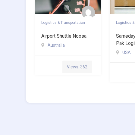
Logistics & Transportation
Logistics &
Airport Shuttle Noosa
Sameday 
Pak Logi
Australia
USA
Views: 362