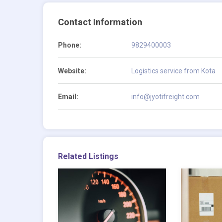
Contact Information
Phone:
9829400003
Website:
Logistics service from Kota
Email:
info@jyotifreight.com
Related Listings