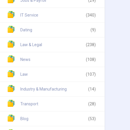
Jobs & Payroll
(29)
IT Service
(340)
Dating
(9)
Law & Legal
(238)
News
(108)
Law
(107)
Industry & Manufacturing
(14)
Transport
(28)
Blog
(53)