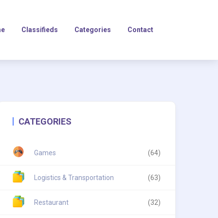
e
Classifieds
Categories
Contact
CATEGORIES
Games
(64)
Logistics & Transportation
(63)
Restaurant
(32)