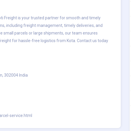
oti Freight is your trusted partner for smooth and timely
ons, including freight management, timely deliveries, and
e small parcels or large shipments, our team ensures
reight for hassle-free logistics from Kota. Contact us today
n, 302004 India
arcel-service.html