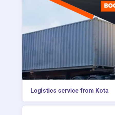
Logistics service from Kota