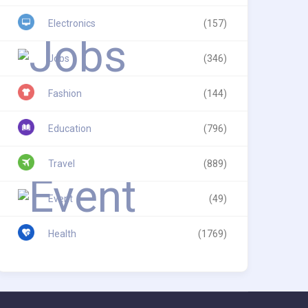
Electronics
(157)
Jobs
(346)
Fashion
(144)
Education
(796)
Travel
(889)
Event
(49)
Health
(1769)