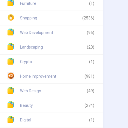
Furniture
(1)
Shopping
(2536)
Web Development
(96)
Landscaping
(23)
Crypto
(1)
Home Improvement
(981)
Web Design
(49)
Beauty
(274)
Digital
(1)