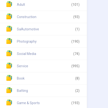
Adult
(101)
Construction
(93)
SaAutomotive
(1)
Photography
(190)
Social Media
(74)
Service
(995)
Book
(8)
Batting
(2)
Game & Sports
(193)