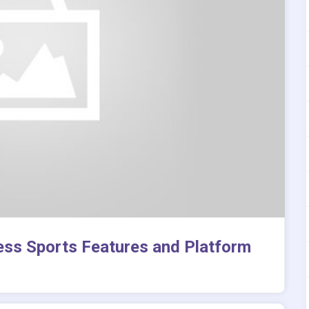
ess Sports Features and Platform