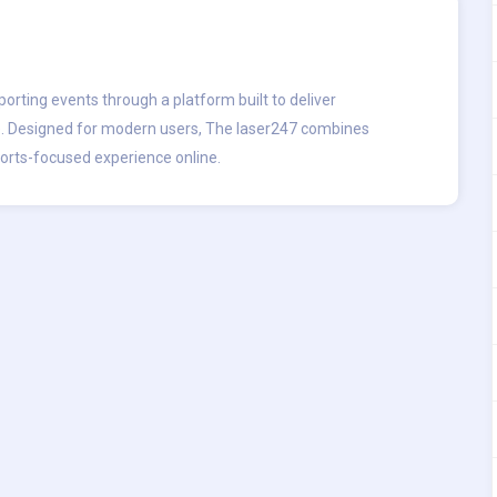
porting events through a platform built to deliver
. Designed for modern users, The laser247 combines
ports-focused experience online.