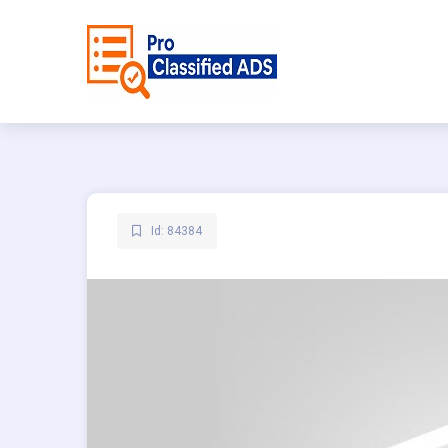
Id: 84384