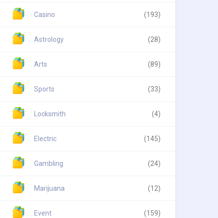
Casino
(193)
Astrology
(28)
Arts
(89)
Sports
(33)
Locksmith
(4)
Electric
(145)
Gambling
(24)
Marijuana
(12)
Event
(159)