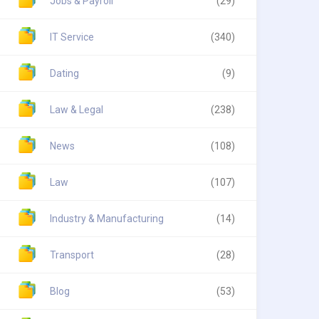
Jobs & Payroll
(29)
IT Service
(340)
Dating
(9)
Law & Legal
(238)
News
(108)
Law
(107)
Industry & Manufacturing
(14)
Transport
(28)
Blog
(53)