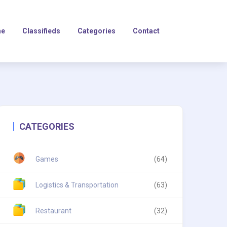
e
Classifieds
Categories
Contact
CATEGORIES
Games
(64)
Logistics & Transportation
(63)
Restaurant
(32)