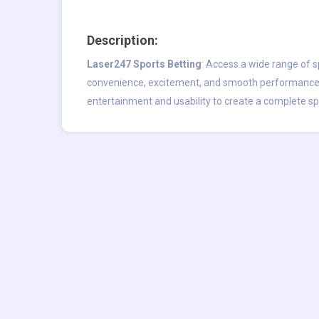
Description:
Laser247 Sports Betting
: Access a wide range of s
convenience, excitement, and smooth performance
entertainment and usability to create a complete s