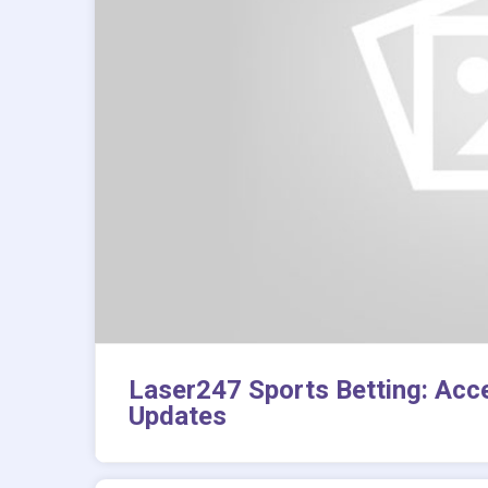
Laser247 Sports Betting: Acc
Updates