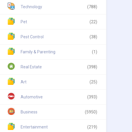
Technology
(788)
Pet
(22)
Pest Control
(38)
Family & Parenting
(1)
Real Estate
(398)
Art
(25)
Automotive
(393)
Business
(5950)
Entertainment
(219)