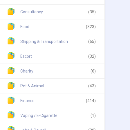
Consultancy
(35)
Food
(323)
Shipping & Transportation
(65)
Escort
(32)
Charity
(6)
Pet & Animal
(43)
Finance
(414)
Vaping / E-Cigarette
(1)