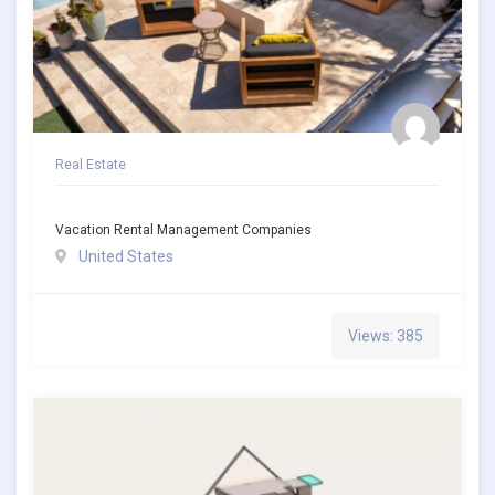
Real Estate
Vacation Rental Management Companies
United States
Views: 385