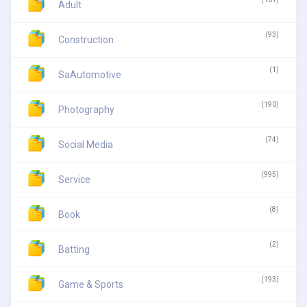
Adult
(93)
Construction
(1)
SaAutomotive
(190)
Photography
(74)
Social Media
(995)
Service
(8)
Book
(2)
Batting
(193)
Game & Sports