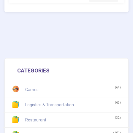
CATEGORIES
(64)
Games
(63)
Logistics & Transportation
(32)
Restaurant
(101)