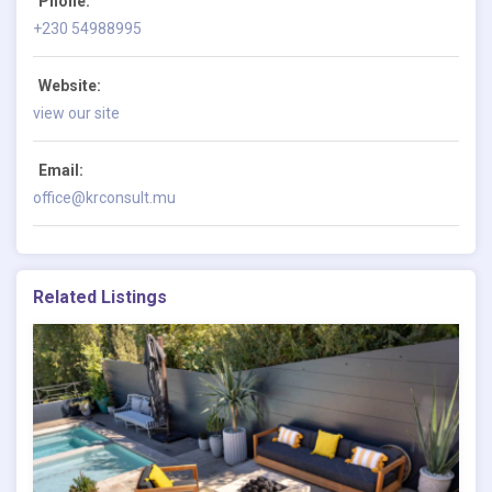
Phone:
+230 54988995
Website:
view our site
Email:
office@krconsult.mu
Related Listings