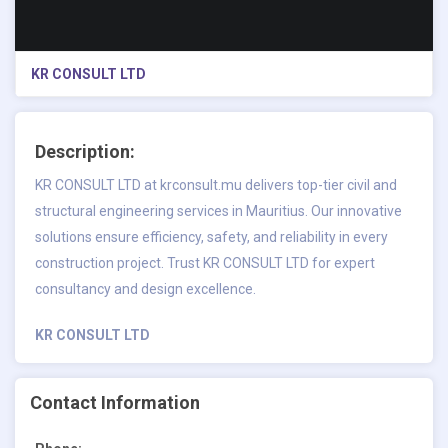
KR CONSULT LTD
Description:
KR CONSULT LTD at krconsult.mu delivers top-tier civil and
structural engineering services in Mauritius. Our innovative
solutions ensure efficiency, safety, and reliability in every
construction project. Trust KR CONSULT LTD for expert
consultancy and design excellence.
KR CONSULT LTD
Contact Information