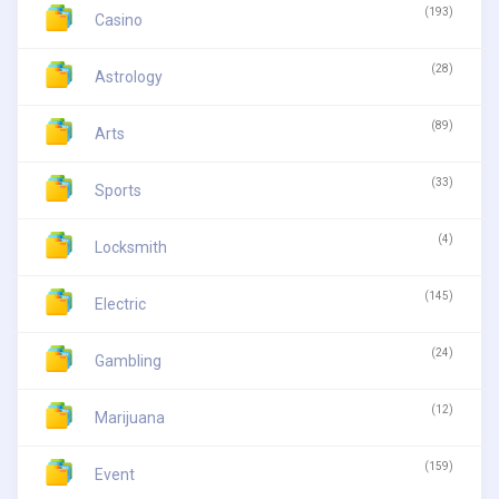
(193)
Casino
(28)
Astrology
(89)
Arts
(33)
Sports
(4)
Locksmith
(145)
Electric
(24)
Gambling
(12)
Marijuana
(159)
Event