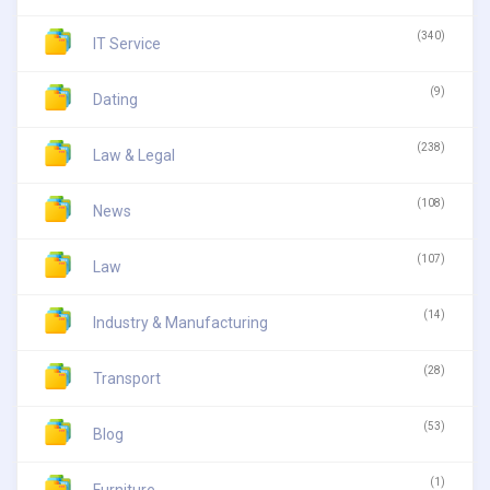
(340)
IT Service
(9)
Dating
(238)
Law & Legal
(108)
News
(107)
Law
(14)
Industry & Manufacturing
(28)
Transport
(53)
Blog
(1)
Furniture