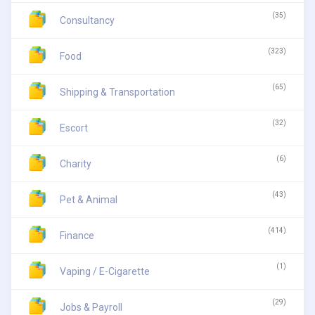
(35)
Consultancy
(323)
Food
(65)
Shipping & Transportation
(32)
Escort
(6)
Charity
(43)
Pet & Animal
(414)
Finance
(1)
Vaping / E-Cigarette
(29)
Jobs & Payroll