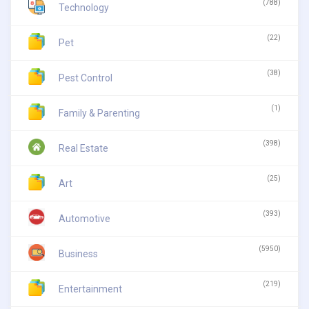
(788)
Technology
(22)
Pet
(38)
Pest Control
(1)
Family & Parenting
(398)
Real Estate
(25)
Art
(393)
Automotive
(5950)
Business
(219)
Entertainment