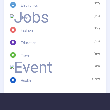
(157)
Electronics
(346)
Jobs
(144)
Fashion
(796)
Education
(889)
Travel
(49)
Event
(1769)
Health