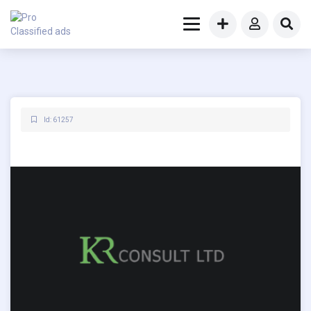
Id: 61257