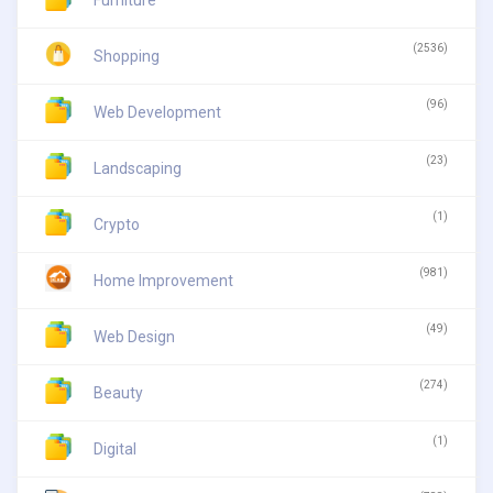
(2536)
Shopping
(96)
Web Development
(23)
Landscaping
(1)
Crypto
(981)
Home Improvement
(49)
Web Design
(274)
Beauty
(1)
Digital