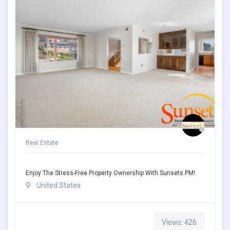
Real Estate
Enjoy The Stress-Free Property Ownership With Sunsets PM!
United States
Views: 426