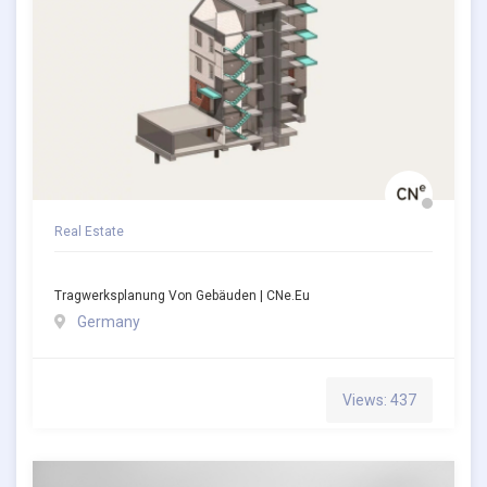
Real Estate
Tragwerksplanung Von Gebäuden | CNe.eu
Germany
Views: 437