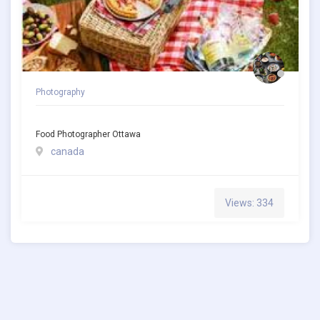
Photography
Food Photographer Ottawa
canada
Views: 334