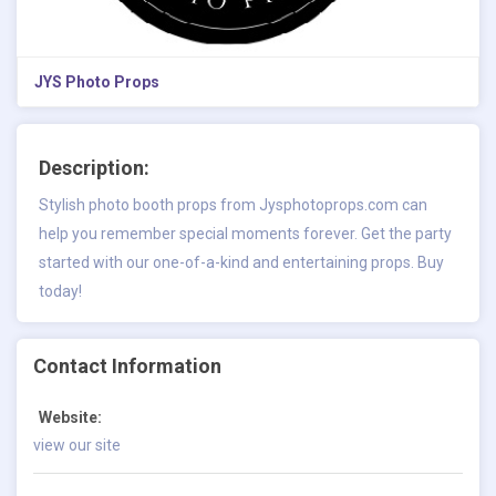
JYS Photo Props
Description:
Stylish photo booth props from Jysphotoprops.com can
help you remember special moments forever. Get the party
started with our one-of-a-kind and entertaining props. Buy
today!
Contact Information
Website:
view our site