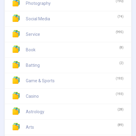
(190)
Photography
(74)
Social Media
(995)
Service
(8)
Book
(2)
Batting
(193)
Game & Sports
(193)
Casino
(28)
Astrology
(89)
Arts