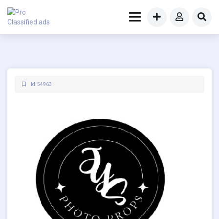
Id: 54963