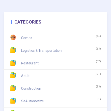
CATEGORIES
(64)
Games
(63)
Logistics & Transportation
(32)
Restaurant
(101)
Adult
(93)
Construction
(1)
SaAutomotive