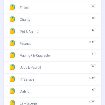
(32)
Escort
(6)
Charity
(43)
Pet & Animal
(414)
Finance
(1)
Vaping / E-Cigarette
(29)
Jobs & Payroll
(340)
IT Service
(9)
Dating
(238)
Law & Legal