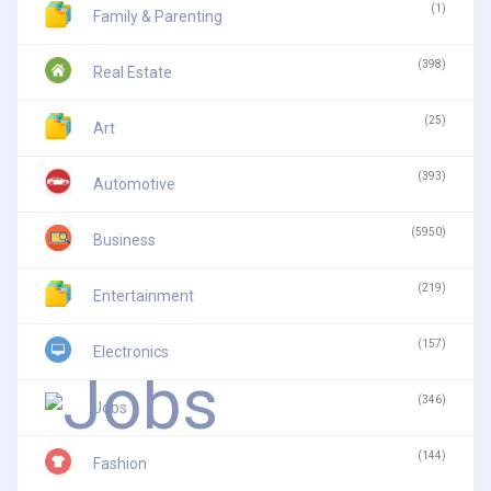
(1)
Family & Parenting
(398)
Real Estate
(25)
Art
(393)
Automotive
(5950)
Business
(219)
Entertainment
(157)
Electronics
(346)
Jobs
(144)
Fashion