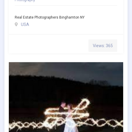
Real Estate Photographers Binghamton NY
USA
Views: 365