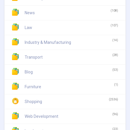
(108)
News
(107)
Law
(14)
Industry & Manufacturing
(28)
Transport
(53)
Blog
(1)
Furniture
(2536)
Shopping
(96)
Web Development
(23)