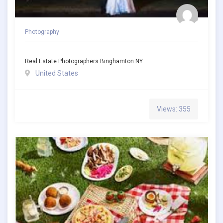
Photography
Real Estate Photographers Binghamton NY
United States
Views: 355