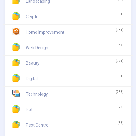
Landscaping
(1)
Crypto
(981)
Home Improvement
(49)
Web Design
(274)
Beauty
(1)
Digital
(788)
Technology
(22)
Pet
(38)
Pest Control