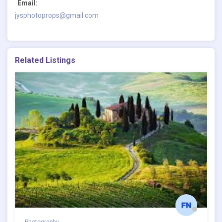
Email:
jysphotoprops@gmail.com
Related Listings
Photography