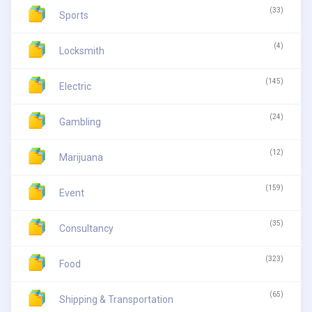
(33)
Sports
(4)
Locksmith
(145)
Electric
(24)
Gambling
(12)
Marijuana
(159)
Event
(35)
Consultancy
(323)
Food
(65)
Shipping & Transportation