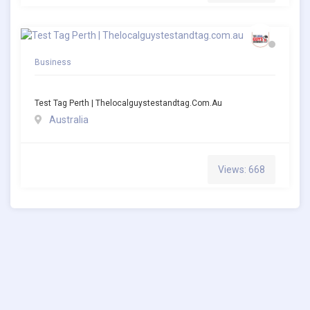
Business
Test Tag Perth | Thelocalguystestandtag.com.au
Australia
Views: 668