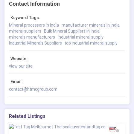
Contact Information
Keyword Tags:
Mineral processors in India
manufacturer minerals in India
mineral suppliers
Bulk Mineral Suppliers in India
minerals manufacturers
industrial mineral supply
Industrial Minerals Suppliers
top industrial mineral supply
Website:
view our site
Email:
contact@htmcgroup.com
Related Listings