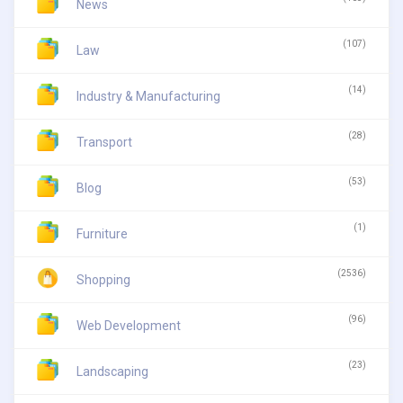
News
(107)
Law
(14)
Industry & Manufacturing
(28)
Transport
(53)
Blog
(1)
Furniture
(2536)
Shopping
(96)
Web Development
(23)
Landscaping