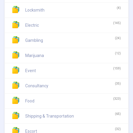
(4)
Locksmith
(145)
Electric
(24)
Gambling
(12)
Marijuana
(159)
Event
(35)
Consultancy
(323)
Food
(65)
Shipping & Transportation
(32)
Escort