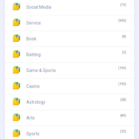
(74)
Social Media
(995)
Service
(8)
Book
(2)
Batting
(193)
Game & Sports
(193)
Casino
(28)
Astrology
(89)
Arts
(33)
Sports