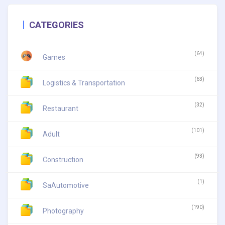
CATEGORIES
(64)
Games
(63)
Logistics & Transportation
(32)
Restaurant
(101)
Adult
(93)
Construction
(1)
SaAutomotive
(190)
Photography