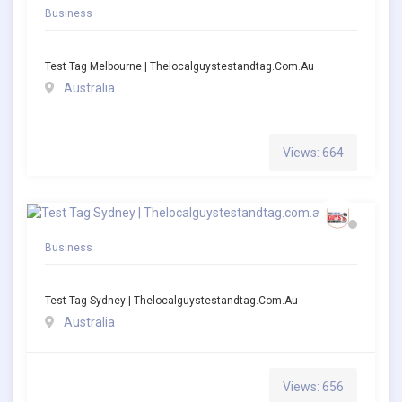
Business
Test Tag Melbourne | Thelocalguystestandtag.com.au
Australia
Views: 664
Business
Test Tag Sydney | Thelocalguystestandtag.com.au
Australia
Views: 656