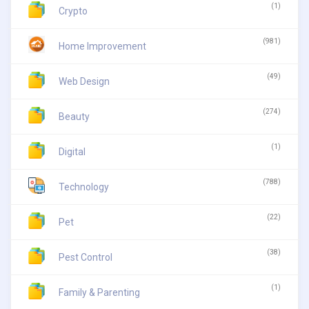
(1)
Crypto
(981)
Home Improvement
(49)
Web Design
(274)
Beauty
(1)
Digital
(788)
Technology
(22)
Pet
(38)
Pest Control
(1)
Family & Parenting