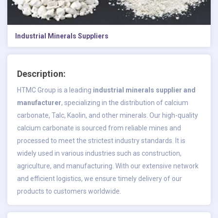
Industrial Minerals Suppliers
Description:
HTMC Group is a leading
industrial minerals supplier and
manufacturer
, specializing in the distribution of calcium
carbonate, Talc, Kaolin, and other minerals. Our high-quality
calcium carbonate is sourced from reliable mines and
processed to meet the strictest industry standards. It is
widely used in various industries such as construction,
agriculture, and manufacturing. With our extensive network
and efficient logistics, we ensure timely delivery of our
products to customers worldwide.