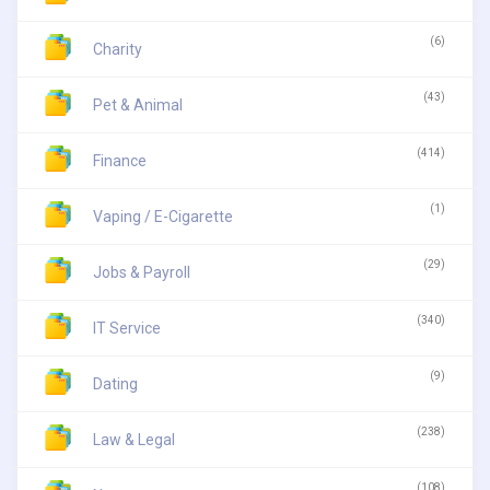
(6)
Charity
(43)
Pet & Animal
(414)
Finance
(1)
Vaping / E-Cigarette
(29)
Jobs & Payroll
(340)
IT Service
(9)
Dating
(238)
Law & Legal
(108)