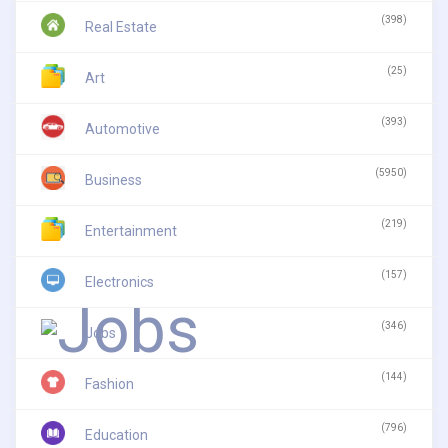
(398)
Real Estate
(25)
Art
(393)
Automotive
(5950)
Business
(219)
Entertainment
(157)
Electronics
(346)
Jobs
(144)
Fashion
(796)
Education