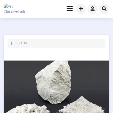
Id: 48170