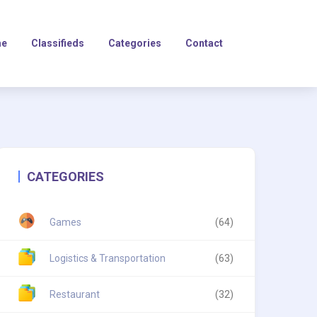
e
Classifieds
Categories
Contact
CATEGORIES
Games
(64)
Logistics & Transportation
(63)
Restaurant
(32)