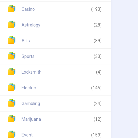
Casino
(193)
Astrology
(28)
Arts
(89)
Sports
(33)
Locksmith
(4)
Electric
(145)
Gambling
(24)
Marijuana
(12)
Event
(159)