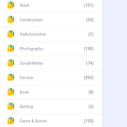
Adult
(101)
Construction
(93)
SaAutomotive
(1)
Photography
(190)
Social Media
(74)
Service
(995)
Book
(8)
Batting
(2)
Game & Sports
(193)