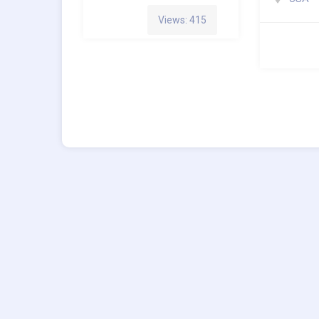
Views: 415