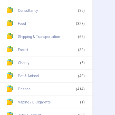
Consultancy
(35)
Food
(323)
Shipping & Transportation
(65)
Escort
(32)
Charity
(6)
Pet & Animal
(43)
Finance
(414)
Vaping / E-Cigarette
(1)