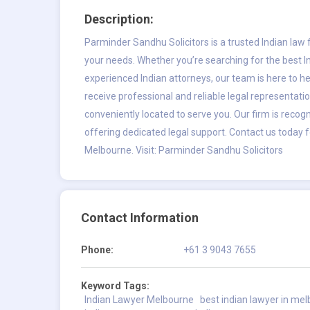
Description:
Parminder Sandhu Solicitors is a trusted Indian law f
your needs. Whether you’re searching for the best 
experienced Indian attorneys, our team is here to hel
receive professional and reliable legal representation
conveniently located to serve you. Our firm is recog
offering dedicated legal support. Contact us today f
Melbourne. Visit:
Parminder Sandhu Solicitors
Contact Information
Phone:
+61 3 9043 7655
Keyword Tags:
Indian Lawyer Melbourne
best indian lawyer in me