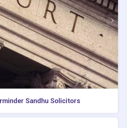
rminder Sandhu Solicitors