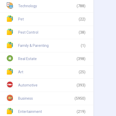
Technology
(788)
Pet
(22)
Pest Control
(38)
Family & Parenting
(1)
Real Estate
(398)
Art
(25)
Automotive
(393)
Business
(5950)
Entertainment
(219)