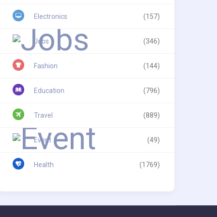
Electronics
(157)
Jobs
(346)
Fashion
(144)
Education
(796)
Travel
(889)
Event
(49)
Health
(1769)