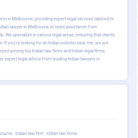
irm in Melbourne, providing expert legal services tailored to
Indian lawyer in Melbourne or need assistance from
p. We specialize in various legal areas, ensuring that clients
. If you’re looking for an Indian solicitor near me, we are
nized among top Indian law firms and Indian legal firms,
or expert legal advice from leading Indian lawyers in
lbourne
indian law firm
indian law firms