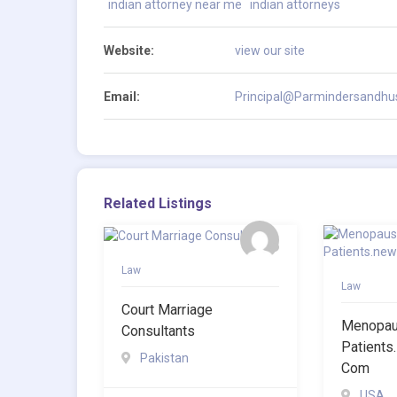
indian attorney near me
indian attorneys
Website:
view our site
Email:
Principal@Parmindersandhus
Related Listings
Law
Law
Court Marriage
Menopaus
Consultants
Patients
Pakistan
Com
USA