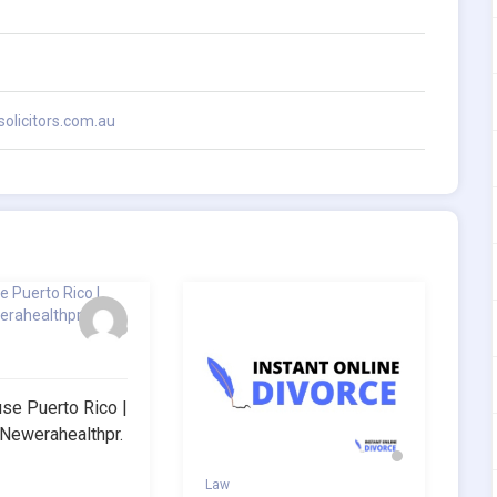
olicitors.com.au
e Puerto Rico |
.newerahealthpr.
Law