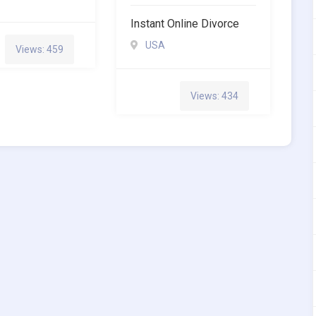
Instant Online Divorce
USA
Views: 459
Views: 434