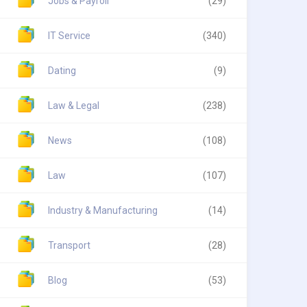
Jobs & Payroll
(29)
IT Service
(340)
Dating
(9)
Law & Legal
(238)
News
(108)
Law
(107)
Industry & Manufacturing
(14)
Transport
(28)
Blog
(53)