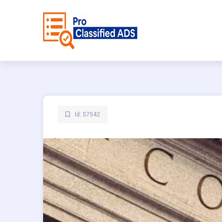
Id: 57542