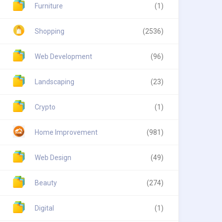
Furniture
(1)
Shopping
(2536)
Web Development
(96)
Landscaping
(23)
Crypto
(1)
Home Improvement
(981)
Web Design
(49)
Beauty
(274)
Digital
(1)