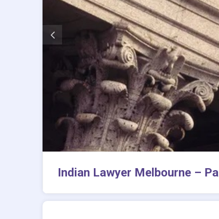
Indian Lawyer Melbourne – Pa