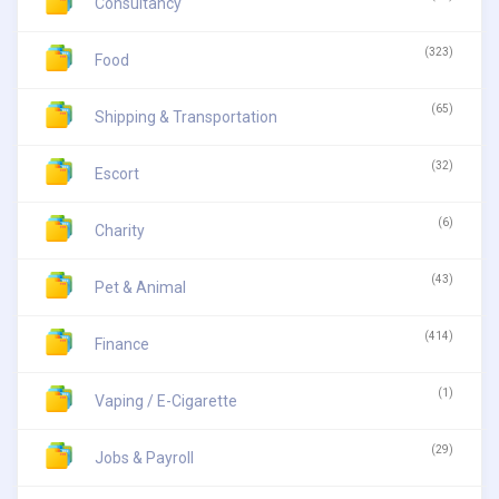
Consultancy
(323)
Food
(65)
Shipping & Transportation
(32)
Escort
(6)
Charity
(43)
Pet & Animal
(414)
Finance
(1)
Vaping / E-Cigarette
(29)
Jobs & Payroll