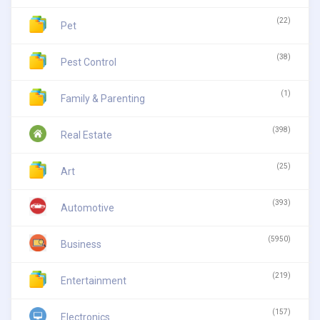
(22)
Pet
(38)
Pest Control
(1)
Family & Parenting
(398)
Real Estate
(25)
Art
(393)
Automotive
(5950)
Business
(219)
Entertainment
(157)
Electronics