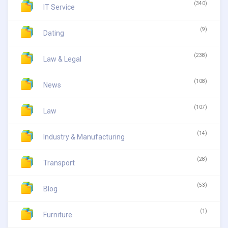
(340)
IT Service
(9)
Dating
(238)
Law & Legal
(108)
News
(107)
Law
(14)
Industry & Manufacturing
(28)
Transport
(53)
Blog
(1)
Furniture