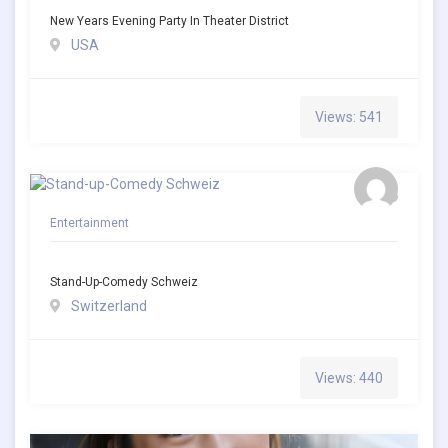
New Years Evening Party In Theater District
USA
Views: 541
Entertainment
Stand-Up-Comedy Schweiz
Switzerland
Views: 440