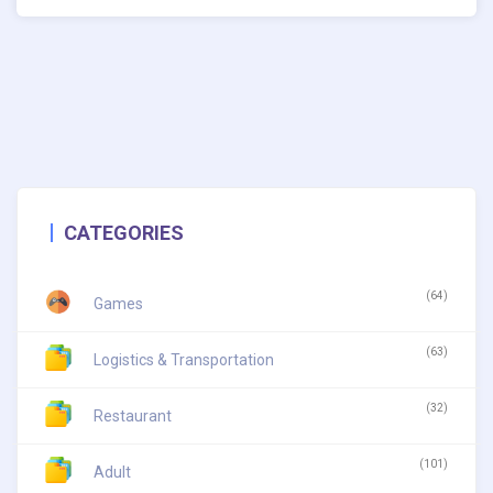
CATEGORIES
(64)
Games
(63)
Logistics & Transportation
(32)
Restaurant
(101)
Adult