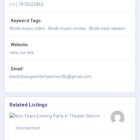
(+1) 7876025862
Keyword Tags:
Wriiiki music video
Wriiiki music review
Wriiiki new release
Website:
view our site
Email:
blackchangoentertainmentllc@gmail.com
Related Listings
Entertainment