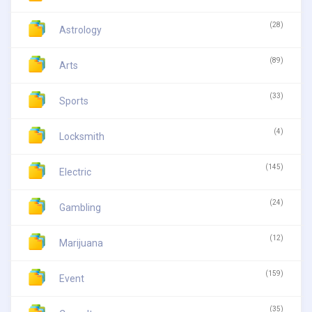
(28)
Astrology
(89)
Arts
(33)
Sports
(4)
Locksmith
(145)
Electric
(24)
Gambling
(12)
Marijuana
(159)
Event
(35)