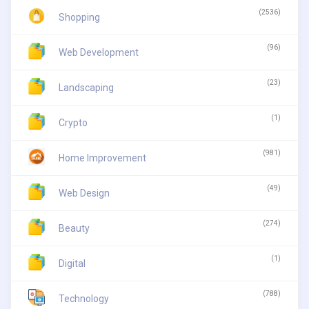
(2536)
Shopping
(96)
Web Development
(23)
Landscaping
(1)
Crypto
(981)
Home Improvement
(49)
Web Design
(274)
Beauty
(1)
Digital
(788)
Technology