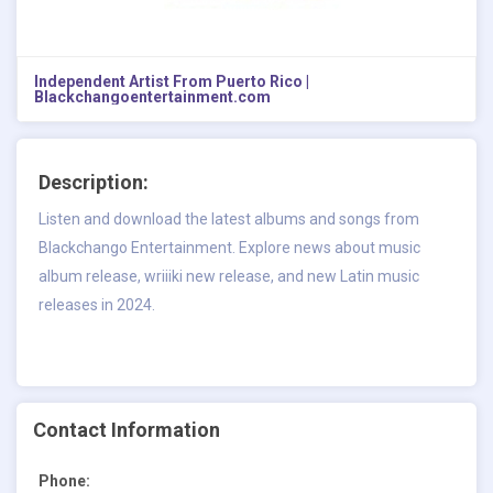
Independent Artist From Puerto Rico |
Blackchangoentertainment.com
Description:
Listen and download the latest albums and songs from
Blackchango Entertainment. Explore news about music
album release, wriiiki new release, and new Latin music
releases in 2024.
Contact Information
Phone: