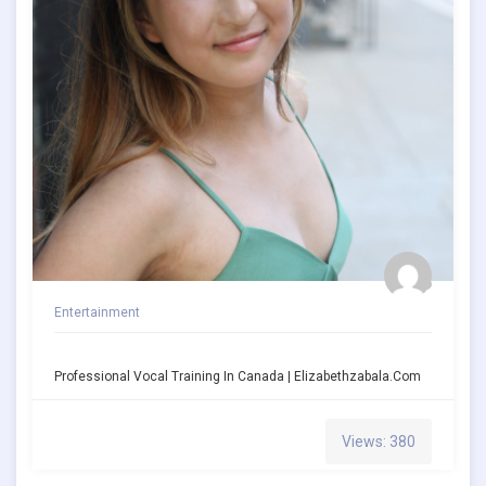
Entertainment
Professional Vocal Training In Canada | Elizabethzabala.com
Views: 380