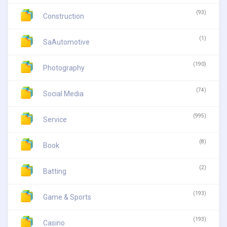
(93)
Construction
(1)
SaAutomotive
(190)
Photography
(74)
Social Media
(995)
Service
(8)
Book
(2)
Batting
(193)
Game & Sports
(193)
Casino