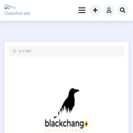
Id: 47687