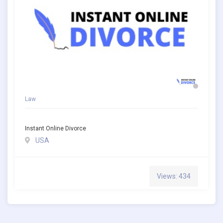
Law
Instant Online Divorce
USA
Views: 434