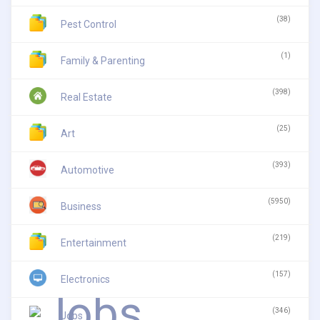
(38)
Pest Control
(1)
Family & Parenting
(398)
Real Estate
(25)
Art
(393)
Automotive
(5950)
Business
(219)
Entertainment
(157)
Electronics
(346)
Jobs