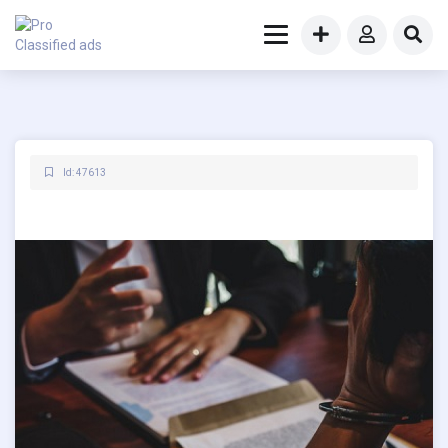
Id: 47613