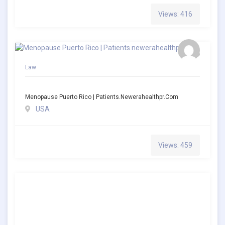
Views: 416
Law
Menopause Puerto Rico | Patients.newerahealthpr.com
USA
Views: 459