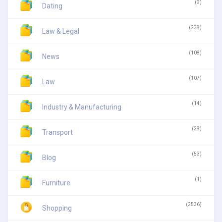
(9)
Dating
(238)
Law & Legal
(108)
News
(107)
Law
(14)
Industry & Manufacturing
(28)
Transport
(53)
Blog
(1)
Furniture
(2536)
Shopping