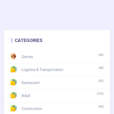
CATEGORIES
(64)
Games
(63)
Logistics & Transportation
(32)
Restaurant
(101)
Adult
(93)
Construction