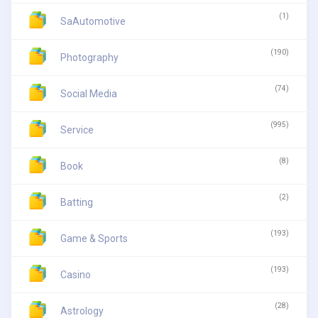
(1)
SaAutomotive
(190)
Photography
(74)
Social Media
(995)
Service
(8)
Book
(2)
Batting
(193)
Game & Sports
(193)
Casino
(28)
Astrology