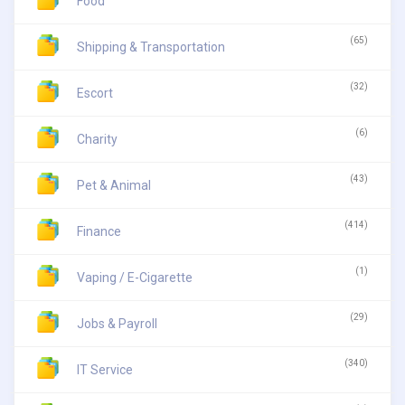
Food
(65)
Shipping & Transportation
(32)
Escort
(6)
Charity
(43)
Pet & Animal
(414)
Finance
(1)
Vaping / E-Cigarette
(29)
Jobs & Payroll
(340)
IT Service