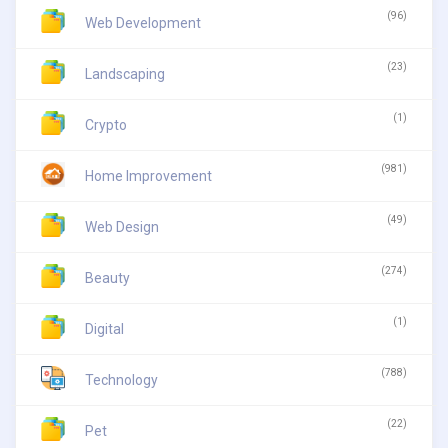
(96)
Web Development
(23)
Landscaping
(1)
Crypto
(981)
Home Improvement
(49)
Web Design
(274)
Beauty
(1)
Digital
(788)
Technology
(22)
Pet