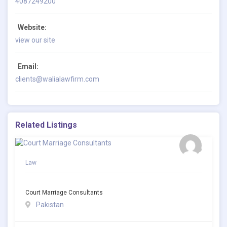
4087249200
Website:
view our site
Email:
clients@walialawfirm.com
Related Listings
Law
Court Marriage Consultants
Pakistan