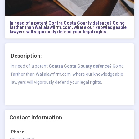
In need of a potent Contra Costa County defence? Go no
farther than Walialawfirm.com, where our knowledgeable
lawyers will vigorously defend your legal rights.
Description:
In need of a potent
Contra Costa County defence
? Go no
farther than Walialawfirm.com, where our knowledgeable
lawyers will vigorously defend your legal rights.
Contact Information
Phone: