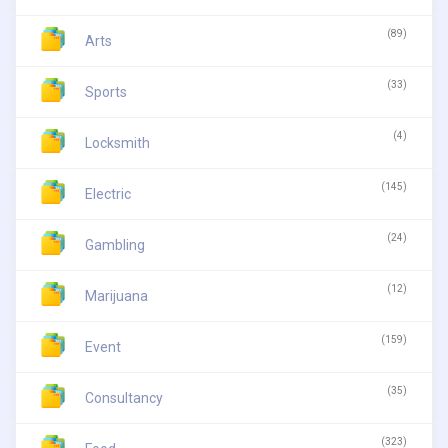
(89)
Arts
(33)
Sports
(4)
Locksmith
(145)
Electric
(24)
Gambling
(12)
Marijuana
(159)
Event
(35)
Consultancy
(323)