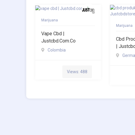
Marijuana
Marijuana
Vape Cbd |
Cbd Pro
Justcbd.com.co
| Justcb
Colombia
Germa
Views: 488