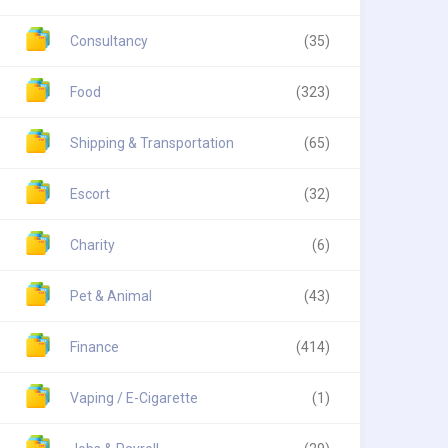
Consultancy
(35)
Food
(323)
Shipping & Transportation
(65)
Escort
(32)
Charity
(6)
Pet & Animal
(43)
Finance
(414)
Vaping / E-Cigarette
(1)