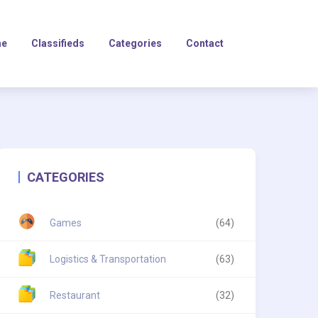
e
Classifieds
Categories
Contact
CATEGORIES
Games
(64)
Logistics & Transportation
(63)
Restaurant
(32)