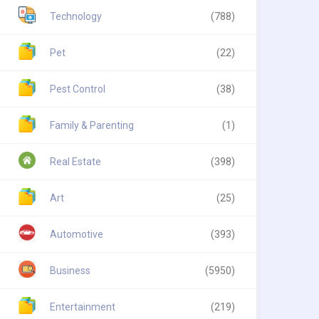
Technology
(788)
Pet
(22)
Pest Control
(38)
Family & Parenting
(1)
Real Estate
(398)
Art
(25)
Automotive
(393)
Business
(5950)
Entertainment
(219)