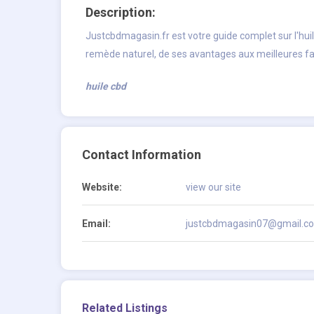
Description:
Justcbdmagasin.fr est votre guide complet sur l'hui
remède naturel, de ses avantages aux meilleures façon
huile cbd
Contact Information
Website:
view our site
Email:
justcbdmagasin07@gmail.c
Related Listings