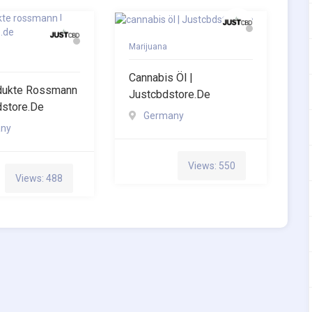
Marijuana
Cannabis Öl |
dukte Rossmann
Justcbdstore.de
dstore.de
Germany
ny
Views: 550
Views: 488