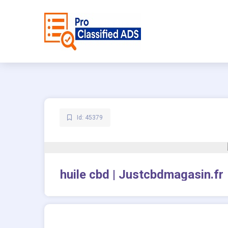
Id: 45379
huile cbd | Justcbdmagasin.fr