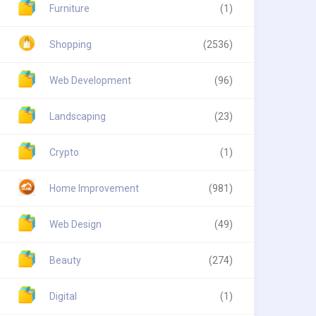
Furniture
(1)
Shopping
(2536)
Web Development
(96)
Landscaping
(23)
Crypto
(1)
Home Improvement
(981)
Web Design
(49)
Beauty
(274)
Digital
(1)