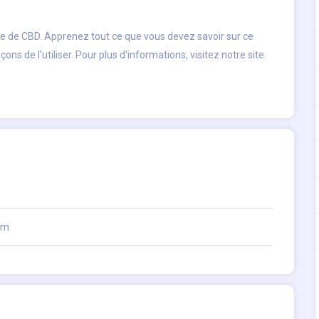
le de CBD. Apprenez tout ce que vous devez savoir sur ce
s de l'utiliser. Pour plus d'informations, visitez notre site.
om