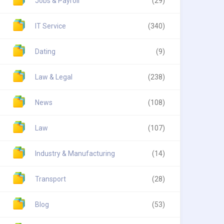
Jobs & Payroll
(29)
IT Service
(340)
Dating
(9)
Law & Legal
(238)
News
(108)
Law
(107)
Industry & Manufacturing
(14)
Transport
(28)
Blog
(53)