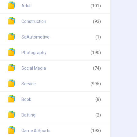
Adult
(101)
Construction
(93)
SaAutomotive
(1)
Photography
(190)
Social Media
(74)
Service
(995)
Book
(8)
Batting
(2)
Game & Sports
(193)