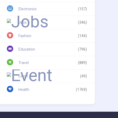
Electronics
(157)
Jobs
(346)
Fashion
(144)
Education
(796)
Travel
(889)
Event
(49)
Health
(1769)