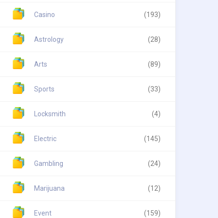
Casino
(193)
Astrology
(28)
Arts
(89)
Sports
(33)
Locksmith
(4)
Electric
(145)
Gambling
(24)
Marijuana
(12)
Event
(159)