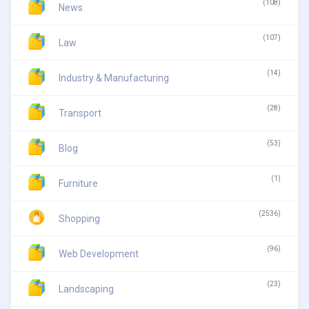
(108)
News
(107)
Law
(14)
Industry & Manufacturing
(28)
Transport
(53)
Blog
(1)
Furniture
(2536)
Shopping
(96)
Web Development
(23)
Landscaping