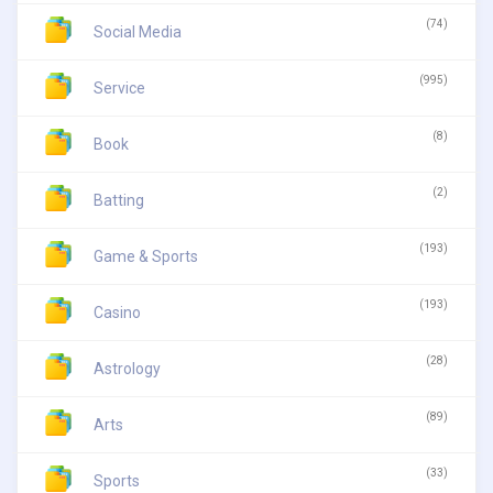
(74)
Social Media
(995)
Service
(8)
Book
(2)
Batting
(193)
Game & Sports
(193)
Casino
(28)
Astrology
(89)
Arts
(33)
Sports