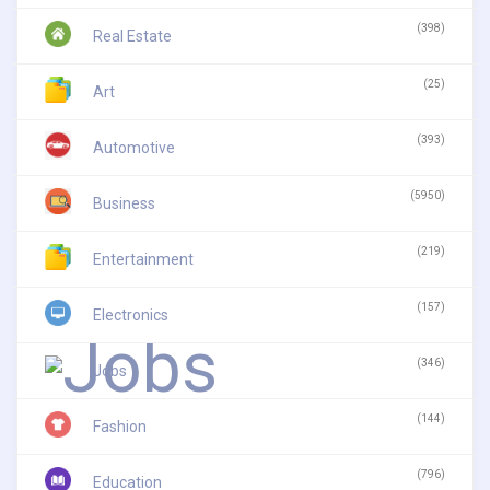
(398)
Real Estate
(25)
Art
(393)
Automotive
(5950)
Business
(219)
Entertainment
(157)
Electronics
(346)
Jobs
(144)
Fashion
(796)
Education