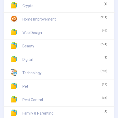
(1)
Crypto
(981)
Home Improvement
(49)
Web Design
(274)
Beauty
(1)
Digital
(788)
Technology
(22)
Pet
(38)
Pest Control
(1)
Family & Parenting