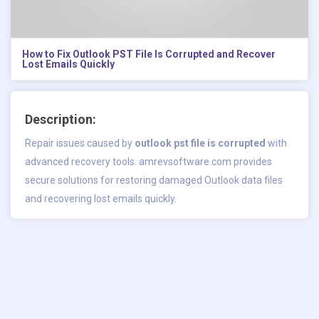
How to Fix Outlook PST File Is Corrupted and Recover
Lost Emails Quickly
Description:
Repair issues caused by
outlook pst file is corrupted
with
advanced recovery tools. amrevsoftware.com provides
secure solutions for restoring damaged Outlook data files
and recovering lost emails quickly.