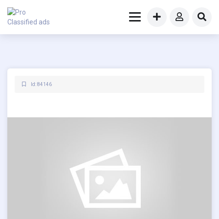
Id: 84146