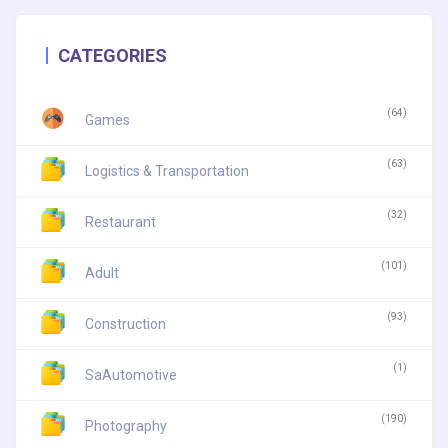
CATEGORIES
(64)
Games
(63)
Logistics & Transportation
(32)
Restaurant
(101)
Adult
(93)
Construction
(1)
SaAutomotive
(190)
Photography