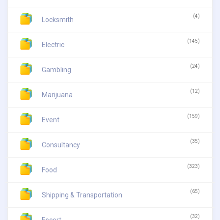
(4)
Locksmith
(145)
Electric
(24)
Gambling
(12)
Marijuana
(159)
Event
(35)
Consultancy
(323)
Food
(65)
Shipping & Transportation
(32)