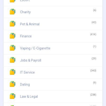
Escort
(6)
Charity
(43)
Pet & Animal
(414)
Finance
(1)
Vaping / E-Cigarette
(29)
Jobs & Payroll
(340)
IT Service
(9)
Dating
(238)
Law & Legal