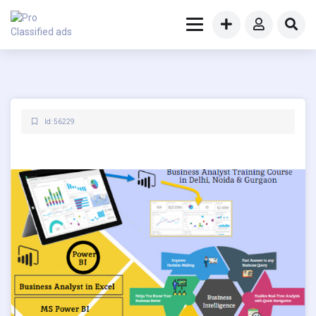
Id: 56229