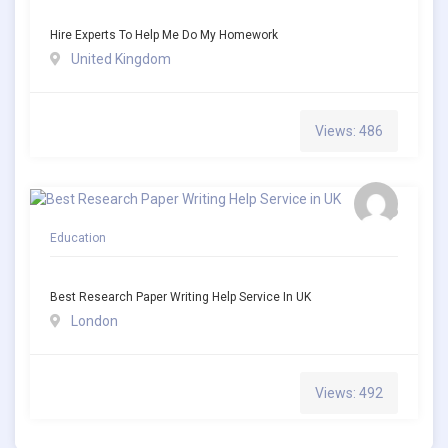
Hire Experts To Help Me Do My Homework
United Kingdom
Views: 486
Education
Best Research Paper Writing Help Service In UK
London
Views: 492