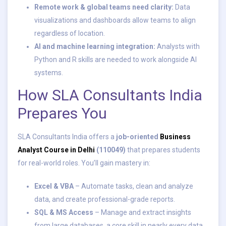
Remote work & global teams need clarity:
Data
visualizations and dashboards allow teams to align
regardless of location.
AI and machine learning integration:
Analysts with
Python and R skills are needed to work alongside AI
systems.
How SLA Consultants India
Prepares You
SLA Consultants India offers a
job-oriented
Business
Analyst Course in Delhi
(110049)
that prepares students
for real-world roles. You’ll gain mastery in:
Excel & VBA
– Automate tasks, clean and analyze
data, and create professional-grade reports.
SQL & MS Access
– Manage and extract insights
from large databases, a core skill in nearly every data