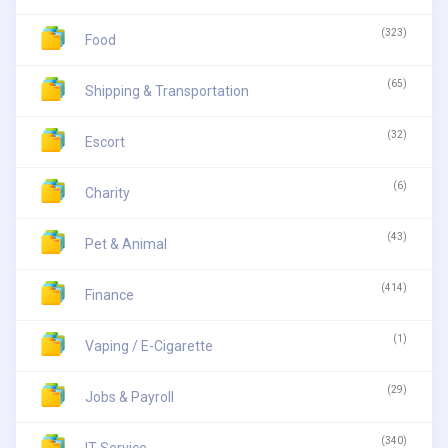
(323)
Food
(65)
Shipping & Transportation
(32)
Escort
(6)
Charity
(43)
Pet & Animal
(414)
Finance
(1)
Vaping / E-Cigarette
(29)
Jobs & Payroll
(340)
IT Service