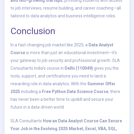
and fast-growing startups
, providing students with access
to job interviews, resume building, and career coaching—all
tailored to data analytics and business intelligence roles.
Conclusion
In a fast-changing job market like 2025, a
Data Analyst
Course
is more than just an educational investment—it’s
your gateway to job security and professional growth. SLA
Consultants India’s course in
Delhi (110049)
gives you the
tools, support, and certifications you need to land a
rewarding role in data analytics. With the
Summer Offer
2025
including a
Free Python Data Science Course
, there
has never been a better time to upskill and secure your
future in a data-driven world.
SLA Consultants
How an Data Analyst Course Can Secure
Your Job in the Evolving 2025 Market, Excel, VBA, SQL,