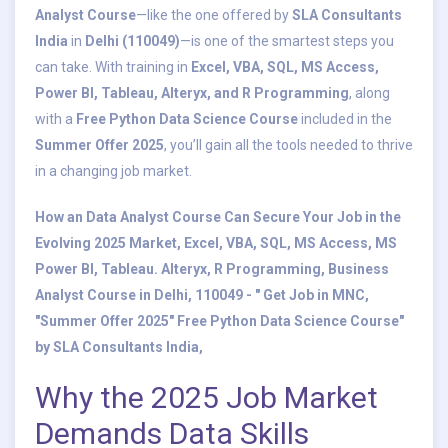
Analyst Course
—like the one offered by
SLA Consultants
India
in
Delhi (110049)
—is one of the smartest steps you
can take. With training in
Excel, VBA, SQL, MS Access,
Power BI, Tableau, Alteryx, and R Programming
, along
with a
Free Python Data Science Course
included in the
Summer Offer 2025
, you’ll gain all the tools needed to thrive
in a changing job market.
How an Data Analyst Course Can Secure Your Job in the
Evolving 2025 Market, Excel, VBA, SQL, MS Access, MS
Power BI, Tableau. Alteryx, R Programming, Business
Analyst Course in Delhi, 110049 - " Get Job in MNC,
"Summer Offer 2025" Free Python Data Science Course"
by SLA Consultants India,
Why the 2025 Job Market
Demands Data Skills