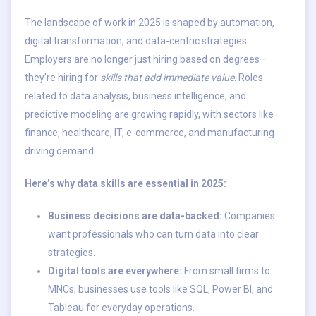
The landscape of work in 2025 is shaped by automation,
digital transformation, and data-centric strategies.
Employers are no longer just hiring based on degrees—
they’re hiring for
skills that add immediate value
. Roles
related to data analysis, business intelligence, and
predictive modeling are growing rapidly, with sectors like
finance, healthcare, IT, e-commerce, and manufacturing
driving demand.
Here’s why data skills are essential in 2025:
Business decisions are data-backed:
Companies
want professionals who can turn data into clear
strategies.
Digital tools are everywhere:
From small firms to
MNCs, businesses use tools like SQL, Power BI, and
Tableau for everyday operations.