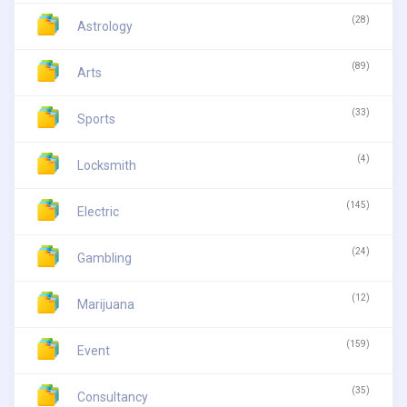
(28)
Astrology
(89)
Arts
(33)
Sports
(4)
Locksmith
(145)
Electric
(24)
Gambling
(12)
Marijuana
(159)
Event
(35)
Consultancy