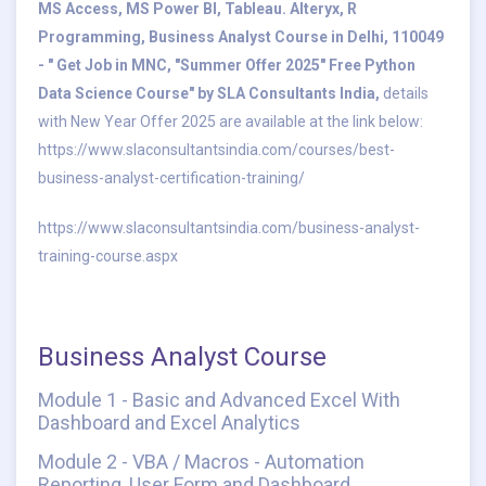
MS Access, MS Power BI, Tableau. Alteryx, R
Programming, Business Analyst Course in Delhi, 110049
- " Get Job in MNC, "Summer Offer 2025" Free Python
Data Science Course" by SLA Consultants India,
details
with New Year Offer 2025 are available at the link below:
https://www.slaconsultantsindia.com/courses/best-
business-analyst-certification-training/
https://www.slaconsultantsindia.com/business-analyst-
training-course.aspx
Business Analyst Course
Module 1 - Basic and Advanced Excel With
Dashboard and Excel Analytics
Module 2 - VBA / Macros - Automation
Reporting, User Form and Dashboard