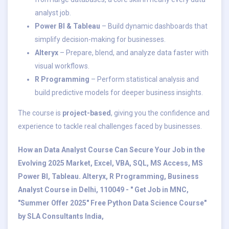
analyst job.
Power BI & Tableau
– Build dynamic dashboards that
simplify decision-making for businesses.
Alteryx
– Prepare, blend, and analyze data faster with
visual workflows.
R Programming
– Perform statistical analysis and
build predictive models for deeper business insights.
The course is
project-based
, giving you the confidence and
experience to tackle real challenges faced by businesses.
How an Data Analyst Course Can Secure Your Job in the
Evolving 2025 Market, Excel, VBA, SQL, MS Access, MS
Power BI, Tableau. Alteryx, R Programming, Business
Analyst Course in Delhi, 110049 - " Get Job in MNC,
"Summer Offer 2025" Free Python Data Science Course"
by SLA Consultants India,