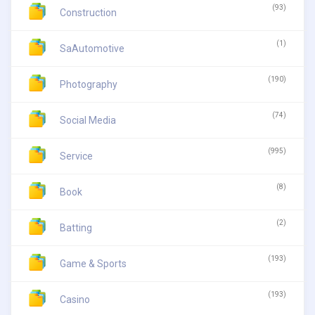
(93)
Construction
(1)
SaAutomotive
(190)
Photography
(74)
Social Media
(995)
Service
(8)
Book
(2)
Batting
(193)
Game & Sports
(193)
Casino