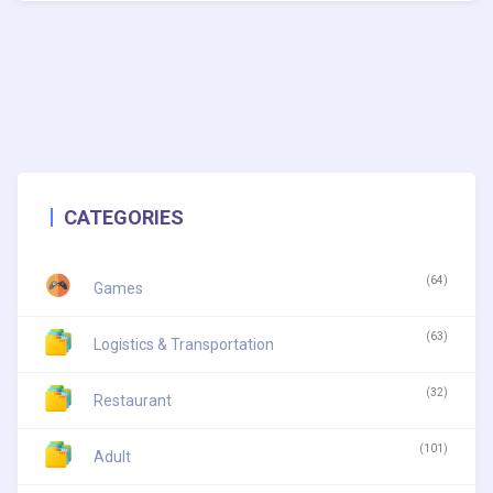
CATEGORIES
(64)
Games
(63)
Logistics & Transportation
(32)
Restaurant
(101)
Adult