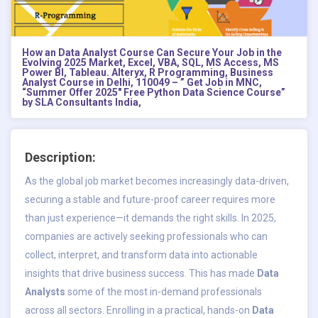
How an Data Analyst Course Can Secure Your Job in the
Evolving 2025 Market, Excel, VBA, SQL, MS Access, MS
Power BI, Tableau. Alteryx, R Programming, Business
Analyst Course in Delhi, 110049 – ” Get Job in MNC,
“Summer Offer 2025″ Free Python Data Science Course”
by SLA Consultants India,
Description:
As the global job market becomes increasingly data-driven,
securing a stable and future-proof career requires more
than just experience—it demands the right skills. In 2025,
companies are actively seeking professionals who can
collect, interpret, and transform data into actionable
insights that drive business success. This has made
Data
Analysts
some of the most in-demand professionals
across all sectors. Enrolling in a practical, hands-on
Data