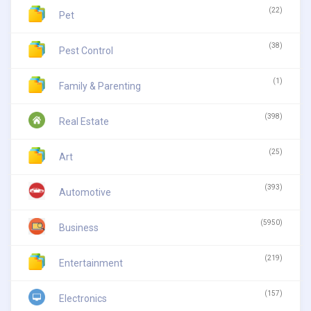
(22)
Pet
(38)
Pest Control
(1)
Family & Parenting
(398)
Real Estate
(25)
Art
(393)
Automotive
(5950)
Business
(219)
Entertainment
(157)
Electronics