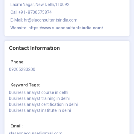
Laxmi Nagar, New Delhi,110092
Call +91- 8700575874
E-Mail:
hr@slaconsultantsindia.com
Website:
https://www.slaconsultantsindia.com/
Contact Information
Phone:
09205283200
Keyword Tags:
business analyst course in delhi
business analyst training in delhi
business analyst certification in delhi
business analyst institute in delhi
Email:
slasapnacourse@gmail.com