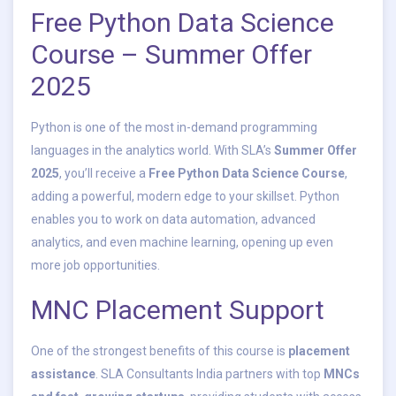
Free Python Data Science
Course – Summer Offer
2025
Python is one of the most in-demand programming
languages in the analytics world. With SLA’s
Summer Offer
2025
, you’ll receive a
Free Python Data Science Course
,
adding a powerful, modern edge to your skillset. Python
enables you to work on data automation, advanced
analytics, and even machine learning, opening up even
more job opportunities.
MNC Placement Support
One of the strongest benefits of this course is
placement
assistance
. SLA Consultants India partners with top
MNCs