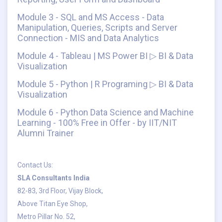
Module 3 - SQL and MS Access - Data
Manipulation, Queries, Scripts and Server
Connection - MIS and Data Analytics
Module 4 - Tableau | MS Power BI ▷ BI & Data
Visualization
Module 5 - Python | R Programing ▷ BI & Data
Visualization
Module 6 - Python Data Science and Machine
Learning - 100% Free in Offer - by IIT/NIT
Alumni Trainer
Contact Us:
SLA Consultants India
82-83, 3rd Floor, Vijay Block,
Above Titan Eye Shop,
Metro Pillar No. 52,