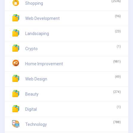
(2536)
Shopping
(96)
Web Development
(23)
Landscaping
(1)
Crypto
(981)
Home Improvement
(49)
Web Design
(274)
Beauty
(1)
Digital
(788)
Technology