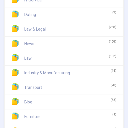
(9)
Dating
(238)
Law & Legal
(108)
News
(107)
Law
(14)
Industry & Manufacturing
(28)
Transport
(53)
Blog
(1)
Furniture