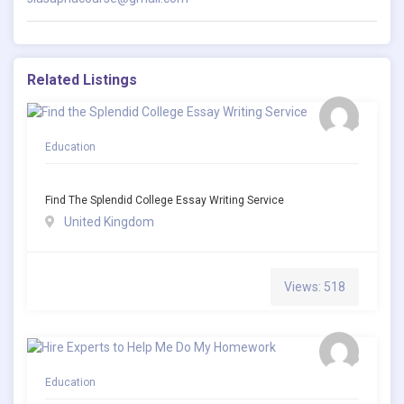
Related Listings
Education
Find The Splendid College Essay Writing Service
United Kingdom
Views: 518
Education