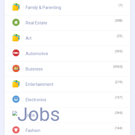
(1)
Family & Parenting
(398)
Real Estate
(25)
Art
(393)
Automotive
(5950)
Business
(219)
Entertainment
(157)
Electronics
(346)
Jobs
(144)
Fashion