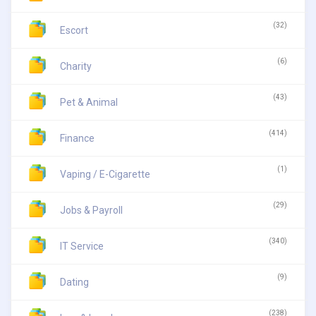
(32)
Escort
(6)
Charity
(43)
Pet & Animal
(414)
Finance
(1)
Vaping / E-Cigarette
(29)
Jobs & Payroll
(340)
IT Service
(9)
Dating
(238)