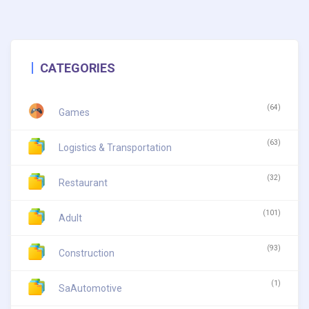
CATEGORIES
(64)
Games
(63)
Logistics & Transportation
(32)
Restaurant
(101)
Adult
(93)
Construction
(1)
SaAutomotive