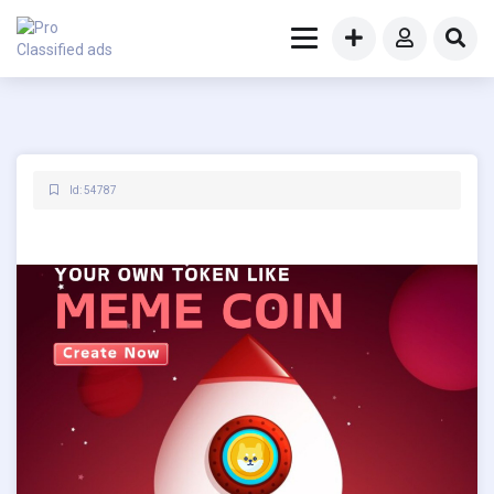
Id: 54787