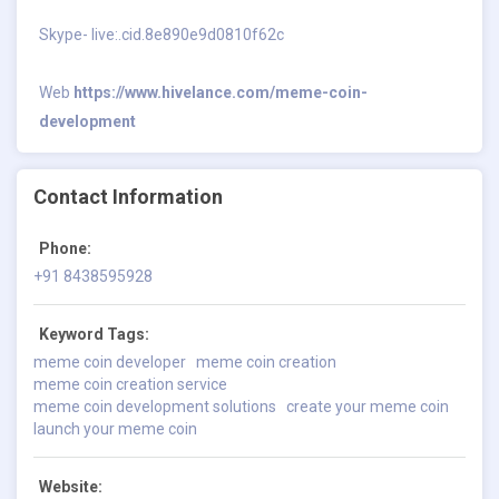
Skype- live:.cid.8e890e9d0810f62c
Web
https://www.hivelance.com/meme-coin-
development
Contact Information
Phone:
+91 8438595928
Keyword Tags:
meme coin developer
meme coin creation
meme coin creation service
meme coin development solutions
create your meme coin
launch your meme coin
Website: