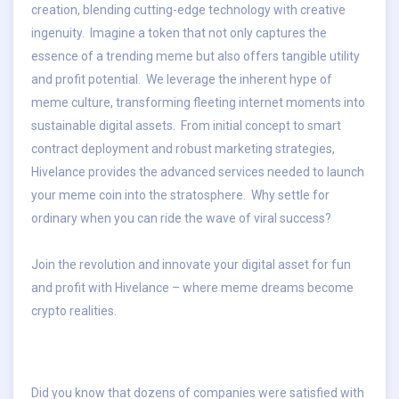
creation, blending cutting-edge technology with creative
ingenuity. Imagine a token that not only captures the
essence of a trending meme but also offers tangible utility
and profit potential. We leverage the inherent hype of
meme culture, transforming fleeting internet moments into
sustainable digital assets. From initial concept to smart
contract deployment and robust marketing strategies,
Hivelance provides the advanced services needed to launch
your meme coin into the stratosphere. Why settle for
ordinary when you can ride the wave of viral success?
Join the revolution and innovate your digital asset for fun
and profit with Hivelance – where meme dreams become
crypto realities.
Did you know that dozens of companies were satisfied with