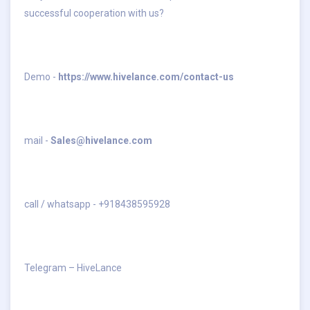
successful cooperation with us?
Demo -
https://www.hivelance.com/contact-us
mail -
Sales@hivelance.com
call / whatsapp - +918438595928
Telegram – HiveLance