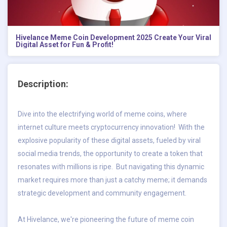
Hivelance Meme Coin Development 2025 Create Your Viral
Digital Asset for Fun & Profit!
Description:
Dive into the electrifying world of meme coins, where
internet culture meets cryptocurrency innovation! With the
explosive popularity of these digital assets, fueled by viral
social media trends, the opportunity to create a token that
resonates with millions is ripe. But navigating this dynamic
market requires more than just a catchy meme; it demands
strategic development and community engagement.
At Hivelance, we're pioneering the future of meme coin