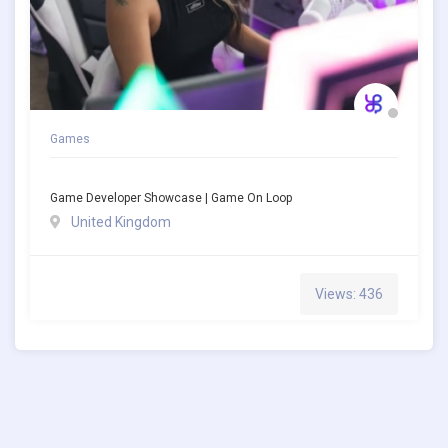
Games
Game Developer Showcase | Game On Loop
United Kingdom
Views: 436