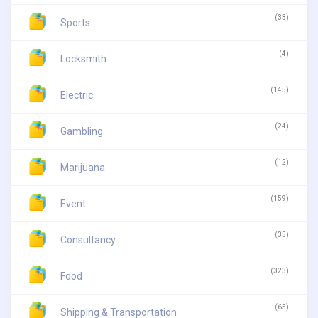
(33)
Sports
(4)
Locksmith
(145)
Electric
(24)
Gambling
(12)
Marijuana
(159)
Event
(35)
Consultancy
(323)
Food
(65)
Shipping & Transportation