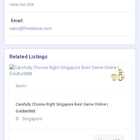
view our site
Email:
sales@hivelance.com
Related Listings
Sports
Carefully Choose Right Singapore Best Game Online |
Goldbet888
Singapore