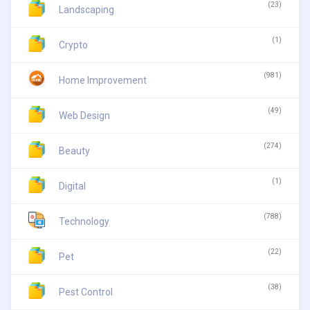
(23)
Landscaping
(1)
Crypto
(981)
Home Improvement
(49)
Web Design
(274)
Beauty
(1)
Digital
(788)
Technology
(22)
Pet
(38)
Pest Control