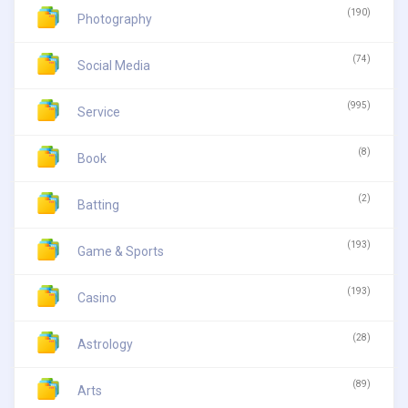
(190)
Photography
(74)
Social Media
(995)
Service
(8)
Book
(2)
Batting
(193)
Game & Sports
(193)
Casino
(28)
Astrology
(89)
Arts