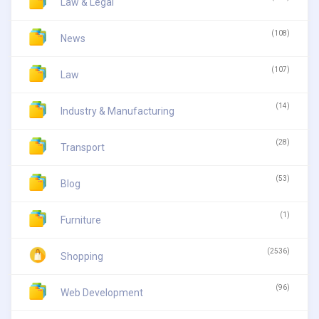
Law & Legal
(108)
News
(107)
Law
(14)
Industry & Manufacturing
(28)
Transport
(53)
Blog
(1)
Furniture
(2536)
Shopping
(96)
Web Development