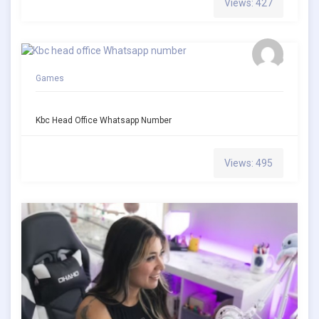
Views: 427
Games
Kbc Head Office Whatsapp Number
Views: 495