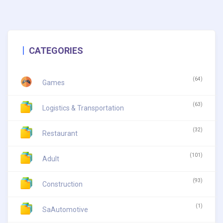
CATEGORIES
(64)
Games
(63)
Logistics & Transportation
(32)
Restaurant
(101)
Adult
(93)
Construction
(1)
SaAutomotive