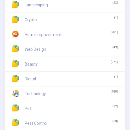
(23)
Landscaping
(1)
Crypto
(981)
Home Improvement
(49)
Web Design
(274)
Beauty
(1)
Digital
(788)
Technology
(22)
Pet
(38)
Pest Control