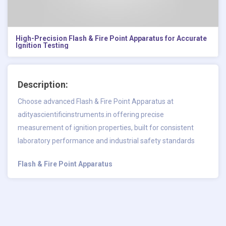
High-Precision Flash & Fire Point Apparatus for Accurate
Ignition Testing
Description:
Choose advanced Flash & Fire Point Apparatus at
adityascientificinstruments.in offering precise
measurement of ignition properties, built for consistent
laboratory performance and industrial safety standards
Flash & Fire Point Apparatus