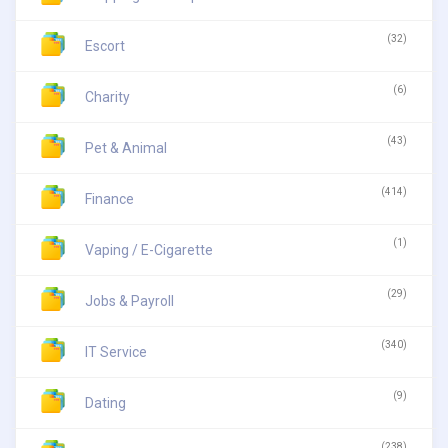
(32)
Escort
(6)
Charity
(43)
Pet & Animal
(414)
Finance
(1)
Vaping / E-Cigarette
(29)
Jobs & Payroll
(340)
IT Service
(9)
Dating
(238)