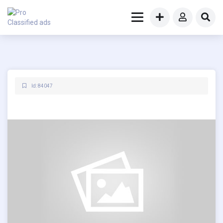
Id: 84047