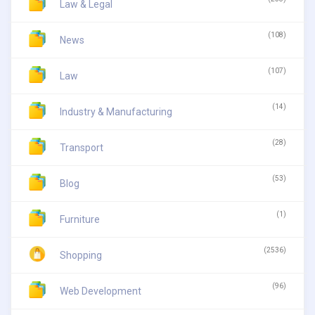
Law & Legal
(108)
News
(107)
Law
(14)
Industry & Manufacturing
(28)
Transport
(53)
Blog
(1)
Furniture
(2536)
Shopping
(96)
Web Development