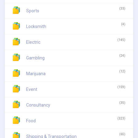
(33)
Sports
(4)
Locksmith
(145)
Electric
(24)
Gambling
(12)
Marijuana
(159)
Event
(35)
Consultancy
(323)
Food
(65)
Shipping & Transportation