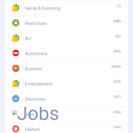
(1)
Family & Parenting
(398)
Real Estate
(25)
Art
(393)
Automotive
(5950)
Business
(219)
Entertainment
(157)
Electronics
(346)
Jobs
(144)
Fashion