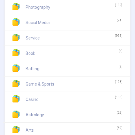
(190)
Photography
(74)
Social Media
(995)
Service
(8)
Book
(2)
Batting
(193)
Game & Sports
(193)
Casino
(28)
Astrology
(89)
Arts