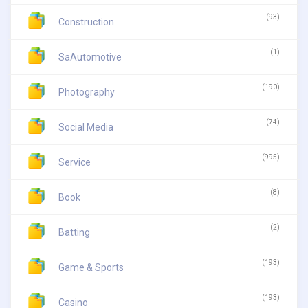
(93)
Construction
(1)
SaAutomotive
(190)
Photography
(74)
Social Media
(995)
Service
(8)
Book
(2)
Batting
(193)
Game & Sports
(193)
Casino