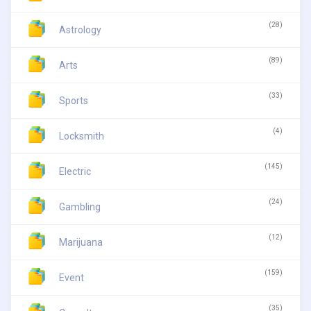
(28)
Astrology
(89)
Arts
(33)
Sports
(4)
Locksmith
(145)
Electric
(24)
Gambling
(12)
Marijuana
(159)
Event
(35)