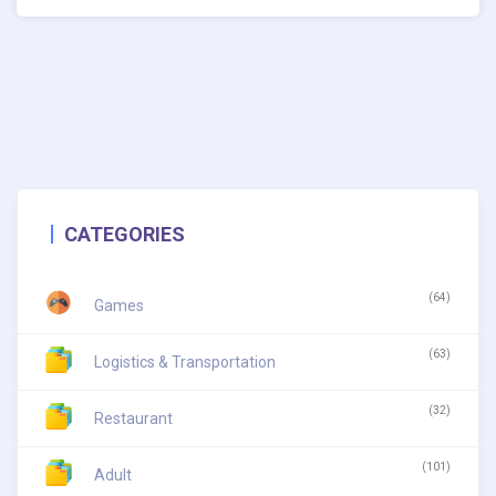
CATEGORIES
(64)
Games
(63)
Logistics & Transportation
(32)
Restaurant
(101)
Adult