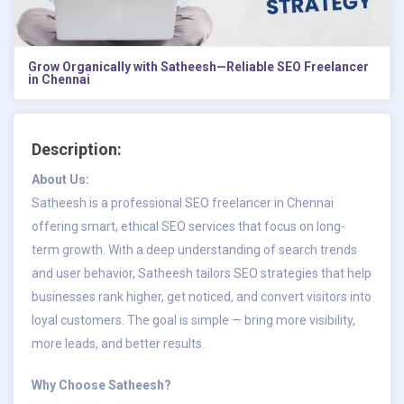
Grow Organically with Satheesh—Reliable SEO Freelancer
in Chennai
Description:
About Us:
Satheesh is a professional
SEO freelancer in Chennai
offering smart, ethical SEO services that focus on long-
term growth. With a deep understanding of search trends
and user behavior, Satheesh tailors SEO strategies that help
businesses rank higher, get noticed, and convert visitors into
loyal customers. The goal is simple — bring more visibility,
more leads, and better results.
Why Choose Satheesh?