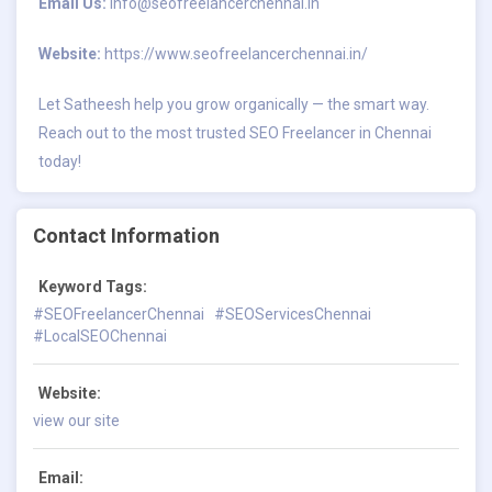
Email Us:
info@seofreelancerchennai.in
Website:
https://www.seofreelancerchennai.in/
Let Satheesh help you grow organically — the smart way.
Reach out to the most trusted SEO Freelancer in Chennai
today!
Contact Information
Keyword Tags:
#SEOFreelancerChennai
#SEOServicesChennai
#LocalSEOChennai
Website:
view our site
Email: