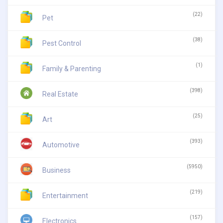
(22)
Pet
(38)
Pest Control
(1)
Family & Parenting
(398)
Real Estate
(25)
Art
(393)
Automotive
(5950)
Business
(219)
Entertainment
(157)
Electronics