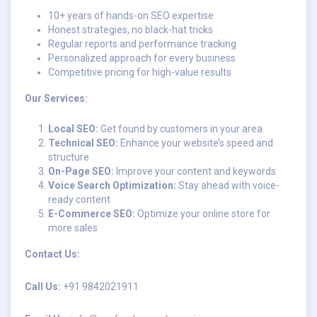
10+ years of hands-on SEO expertise
Honest strategies, no black-hat tricks
Regular reports and performance tracking
Personalized approach for every business
Competitive pricing for high-value results
Our Services:
Local SEO:
Get found by customers in your area
Technical SEO:
Enhance your website’s speed and
structure
On-Page SEO:
Improve your content and keywords
Voice Search Optimization:
Stay ahead with voice-
ready content
E-Commerce SEO:
Optimize your online store for
more sales
Contact Us:
Call Us:
+91 9842021911