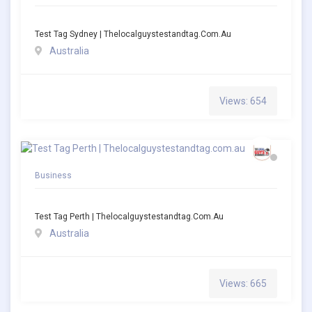
Test Tag Sydney | Thelocalguystestandtag.com.au
Australia
Views: 654
Business
Test Tag Perth | Thelocalguystestandtag.com.au
Australia
Views: 665