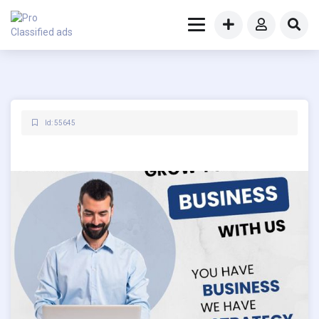
Id: 55645