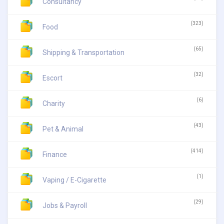
Consultancy
(323)
Food
(65)
Shipping & Transportation
(32)
Escort
(6)
Charity
(43)
Pet & Animal
(414)
Finance
(1)
Vaping / E-Cigarette
(29)
Jobs & Payroll