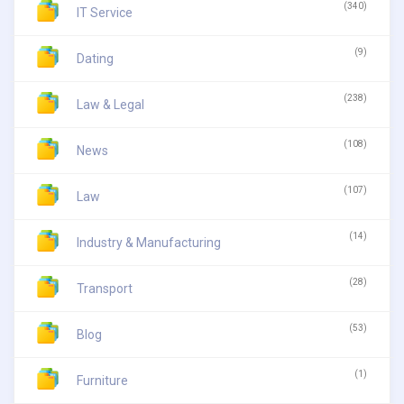
(340)
IT Service
(9)
Dating
(238)
Law & Legal
(108)
News
(107)
Law
(14)
Industry & Manufacturing
(28)
Transport
(53)
Blog
(1)
Furniture