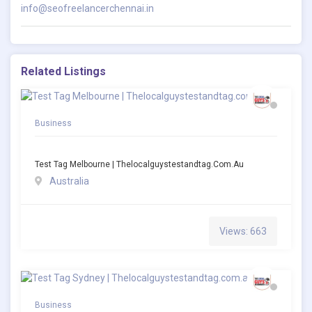
info@seofreelancerchennai.in
Related Listings
Business
Test Tag Melbourne | Thelocalguystestandtag.com.au
Australia
Views: 663
Business