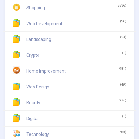
(2536)
Shopping
(96)
Web Development
(23)
Landscaping
(1)
Crypto
(981)
Home Improvement
(49)
Web Design
(274)
Beauty
(1)
Digital
(788)
Technology