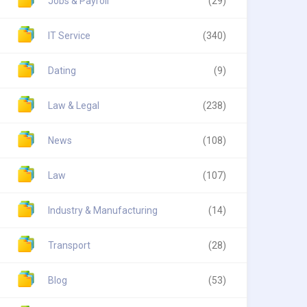
Jobs & Payroll
(29)
IT Service
(340)
Dating
(9)
Law & Legal
(238)
News
(108)
Law
(107)
Industry & Manufacturing
(14)
Transport
(28)
Blog
(53)