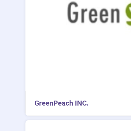
GreenPeach INC.