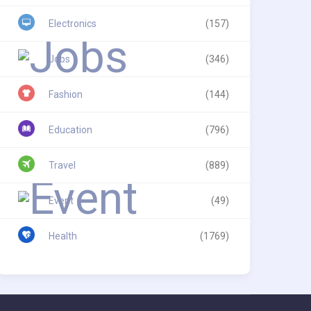
Electronics
(157)
Jobs
(346)
Fashion
(144)
Education
(796)
Travel
(889)
Event
(49)
Health
(1769)