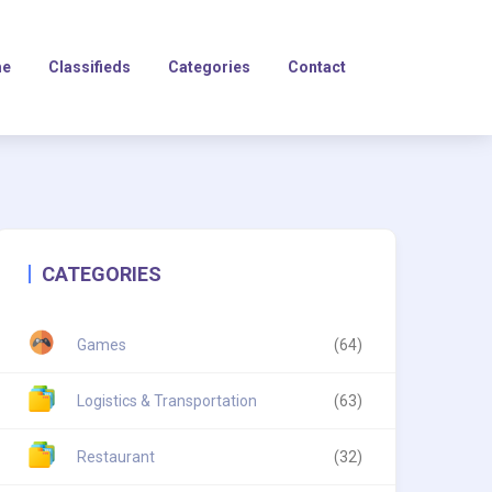
e
Classifieds
Categories
Contact
CATEGORIES
Games
(64)
Logistics & Transportation
(63)
Restaurant
(32)