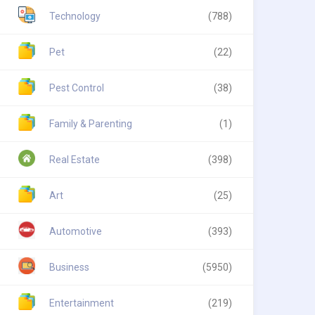
Technology
(788)
Pet
(22)
Pest Control
(38)
Family & Parenting
(1)
Real Estate
(398)
Art
(25)
Automotive
(393)
Business
(5950)
Entertainment
(219)