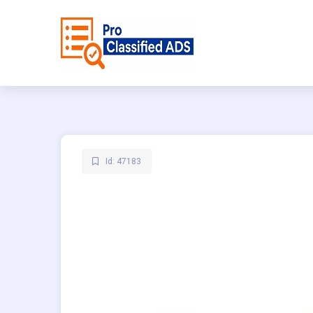
Id: 47183