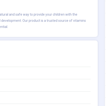
atural and safe way to provide your children with the
 development. Our product is a trusted source of vitamins
ntial.