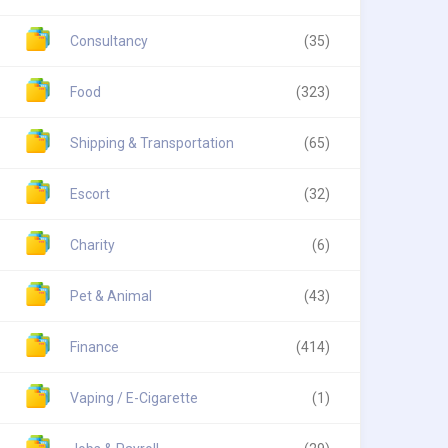
Consultancy
(35)
Food
(323)
Shipping & Transportation
(65)
Escort
(32)
Charity
(6)
Pet & Animal
(43)
Finance
(414)
Vaping / E-Cigarette
(1)