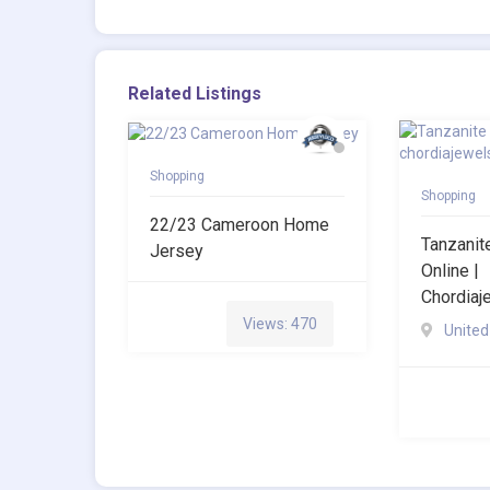
Related Listings
Shopping
Shopping
22/23 Cameroon Home
Tanzani
Jersey
Online |
Chordia
Views: 470
United