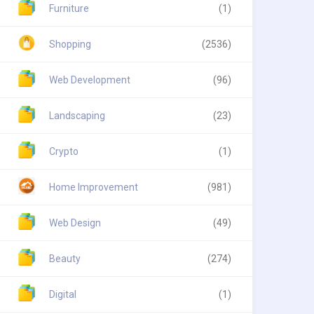
Furniture
(1)
Shopping
(2536)
Web Development
(96)
Landscaping
(23)
Crypto
(1)
Home Improvement
(981)
Web Design
(49)
Beauty
(274)
Digital
(1)