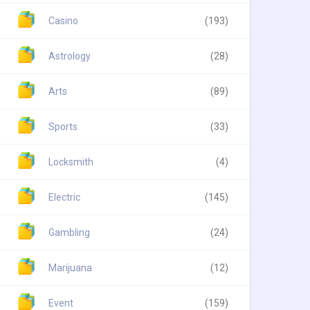
Casino
(193)
Astrology
(28)
Arts
(89)
Sports
(33)
Locksmith
(4)
Electric
(145)
Gambling
(24)
Marijuana
(12)
Event
(159)