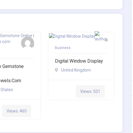
Business
Digital Window Display
te Gemstone
United Kingdom
jewels.com
 States
Views: 501
Views: 465