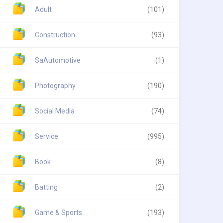
Adult
(101)
Construction
(93)
SaAutomotive
(1)
Photography
(190)
Social Media
(74)
Service
(995)
Book
(8)
Batting
(2)
Game & Sports
(193)