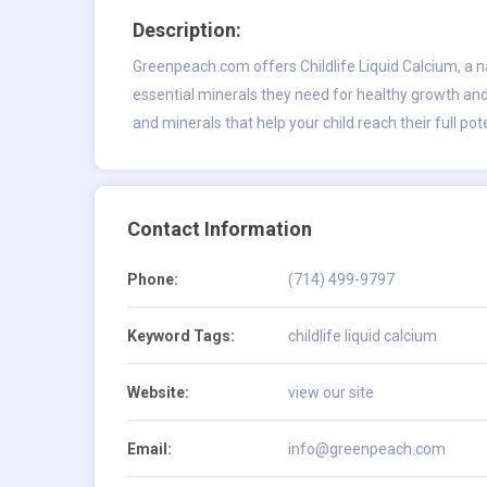
Description:
Greenpeach.com offers Childlife Liquid Calcium, a n
essential minerals they need for healthy growth and
and minerals that help your child reach their full pote
Contact Information
Phone:
(714) 499-9797
Keyword Tags:
childlife liquid calcium
Website:
view our site
Email:
info@greenpeach.com