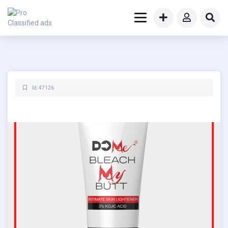
Id: 47126