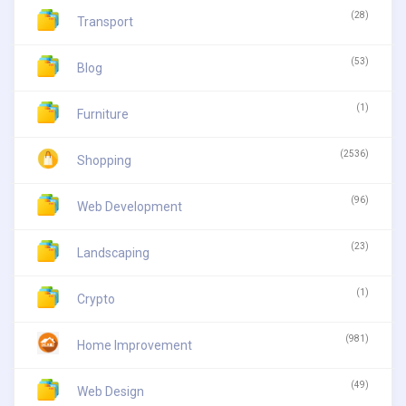
(28)
Transport
(53)
Blog
(1)
Furniture
(2536)
Shopping
(96)
Web Development
(23)
Landscaping
(1)
Crypto
(981)
Home Improvement
(49)
Web Design