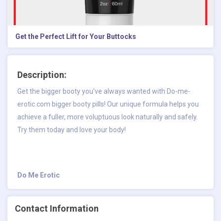
Get the Perfect Lift for Your Buttocks
Description:
Get the bigger booty you've always wanted with Do-me-
erotic.com bigger booty pills! Our unique formula helps you
achieve a fuller, more voluptuous look naturally and safely.
Try them today and love your body!
Do Me Erotic
Contact Information