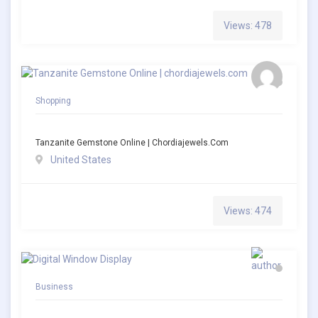
Views: 478
Shopping
Tanzanite Gemstone Online | Chordiajewels.com
United States
Views: 474
Business