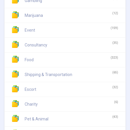
Gambling
(12)
Marijuana
(159)
Event
(35)
Consultancy
(323)
Food
(65)
Shipping & Transportation
(32)
Escort
(6)
Charity
(43)
Pet & Animal