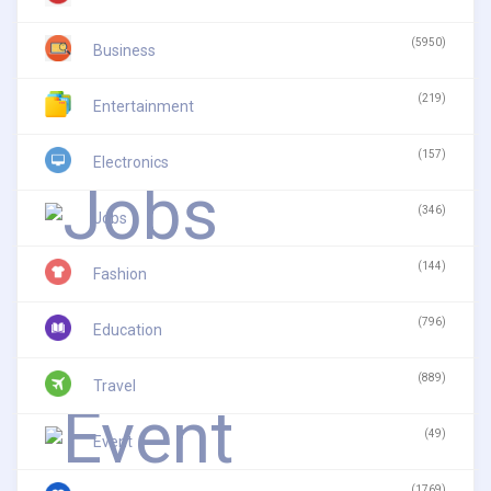
(5950)
Business
(219)
Entertainment
(157)
Electronics
(346)
Jobs
(144)
Fashion
(796)
Education
(889)
Travel
(49)
Event
(1769)