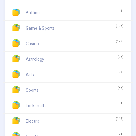
(2)
Batting
(193)
Game & Sports
(193)
Casino
(28)
Astrology
(89)
Arts
(33)
Sports
(4)
Locksmith
(145)
Electric
(24)