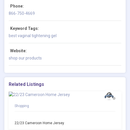
Phone:
866-750-4669
Keyword Tags:
best vaginal tightening gel
Website:
shop our products
Related Listings
Shopping
22/23 Cameroon Home Jersey