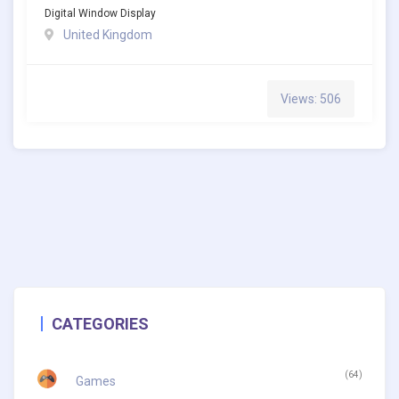
Digital Window Display
United Kingdom
Views: 506
CATEGORIES
(64)
Games