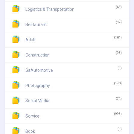
(63)
Logistics & Transportation
(32)
Restaurant
(101)
Adult
(93)
Construction
(1)
SaAutomotive
(190)
Photography
(74)
Social Media
(995)
Service
(8)
Book