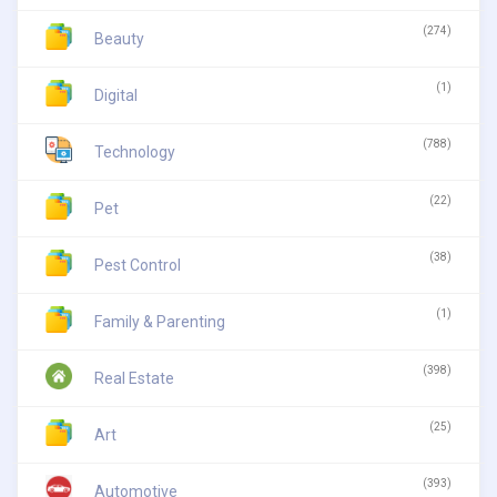
(274)
Beauty
(1)
Digital
(788)
Technology
(22)
Pet
(38)
Pest Control
(1)
Family & Parenting
(398)
Real Estate
(25)
Art
(393)
Automotive