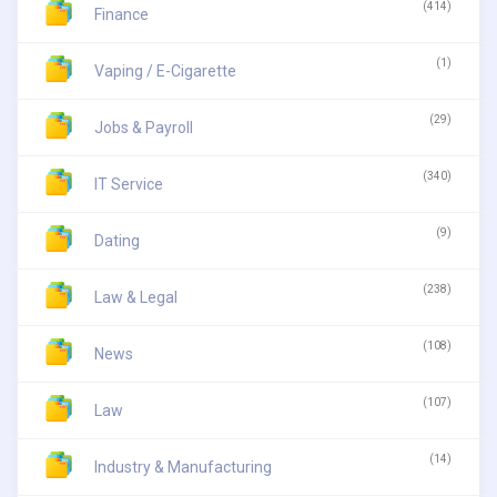
(414)
Finance
(1)
Vaping / E-Cigarette
(29)
Jobs & Payroll
(340)
IT Service
(9)
Dating
(238)
Law & Legal
(108)
News
(107)
Law
(14)
Industry & Manufacturing