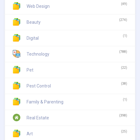
(49)
Web Design
(274)
Beauty
(1)
Digital
(788)
Technology
(22)
Pet
(38)
Pest Control
(1)
Family & Parenting
(398)
Real Estate
(25)
Art