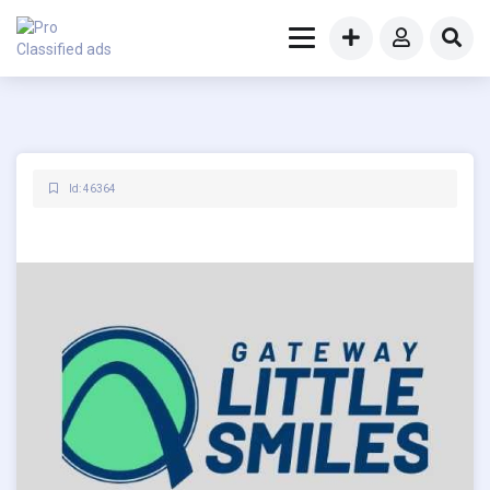
Id: 46364