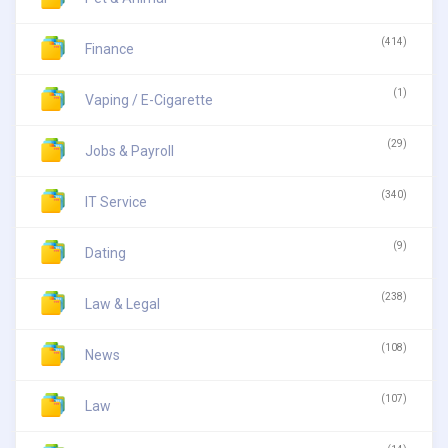
(414)
Finance
(1)
Vaping / E-Cigarette
(29)
Jobs & Payroll
(340)
IT Service
(9)
Dating
(238)
Law & Legal
(108)
News
(107)
Law