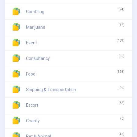
(24)
Gambling
(12)
Marijuana
(159)
Event
(35)
Consultancy
(323)
Food
(65)
Shipping & Transportation
(32)
Escort
(6)
Charity
(43)
Pet & Animal