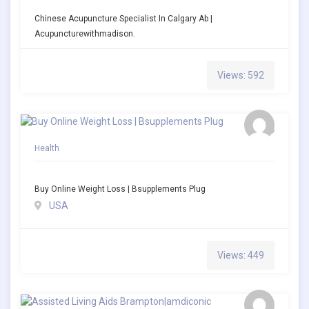
Chinese Acupuncture Specialist In Calgary Ab |
Acupuncturewithmadison.
Views: 592
Health
Buy Online Weight Loss | Bsupplements Plug
USA
Views: 449