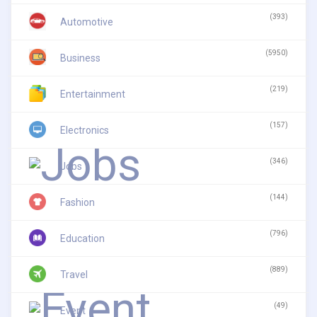
(393)
Automotive
(5950)
Business
(219)
Entertainment
(157)
Electronics
(346)
Jobs
(144)
Fashion
(796)
Education
(889)
Travel
(49)
Event