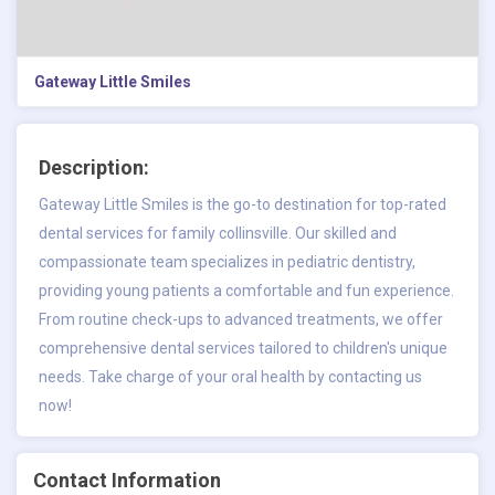
Gateway Little Smiles
Description:
Gateway Little Smiles is the go-to destination for
top-rated
dental services for family collinsville
. Our skilled and
compassionate team specializes in pediatric dentistry,
providing young patients a comfortable and fun experience.
From routine check-ups to advanced treatments, we offer
comprehensive dental services tailored to children's unique
needs. Take charge of your oral health by contacting us
now!
Contact Information