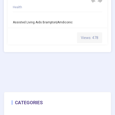
Health
Assisted Living Aids Brampton|amdiconic
Views: 478
CATEGORIES