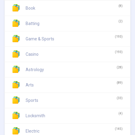
(8)
Book
(2)
Batting
(193)
Game & Sports
(193)
Casino
(28)
Astrology
(89)
Arts
(33)
Sports
(4)
Locksmith
(145)
Electric