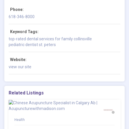
Phone:
618-346-8000
Keyword Tags:
top-rated dental services for family collinsville
pediatric dentist st. peters
Website:
view our site
Related Listings
Health