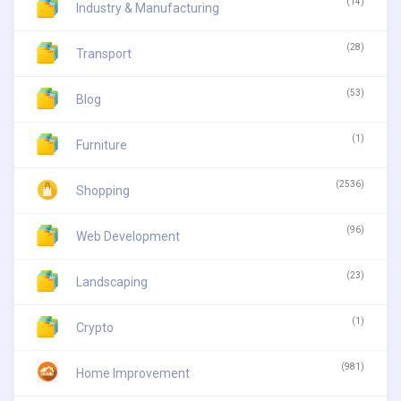
(14)
Industry & Manufacturing
(28)
Transport
(53)
Blog
(1)
Furniture
(2536)
Shopping
(96)
Web Development
(23)
Landscaping
(1)
Crypto
(981)
Home Improvement