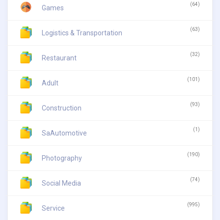
(64)
Games
(63)
Logistics & Transportation
(32)
Restaurant
(101)
Adult
(93)
Construction
(1)
SaAutomotive
(190)
Photography
(74)
Social Media
(995)
Service