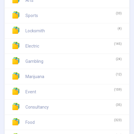
Arts
(33)
Sports
(4)
Locksmith
(145)
Electric
(24)
Gambling
(12)
Marijuana
(159)
Event
(35)
Consultancy
(323)
Food