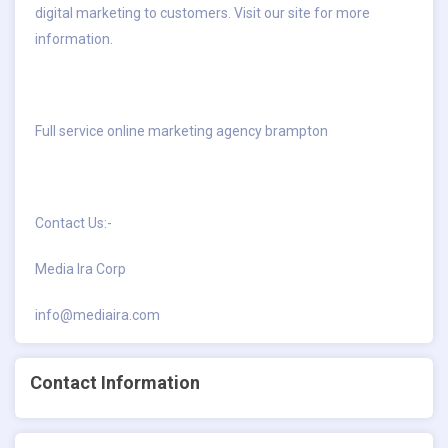
digital marketing to customers. Visit our site for more
information.
Full service online marketing agency brampton
Contact Us:-
Media Ira Corp
info@mediaira.com
Contact Information