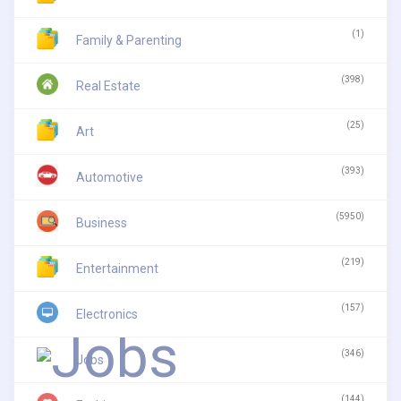
(1)
Family & Parenting
(398)
Real Estate
(25)
Art
(393)
Automotive
(5950)
Business
(219)
Entertainment
(157)
Electronics
(346)
Jobs
(144)