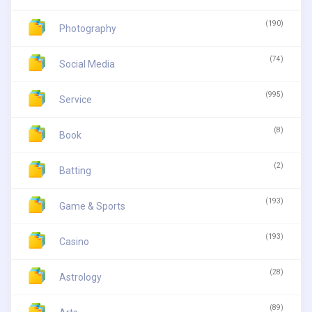
(190)
Photography
(74)
Social Media
(995)
Service
(8)
Book
(2)
Batting
(193)
Game & Sports
(193)
Casino
(28)
Astrology
(89)