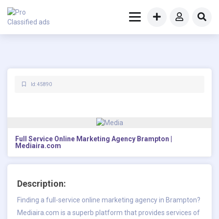
Id: 45890
Full Service Online Marketing Agency Brampton |
Mediaira.com
Description:
Finding a full-service online marketing agency in Brampton?
Mediaira.com is a superb platform that provides services of