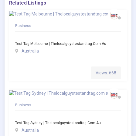
Related Listings
Business
Test Tag Melbourne | Thelocalguystestandtag.com.au
Australia
Views: 668
Business
Test Tag Sydney | Thelocalguystestandtag.com.au
Australia