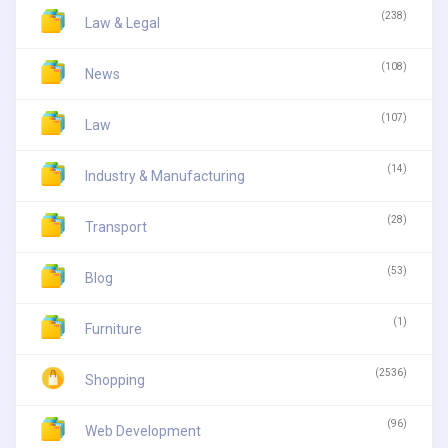
(238)
Law & Legal
(108)
News
(107)
Law
(14)
Industry & Manufacturing
(28)
Transport
(53)
Blog
(1)
Furniture
(2536)
Shopping
(96)
Web Development