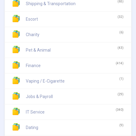
(65)
Shipping & Transportation
(32)
Escort
(6)
Charity
(43)
Pet & Animal
(414)
Finance
(1)
Vaping / E-Cigarette
(29)
Jobs & Payroll
(340)
IT Service
(9)
Dating