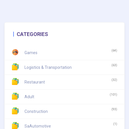
CATEGORIES
(64)
Games
(63)
Logistics & Transportation
(32)
Restaurant
(101)
Adult
(93)
Construction
(1)
SaAutomotive