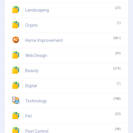
(23)
Landscaping
(1)
Crypto
(981)
Home Improvement
(49)
Web Design
(274)
Beauty
(1)
Digital
(788)
Technology
(22)
Pet
(38)
Pest Control