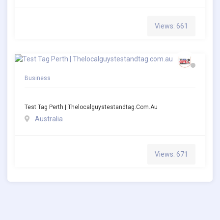
Views: 661
Business
Test Tag Perth | Thelocalguystestandtag.com.au
Australia
Views: 671