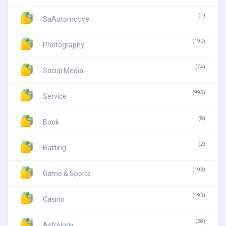
(1)
SaAutomotive
(190)
Photography
(74)
Social Media
(995)
Service
(8)
Book
(2)
Batting
(193)
Game & Sports
(193)
Casino
(28)
Astrology