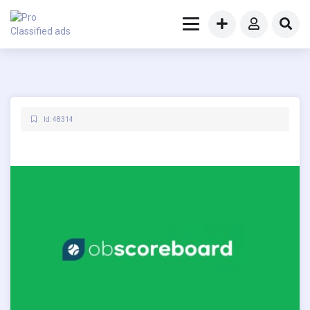
Id: 48314