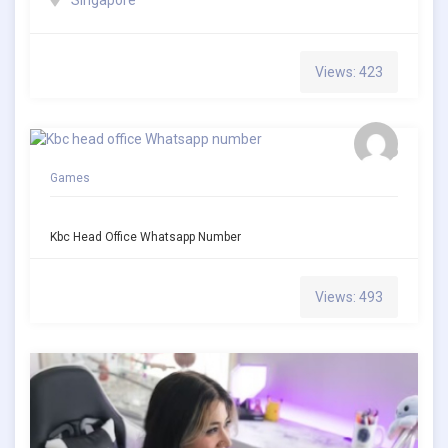
Views: 423
Games
Kbc Head Office Whatsapp Number
Views: 493