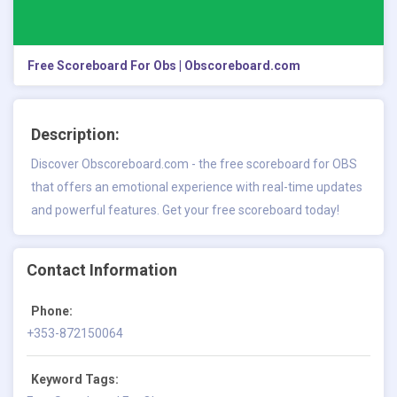
Free Scoreboard For Obs | Obscoreboard.com
Description:
Discover Obscoreboard.com - the free scoreboard for OBS
that offers an emotional experience with real-time updates
and powerful features. Get your free scoreboard today!
Contact Information
Phone:
+353-872150064
Keyword Tags: