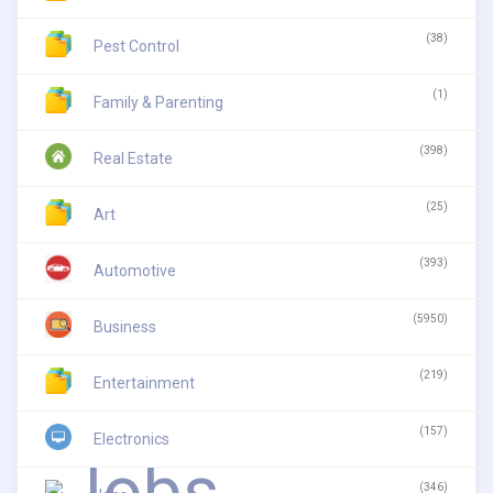
(38)
Pest Control
(1)
Family & Parenting
(398)
Real Estate
(25)
Art
(393)
Automotive
(5950)
Business
(219)
Entertainment
(157)
Electronics
(346)