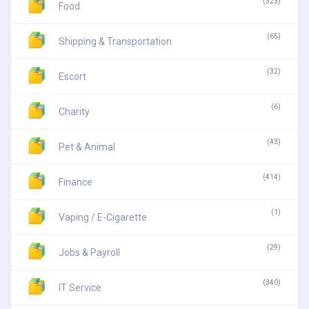
(323)
Food
(65)
Shipping & Transportation
(32)
Escort
(6)
Charity
(43)
Pet & Animal
(414)
Finance
(1)
Vaping / E-Cigarette
(29)
Jobs & Payroll
(340)
IT Service