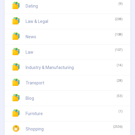
(9)
Dating
(238)
Law & Legal
(108)
News
(107)
Law
(14)
Industry & Manufacturing
(28)
Transport
(53)
Blog
(1)
Furniture
(2536)
Shopping