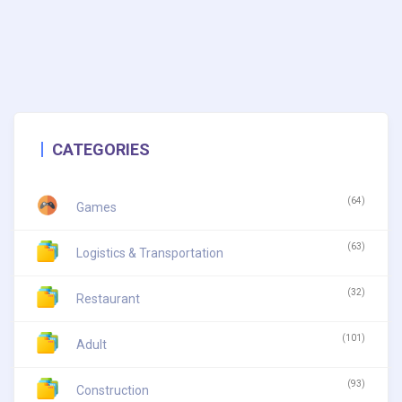
CATEGORIES
(64)
Games
(63)
Logistics & Transportation
(32)
Restaurant
(101)
Adult
(93)
Construction