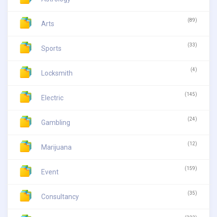
(89)
Arts
(33)
Sports
(4)
Locksmith
(145)
Electric
(24)
Gambling
(12)
Marijuana
(159)
Event
(35)
Consultancy