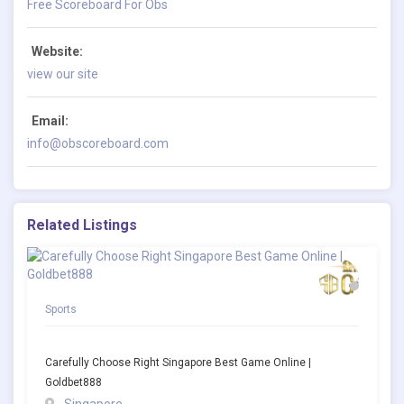
Free Scoreboard For Obs
Website:
view our site
Email:
info@obscoreboard.com
Related Listings
Sports
Carefully Choose Right Singapore Best Game Online |
Goldbet888
Singapore