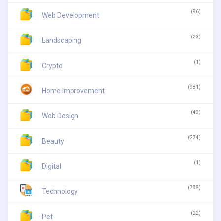
(96)
Web Development
(23)
Landscaping
(1)
Crypto
(981)
Home Improvement
(49)
Web Design
(274)
Beauty
(1)
Digital
(788)
Technology
(22)
Pet