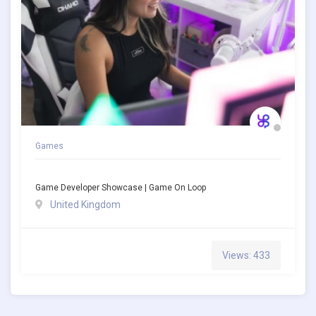
Games
Game Developer Showcase | Game On Loop
United Kingdom
Views: 433