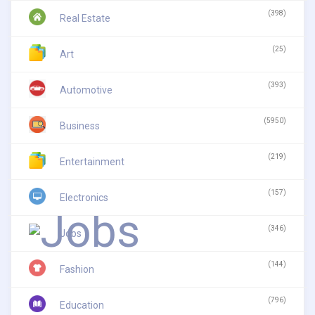
(398)
Real Estate
(25)
Art
(393)
Automotive
(5950)
Business
(219)
Entertainment
(157)
Electronics
(346)
Jobs
(144)
Fashion
(796)
Education