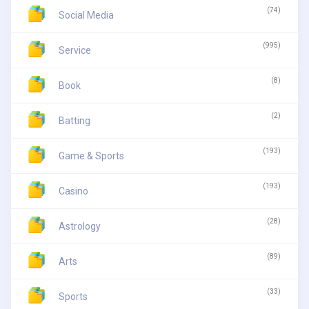
(74)
Social Media
(995)
Service
(8)
Book
(2)
Batting
(193)
Game & Sports
(193)
Casino
(28)
Astrology
(89)
Arts
(33)
Sports