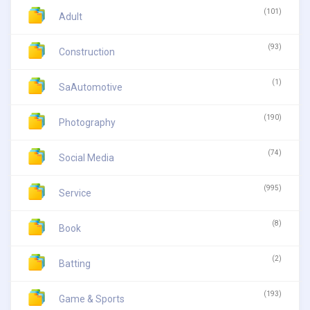
(101)
Adult
(93)
Construction
(1)
SaAutomotive
(190)
Photography
(74)
Social Media
(995)
Service
(8)
Book
(2)
Batting
(193)
Game & Sports