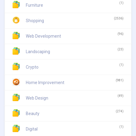
(1)
Furniture
(2536)
Shopping
(96)
Web Development
(23)
Landscaping
(1)
Crypto
(981)
Home Improvement
(49)
Web Design
(274)
Beauty
(1)
Digital