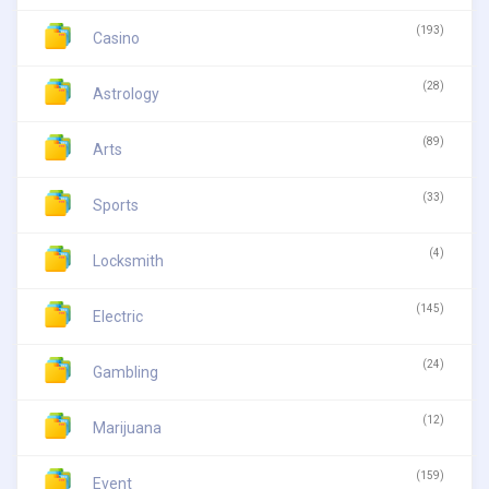
(193)
Casino
(28)
Astrology
(89)
Arts
(33)
Sports
(4)
Locksmith
(145)
Electric
(24)
Gambling
(12)
Marijuana
(159)
Event