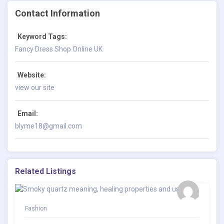
Contact Information
Keyword Tags:
Fancy Dress Shop Online UK
Website:
view our site
Email:
blyme18@gmail.com
Related Listings
Fashion