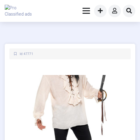
Id: 47771