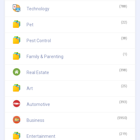
(788)
Technology
(22)
Pet
(38)
Pest Control
(1)
Family & Parenting
(398)
Real Estate
(25)
Art
(393)
Automotive
(5950)
Business
(219)
Entertainment