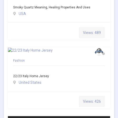
Smoky Quartz Meaning, Healing Properties And Uses
USA
Views: 489
Fashion
22/23 Italy Home Jersey
United States
Views: 426