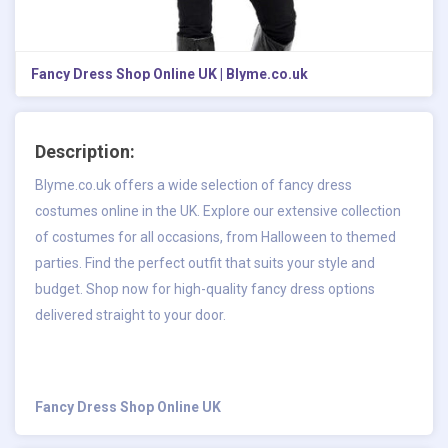
Fancy Dress Shop Online UK | Blyme.co.uk
Description:
Blyme.co.uk offers a wide selection of fancy dress
costumes online in the UK. Explore our extensive collection
of costumes for all occasions, from Halloween to themed
parties. Find the perfect outfit that suits your style and
budget. Shop now for high-quality fancy dress options
delivered straight to your door.
Fancy Dress Shop Online UK