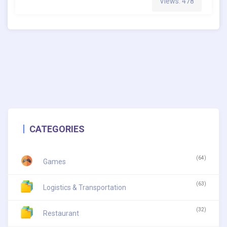
Views: 478
CATEGORIES
(64)
Games
(63)
Logistics & Transportation
(32)
Restaurant