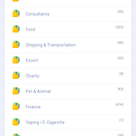
(35)
Consultancy
(323)
Food
(65)
Shipping & Transportation
(32)
Escort
(6)
Charity
(43)
Pet & Animal
(414)
Finance
(1)
Vaping / E-Cigarette
(29)