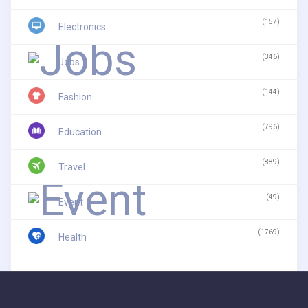
(157)
Electronics
(346)
Jobs
(144)
Fashion
(796)
Education
(889)
Travel
(49)
Event
(1769)
Health