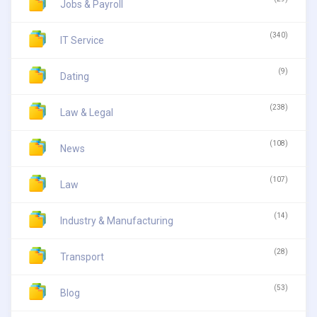
Jobs & Payroll
(340)
IT Service
(9)
Dating
(238)
Law & Legal
(108)
News
(107)
Law
(14)
Industry & Manufacturing
(28)
Transport
(53)
Blog