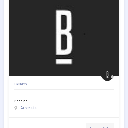
Fashion
Briggins
Australia