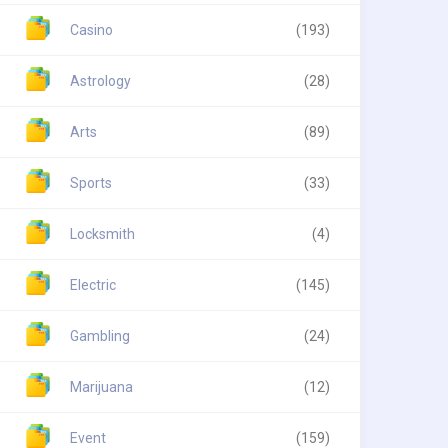
Casino
(193)
Astrology
(28)
Arts
(89)
Sports
(33)
Locksmith
(4)
Electric
(145)
Gambling
(24)
Marijuana
(12)
Event
(159)