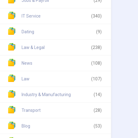
Jobs & Payroll
(29)
IT Service
(340)
Dating
(9)
Law & Legal
(238)
News
(108)
Law
(107)
Industry & Manufacturing
(14)
Transport
(28)
Blog
(53)