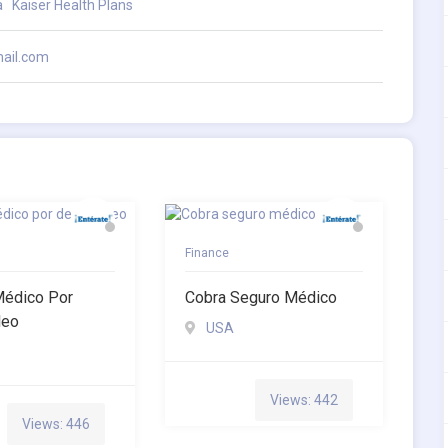
a
Kaiser Health Plans
ail.com
Finance
Médico Por
Cobra Seguro Médico
leo
USA
Views: 442
Views: 446