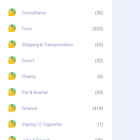
Consultancy
(35)
Food
(323)
Shipping & Transportation
(65)
Escort
(32)
Charity
(6)
Pet & Animal
(43)
Finance
(414)
Vaping / E-Cigarette
(1)