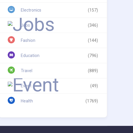
Electronics
(157)
Jobs
(346)
Fashion
(144)
Education
(796)
Travel
(889)
Event
(49)
Health
(1769)