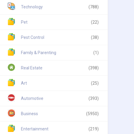
Technology
(788)
Pet
(22)
Pest Control
(38)
Family & Parenting
(1)
Real Estate
(398)
Art
(25)
Automotive
(393)
Business
(5950)
Entertainment
(219)