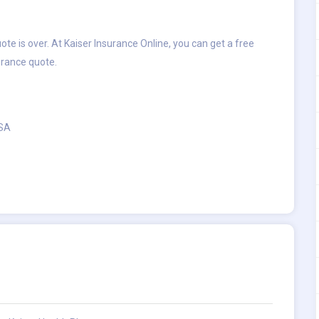
te is over. At Kaiser Insurance Online, you can get a free
urance quote.
USA