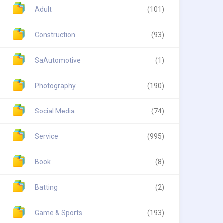
Adult
(101)
Construction
(93)
SaAutomotive
(1)
Photography
(190)
Social Media
(74)
Service
(995)
Book
(8)
Batting
(2)
Game & Sports
(193)