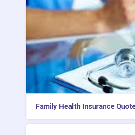
Family Health Insurance Quot