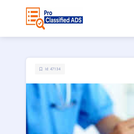
Id: 47134