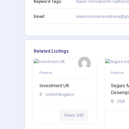
Keyword Tags:
Kaiser Permanente Californi
Email:
kaiserinsuranceonlineus@gm
Related Listings
Finance
Finance
Investment UK
Seguro 
Desemp
United Kingdom
USA
Views: 544