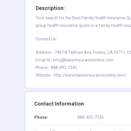
Description:
Your search for the Best Family Health Insurance Quo
group health insurance quote or a family health ins
Contact Us:-
Address:- 7487 N Teilman Ave, Fresno, CA 93711, 
Email Id:-
info@kaiserinsuranceonline.com
Phone:- 888-492-7245
Website:- http://www.kaiserinsuranceonline.com/
Contact Information
Phone:
888-492-7245