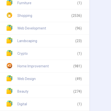
Furniture
(1)
Shopping
(2536)
Web Development
(96)
Landscaping
(23)
Crypto
(1)
Home Improvement
(981)
Web Design
(49)
Beauty
(274)
Digital
(1)