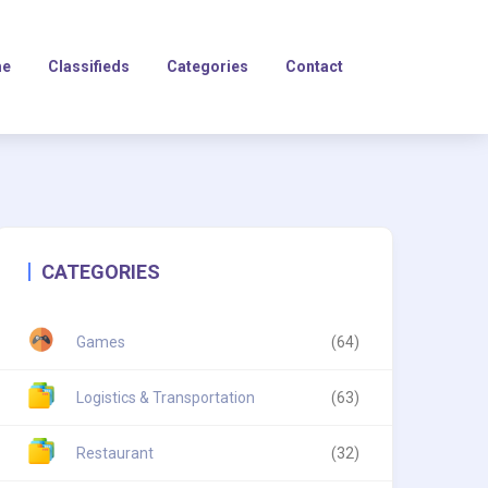
e
Classifieds
Categories
Contact
CATEGORIES
Games
(64)
Logistics & Transportation
(63)
Restaurant
(32)