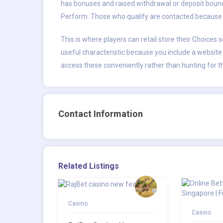
has bonuses and raised withdrawal or deposit bound
Perform. Those who qualify are contacted because o
This is where players can retail store their Choices 
useful characteristic because you include a website 
access these conveniently rather than hunting for t
Contact Information
Related Listings
Casino
Casino