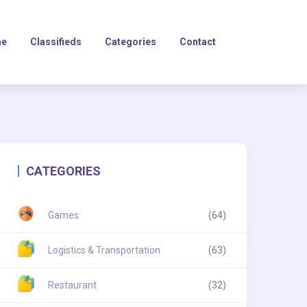
e
Classifieds
Categories
Contact
CATEGORIES
Games
(64)
Logistics & Transportation
(63)
Restaurant
(32)