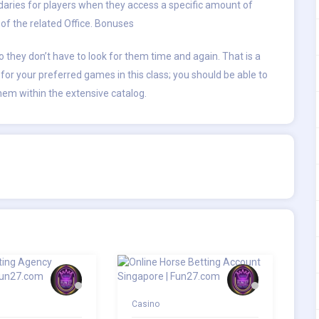
aries for players when they access a specific amount of
f the related Office. Bonuses
so they don’t have to look for them time and again. That is a
for your preferred games in this class; you should be able to
hem within the extensive catalog.
Casino