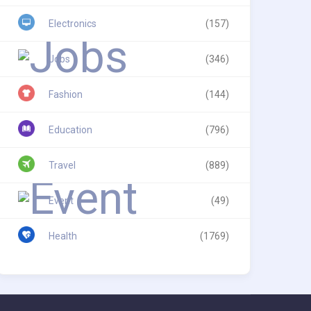
Electronics
(157)
Jobs
(346)
Fashion
(144)
Education
(796)
Travel
(889)
Event
(49)
Health
(1769)