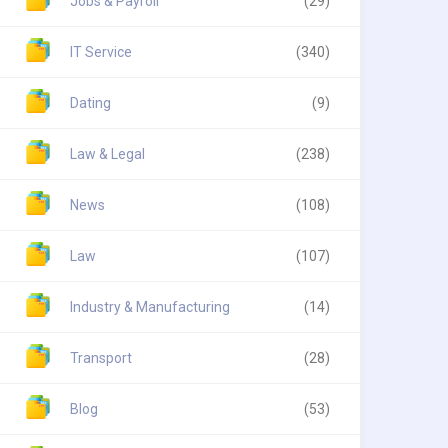
Jobs & Payroll
(29)
IT Service
(340)
Dating
(9)
Law & Legal
(238)
News
(108)
Law
(107)
Industry & Manufacturing
(14)
Transport
(28)
Blog
(53)