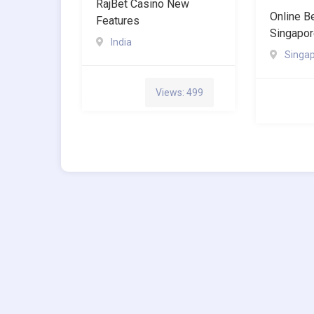
RajBet Casino New
Online B
Features
Singapor
India
Singa
Views: 499