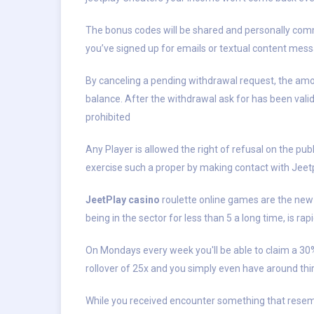
The bonus codes will be shared and personally comm
you’ve signed up for emails or textual content mess
By canceling a pending withdrawal request, the amou
balance. After the withdrawal ask for has been val
prohibited
Any Player is allowed the right of refusal on the pu
exercise such a proper by making contact with Jeetp
JeetPlay casino
roulette online games are the new fe
being in the sector for less than 5 a long time, is ra
On Mondays every week you'll be able to claim a 30%
rollover of 25x and you simply even have around thir
While you received encounter something that rese