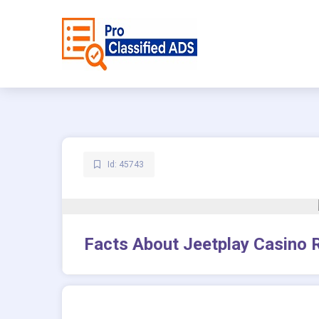
Id: 45743
Facts About Jeetplay Casino 