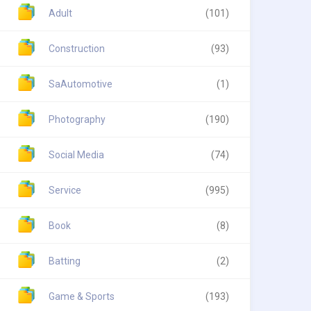
Adult
(101)
Construction
(93)
SaAutomotive
(1)
Photography
(190)
Social Media
(74)
Service
(995)
Book
(8)
Batting
(2)
Game & Sports
(193)