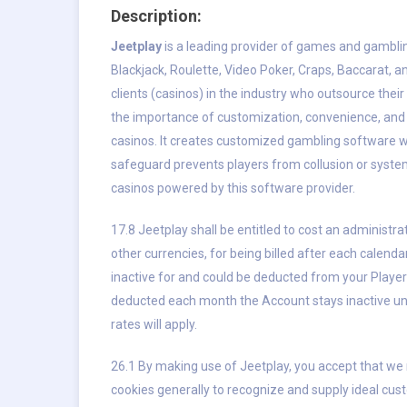
Description:
Jeetplay
is a leading provider of games and gamblin
Blackjack, Roulette, Video Poker, Craps, Baccarat, 
clients (casinos) in the industry who outsource thei
the importance of customization, convenience, and f
casinos. It creates customized gambling software w
safeguard prevents players from collusion or syste
casinos powered by this software provider.
17.8 Jeetplay shall be entitled to cost an administr
other currencies, for being billed after each calenda
inactive for and could be deducted from your Player
deducted each month the Account stays inactive until 
rates will apply.
26.1 By making use of Jeetplay, you accept that we
cookies generally to recognize and supply ideal cus