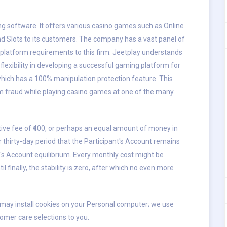
g software. It offers various casino games such as Online
and Slots to its customers. The company has a vast panel of
r platform requirements to this firm. Jeetplay understands
lexibility in developing a successful gaming platform for
hich has a 100% manipulation protection feature. This
m fraud while playing casino games at one of the many
ative fee of ₹400, or perhaps an equal amount of money in
r thirty-day period that the Participant's Account remains
's Account equilibrium. Every monthly cost might be
finally, the stability is zero, after which no even more
 may install cookies on your Personal computer; we use
tomer care selections to you.