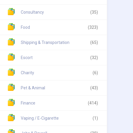
Consultancy
(35)
Food
(323)
Shipping & Transportation
(65)
Escort
(32)
Charity
(6)
Pet & Animal
(43)
Finance
(414)
Vaping / E-Cigarette
(1)