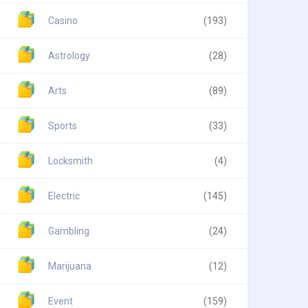
Casino
(193)
Astrology
(28)
Arts
(89)
Sports
(33)
Locksmith
(4)
Electric
(145)
Gambling
(24)
Marijuana
(12)
Event
(159)