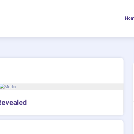
Hom
Revealed