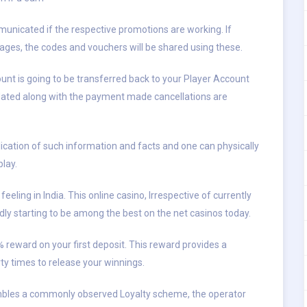
unicated if the respective promotions are working. If
ages, the codes and vouchers will be shared using these.
nt is going to be transferred back to your Player Account
idated along with the payment made cancellations are
blication of such information and facts and one can physically
lay.
eling in India. This online casino, Irrespective of currently
pidly starting to be among the best on the net casinos today.
 reward on your first deposit. This reward provides a
ty times to release your winnings.
mbles a commonly observed Loyalty scheme, the operator