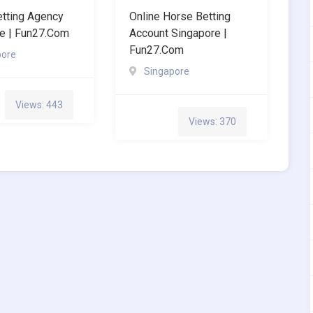
etting Agency
Online Horse Betting
e | Fun27.com
Account Singapore |
Fun27.com
pore
Singapore
Views: 443
Views: 370