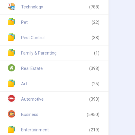
Technology
(788)
Pet
(22)
Pest Control
(38)
Family & Parenting
(1)
Real Estate
(398)
Art
(25)
Automotive
(393)
Business
(5950)
Entertainment
(219)