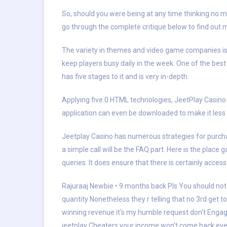
So, should you were being at any time thinking no ma
go through the complete critique below to find out 
The variety in themes and video game companies is q
keep players busy daily in the week. One of the be
has five stages to it and is very in-depth.
Applying five.0 HTML technologies, JeetPlay Casino 
application can even be downloaded to make it less d
Jeetplay Casino has numerous strategies for purchase
a simple call will be the FAQ part. Here is the pla
queries. It does ensure that there is certainly access
Rajuraaj Newbie • 9 months back Pls You should not
quantity Nonetheless they r telling that no 3rd get
winning revenue it's my humble request don't Engage
jeetplay Cheaters your income won't come back even