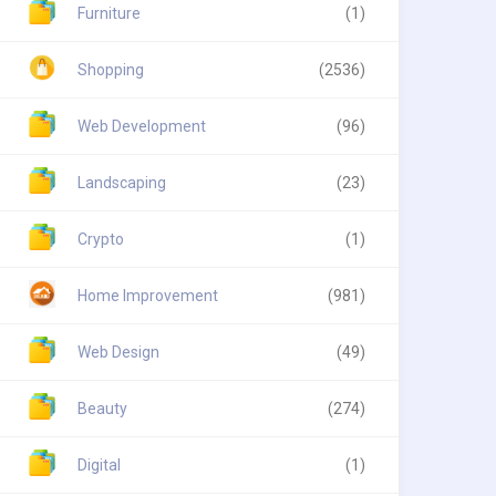
Furniture
(1)
Shopping
(2536)
Web Development
(96)
Landscaping
(23)
Crypto
(1)
Home Improvement
(981)
Web Design
(49)
Beauty
(274)
Digital
(1)