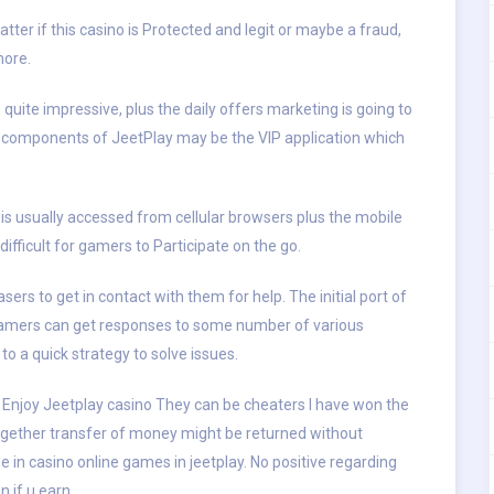
tter if this casino is Protected and legit or maybe a fraud,
more.
uite impressive, plus the daily offers marketing is going to
st components of JeetPlay may be the VIP application which
is usually accessed from cellular browsers plus the mobile
ifficult for gamers to Participate on the go.
rs to get in contact with them for help. The initial port of
ce gamers can get responses to some number of various
 to a quick strategy to solve issues.
 Enjoy Jeetplay casino They can be cheaters I have won the
 together transfer of money might be returned without
 in casino online games in jeetplay. No positive regarding
 if u earn