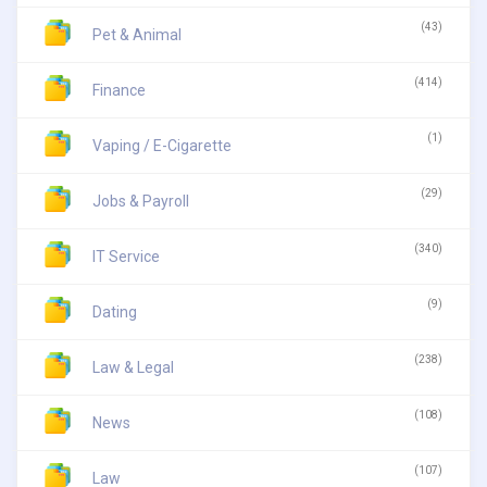
(43)
Pet & Animal
(414)
Finance
(1)
Vaping / E-Cigarette
(29)
Jobs & Payroll
(340)
IT Service
(9)
Dating
(238)
Law & Legal
(108)
News
(107)
Law