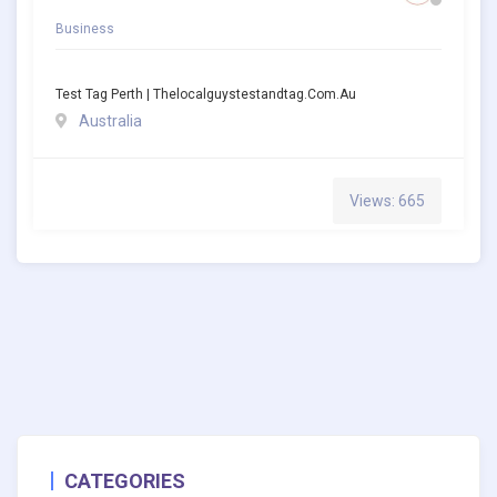
Business
Test Tag Perth | Thelocalguystestandtag.com.au
Australia
Views: 665
CATEGORIES