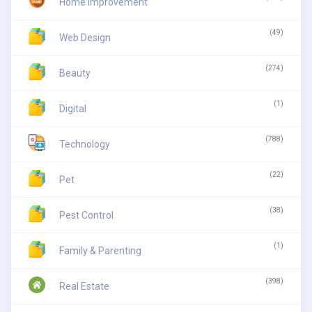
Home Improvement
(49)
Web Design
(274)
Beauty
(1)
Digital
(788)
Technology
(22)
Pet
(38)
Pest Control
(1)
Family & Parenting
(398)
Real Estate