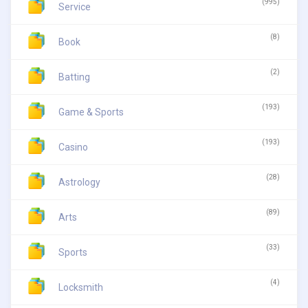
(995)
Service
(8)
Book
(2)
Batting
(193)
Game & Sports
(193)
Casino
(28)
Astrology
(89)
Arts
(33)
Sports
(4)
Locksmith