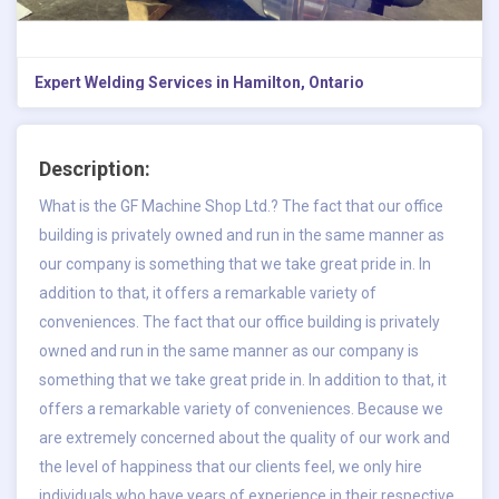
Expert Welding Services in Hamilton, Ontario
Description:
What is the GF Machine Shop Ltd.? The fact that our office
building is privately owned and run in the same manner as
our company is something that we take great pride in. In
addition to that, it offers a remarkable variety of
conveniences. The fact that our office building is privately
owned and run in the same manner as our company is
something that we take great pride in. In addition to that, it
offers a remarkable variety of conveniences. Because we
are extremely concerned about the quality of our work and
the level of happiness that our clients feel, we only hire
individuals who have years of experience in their respective