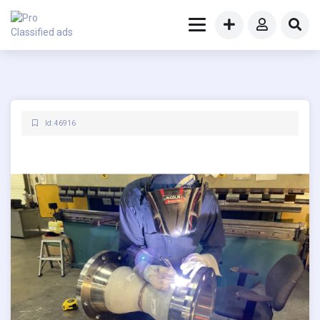
Id: 46916