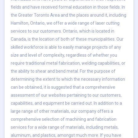
fields and have received formal education in those fields. In
the Greater Toronto Area and the places around it, including
Hamilton, Ontario, we offer a wide range of laser cutting
services to our customers. Ontario, which is located in
Canada, is the location of both of these municipalities. Our
skilled workforce is able to easily manage projects of any
size and level of complexity, regardless of whether you
require traditional metal fabrication, welding capabilities, or
the ability to shear and bend metal. For the purpose of
determining the extent to which the necessary information
can be obtained, it is suggested that a comprehensive
assessment of our websites pertaining to our customers,
capabilities, and equipment be carried out. In addition to a
large range of other materials, our company offers a
comprehensive selection of machining and fabrication
services for a wide range of materials, including metals,
aluminum, and plastics, amongst much more. If you have