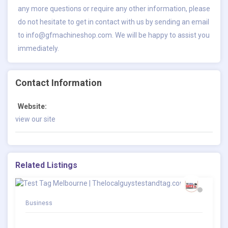
any more questions or require any other information, please
do not hesitate to get in contact with us by sending an email
to
info@gfmachineshop.com
. We will be happy to assist you
immediately.
Contact Information
Website:
view our site
Related Listings
Business