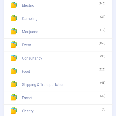
(145)
Electric
(24)
Gambling
(12)
Marijuana
(159)
Event
(35)
Consultancy
(323)
Food
(65)
Shipping & Transportation
(32)
Escort
(6)
Charity