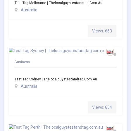
Test Tag Melbourne | Thelocalguystestandtag.com.au
Australia
Views: 663
Business
Test Tag Sydney | Thelocalguystestandtag.com.au
Australia
Views: 654