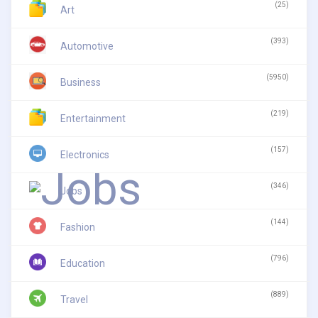
(25)
Art
(393)
Automotive
(5950)
Business
(219)
Entertainment
(157)
Electronics
(346)
Jobs
(144)
Fashion
(796)
Education
(889)
Travel