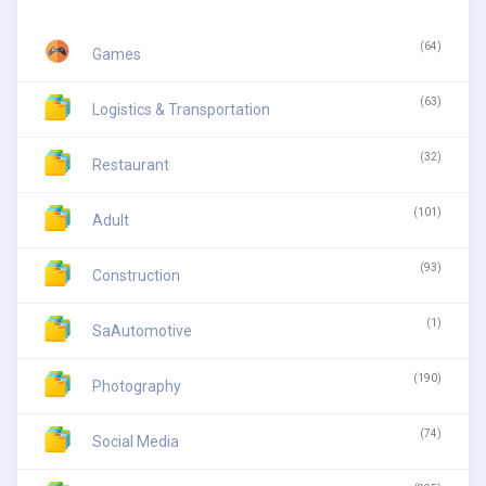
(64)
Games
(63)
Logistics & Transportation
(32)
Restaurant
(101)
Adult
(93)
Construction
(1)
SaAutomotive
(190)
Photography
(74)
Social Media