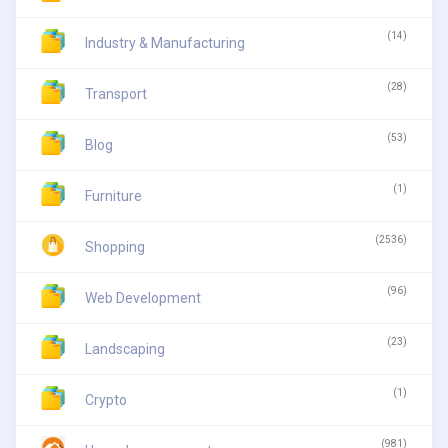
(14)
Industry & Manufacturing
(28)
Transport
(53)
Blog
(1)
Furniture
(2536)
Shopping
(96)
Web Development
(23)
Landscaping
(1)
Crypto
(981)