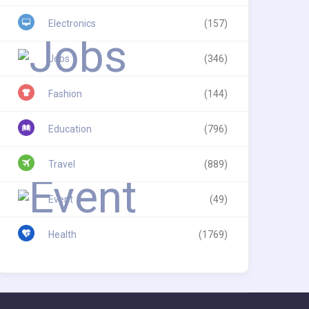
Electronics
(157)
Jobs
(346)
Fashion
(144)
Education
(796)
Travel
(889)
Event
(49)
Health
(1769)