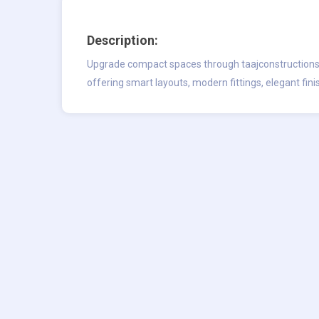
Description:
Upgrade compact spaces through taajconstructions
offering smart layouts, modern fittings, elegant fini