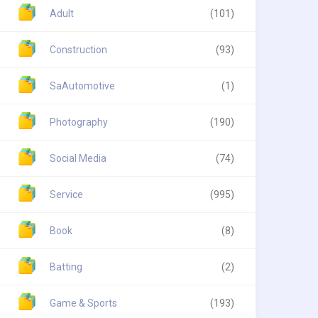
Adult
(101)
Construction
(93)
SaAutomotive
(1)
Photography
(190)
Social Media
(74)
Service
(995)
Book
(8)
Batting
(2)
Game & Sports
(193)