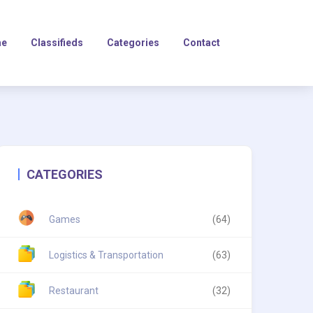
e
Classifieds
Categories
Contact
CATEGORIES
Games
(64)
Logistics & Transportation
(63)
Restaurant
(32)