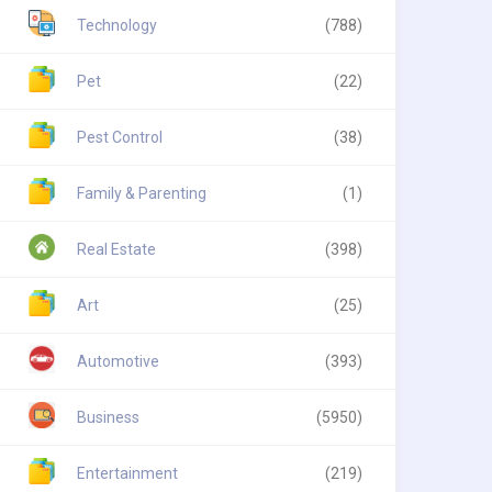
Technology
(788)
Pet
(22)
Pest Control
(38)
Family & Parenting
(1)
Real Estate
(398)
Art
(25)
Automotive
(393)
Business
(5950)
Entertainment
(219)