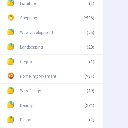
Furniture
(1)
Shopping
(2536)
Web Development
(96)
Landscaping
(23)
Crypto
(1)
Home Improvement
(981)
Web Design
(49)
Beauty
(274)
Digital
(1)