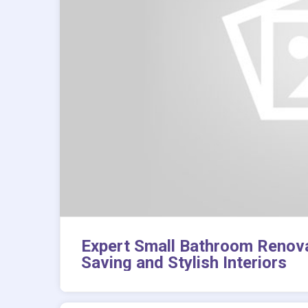
Expert Small Bathroom Renova
Saving and Stylish Interiors