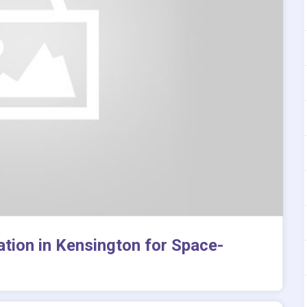
tion in Kensington for Space-