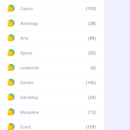
Casino
(193)
Astrology
(28)
Arts
(89)
Sports
(33)
Locksmith
(4)
Electric
(145)
Gambling
(24)
Marijuana
(12)
Event
(159)