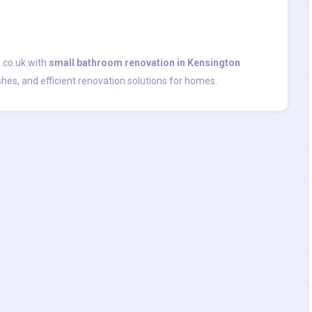
.co.uk with
small bathroom renovation in Kensington
shes, and efficient renovation solutions for homes.