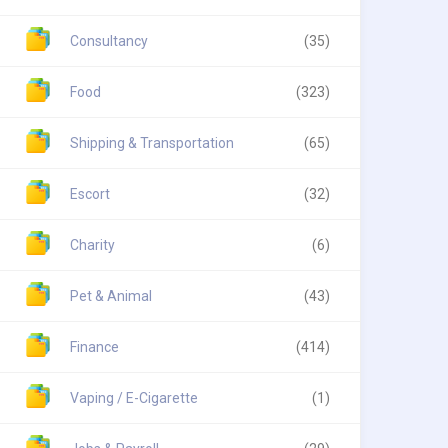
Consultancy
(35)
Food
(323)
Shipping & Transportation
(65)
Escort
(32)
Charity
(6)
Pet & Animal
(43)
Finance
(414)
Vaping / E-Cigarette
(1)