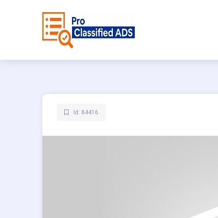
Id: 84416