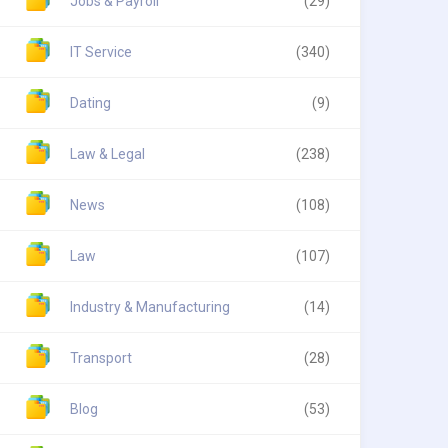
Jobs & Payroll
(29)
IT Service
(340)
Dating
(9)
Law & Legal
(238)
News
(108)
Law
(107)
Industry & Manufacturing
(14)
Transport
(28)
Blog
(53)