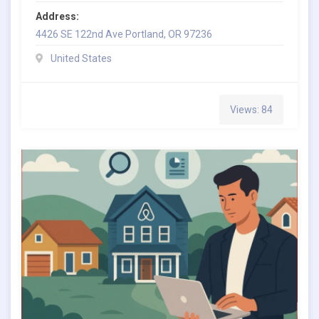
Address:
4426 SE 122nd Ave Portland, OR 97236
United States
Views: 84