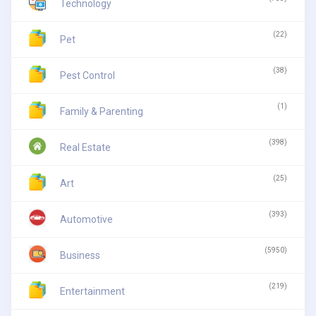
Technology
(22)
Pet
(38)
Pest Control
(1)
Family & Parenting
(398)
Real Estate
(25)
Art
(393)
Automotive
(5950)
Business
(219)
Entertainment