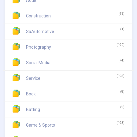
Adult
(93)
Construction
(1)
SaAutomotive
(190)
Photography
(74)
Social Media
(995)
Service
(8)
Book
(2)
Batting
(193)
Game & Sports