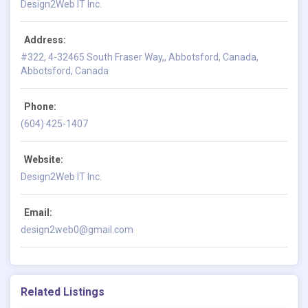
Design2Web IT Inc.
Address:
#322, 4-32465 South Fraser Way,, Abbotsford, Canada,
Abbotsford, Canada
Phone:
(604) 425-1407
Website:
Design2Web IT Inc.
Email:
design2web0@gmail.com
Related Listings