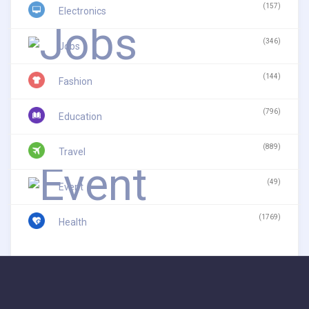
(157)
Electronics
(346)
Jobs
(144)
Fashion
(796)
Education
(889)
Travel
(49)
Event
(1769)
Health