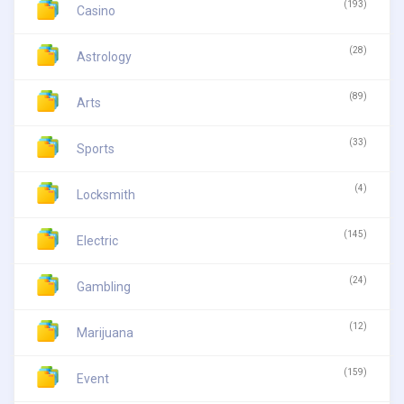
(193)
Casino
(28)
Astrology
(89)
Arts
(33)
Sports
(4)
Locksmith
(145)
Electric
(24)
Gambling
(12)
Marijuana
(159)
Event