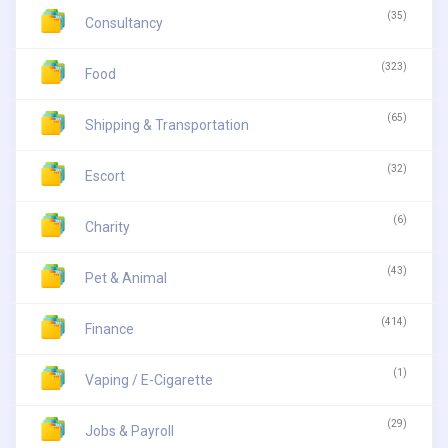
(35)
Consultancy
(323)
Food
(65)
Shipping & Transportation
(32)
Escort
(6)
Charity
(43)
Pet & Animal
(414)
Finance
(1)
Vaping / E-Cigarette
(29)
Jobs & Payroll