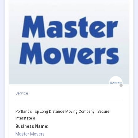
Service
Portland’s Top Long Distance Moving Company | Secure
Interstate &
Business Name:
Master Movers