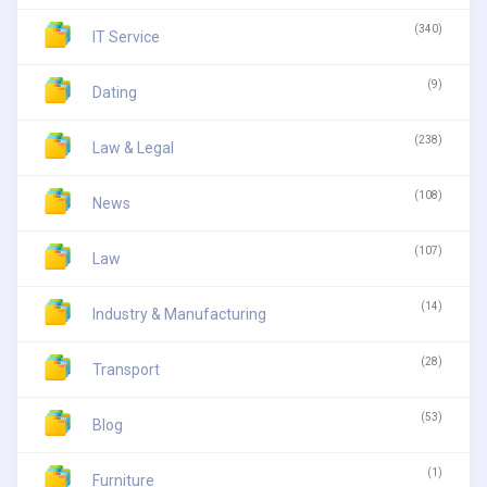
(340)
IT Service
(9)
Dating
(238)
Law & Legal
(108)
News
(107)
Law
(14)
Industry & Manufacturing
(28)
Transport
(53)
Blog
(1)
Furniture