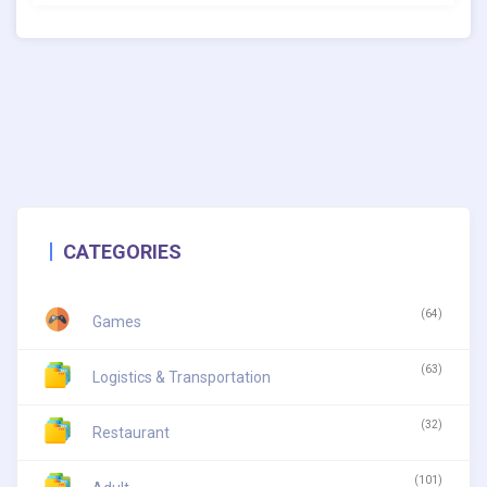
CATEGORIES
(64)
Games
(63)
Logistics & Transportation
(32)
Restaurant
(101)