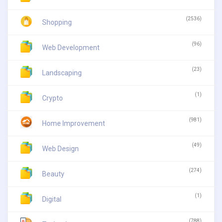
(2536)
Shopping
(96)
Web Development
(23)
Landscaping
(1)
Crypto
(981)
Home Improvement
(49)
Web Design
(274)
Beauty
(1)
Digital
(788)