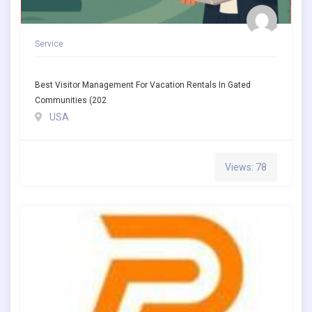
Service
Best Visitor Management For Vacation Rentals In Gated
Communities (202
USA
Views: 78