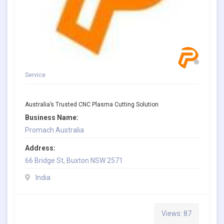
Service
Australia’s Trusted CNC Plasma Cutting Solution
Business Name:
Promach Australia
Address:
66 Bridge St, Buxton NSW 2571
India
Views: 87