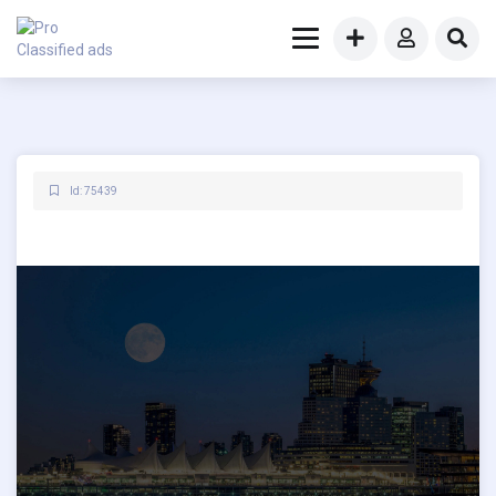
Id: 75439