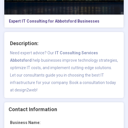
Expert IT Consulting for Abbotsford Businesses
Description:
Need expert advice? Our
IT Consulting Services
Abbotsford
help businesses improve technology strategies,
optimize IT costs, and implement cutting-edge solutions.
Let our consultants guide you in choosing the best IT
infrastructure for your company. Book a consultation today
at design2web!
Contact Information
Business Name: