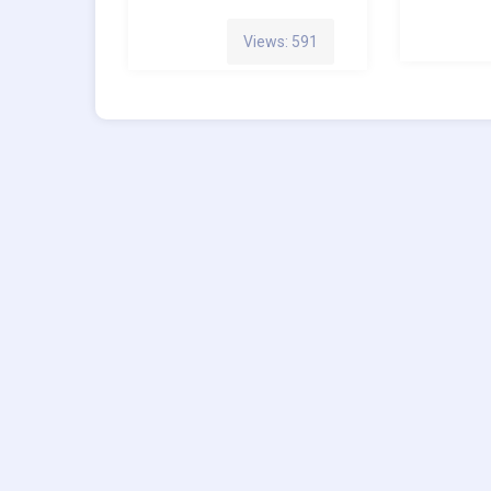
Views: 591