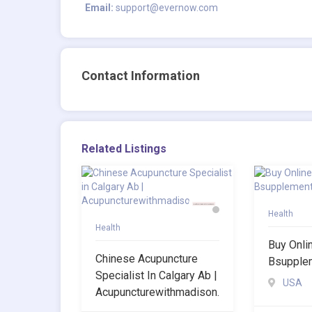
Email:
support@evernow.com
Contact Information
Related Listings
Health
Health
Buy Onli
Chinese Acupuncture
Bsupple
Specialist In Calgary Ab |
USA
Acupuncturewithmadison.