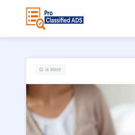
Id: 85029