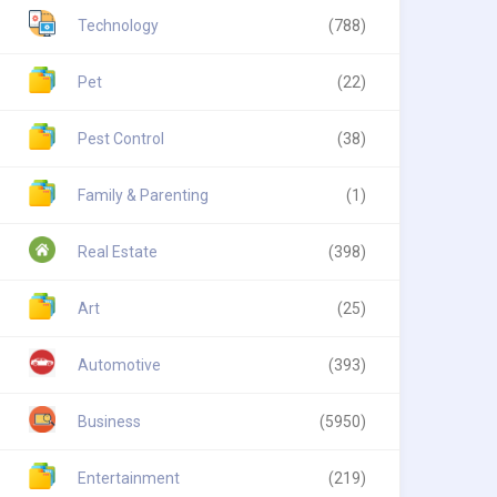
Technology
(788)
Pet
(22)
Pest Control
(38)
Family & Parenting
(1)
Real Estate
(398)
Art
(25)
Automotive
(393)
Business
(5950)
Entertainment
(219)