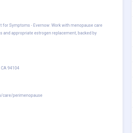
 for Symptoms - Evernow: Work with menopause care
 and appropriate estrogen replacement, backed by
, CA 94104
m/care/perimenopause