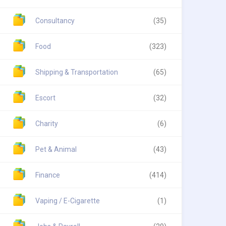
Consultancy
(35)
Food
(323)
Shipping & Transportation
(65)
Escort
(32)
Charity
(6)
Pet & Animal
(43)
Finance
(414)
Vaping / E-Cigarette
(1)