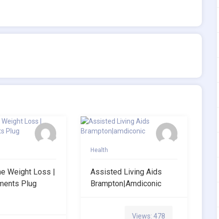
Health
ne Weight Loss |
Assisted Living Aids
ments Plug
Brampton|amdiconic
Views: 478