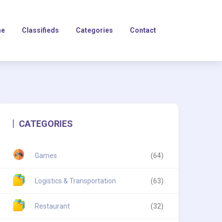
e
Classifieds
Categories
Contact
CATEGORIES
Games
(64)
Logistics & Transportation
(63)
Restaurant
(32)