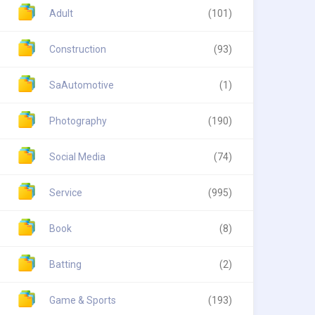
Adult
(101)
Construction
(93)
SaAutomotive
(1)
Photography
(190)
Social Media
(74)
Service
(995)
Book
(8)
Batting
(2)
Game & Sports
(193)