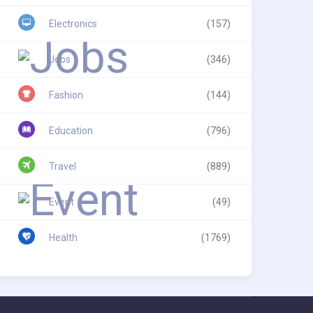
Electronics
(157)
Jobs
(346)
Fashion
(144)
Education
(796)
Travel
(889)
Event
(49)
Health
(1769)