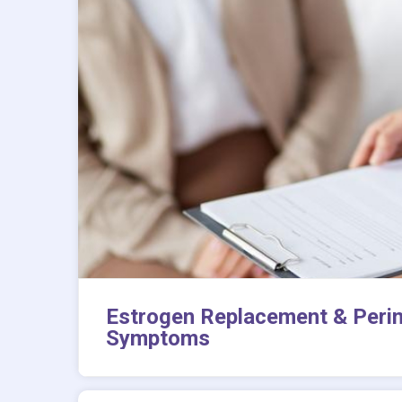
Estrogen Replacement & Peri
Symptoms