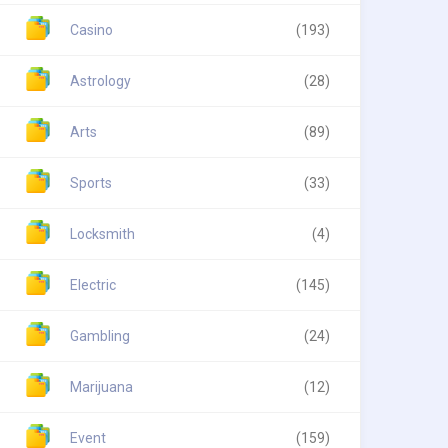
Casino
(193)
Astrology
(28)
Arts
(89)
Sports
(33)
Locksmith
(4)
Electric
(145)
Gambling
(24)
Marijuana
(12)
Event
(159)