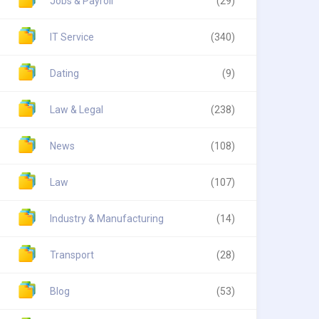
Jobs & Payroll
(29)
IT Service
(340)
Dating
(9)
Law & Legal
(238)
News
(108)
Law
(107)
Industry & Manufacturing
(14)
Transport
(28)
Blog
(53)