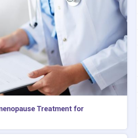
menopause Treatment for