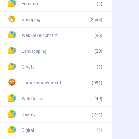
Furniture
(1)
Shopping
(2536)
Web Development
(96)
Landscaping
(23)
Crypto
(1)
Home Improvement
(981)
Web Design
(49)
Beauty
(274)
Digital
(1)