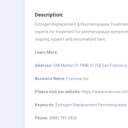
Description:
Estrogen Replacement & Perimenopause Treatment
experts for treatment for perimenopause symptoms
ongoing support and personalized care.
Learn More:
Address:
548 Market St. PMB 31758 San Francisco
Business Name:
Evernow, Inc.
Please visit our website
:
https://www.evernow.co
Keywords:
Estrogen Replacement Perimenopause
Phone:
(888) 795-5826