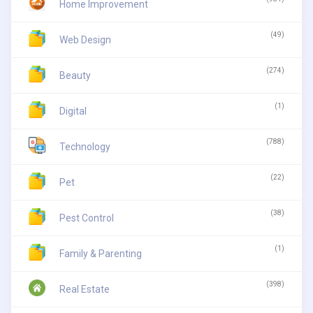
Home Improvement
(49)
Web Design
(274)
Beauty
(1)
Digital
(788)
Technology
(22)
Pet
(38)
Pest Control
(1)
Family & Parenting
(398)
Real Estate