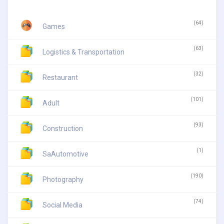
(64)
Games
(63)
Logistics & Transportation
(32)
Restaurant
(101)
Adult
(93)
Construction
(1)
SaAutomotive
(190)
Photography
(74)
Social Media