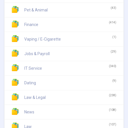
(43)
Pet & Animal
(414)
Finance
(1)
Vaping / E-Cigarette
(29)
Jobs & Payroll
(340)
IT Service
(9)
Dating
(238)
Law & Legal
(108)
News
(107)
Law