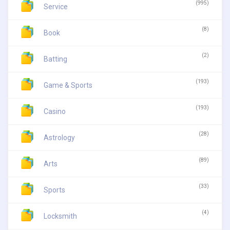
(995)
Service
(8)
Book
(2)
Batting
(193)
Game & Sports
(193)
Casino
(28)
Astrology
(89)
Arts
(33)
Sports
(4)
Locksmith