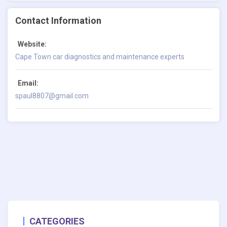
Contact Information
Website:
Cape Town car diagnostics and maintenance experts
Email:
spaul8807@gmail.com
CATEGORIES