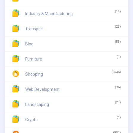
(14)
Industry & Manufacturing
(28)
Transport
(53)
Blog
(1)
Furniture
(2536)
Shopping
(96)
Web Development
(23)
Landscaping
(1)
Crypto
(981)