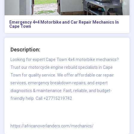
Emergency 4×4 Motorbike and Car Repair Mechanics In
Cape Town
Description:
Looking for expert Cape Town 4x4 motorbike mechanics?
Trust our motorcycle engine rebuild specialists in Cape
Town for quality service. We offer affordable car repair
services, emergency breakdown repairs, and expert
diagnostics & maintenance. Fast, reliable, and budget-
friendly help. Call +27715219742
https://africanoverlanders.com/mechanics/