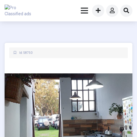
Id: 58750