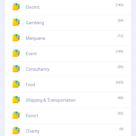
(145)
Electric
(24)
Gambling
(12)
Marijuana
(159)
Event
(35)
Consultancy
(323)
Food
(65)
Shipping & Transportation
(32)
Escort
(6)
Charity