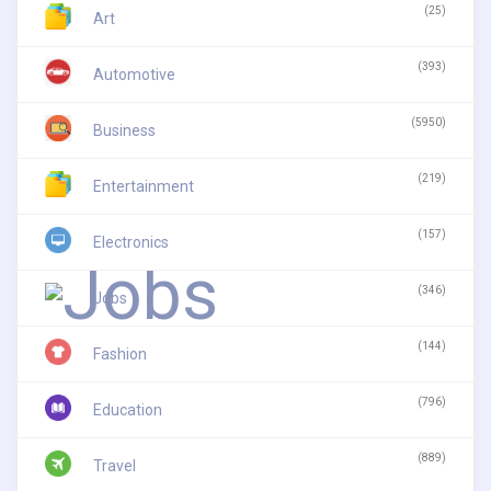
(25)
Art
(393)
Automotive
(5950)
Business
(219)
Entertainment
(157)
Electronics
(346)
Jobs
(144)
Fashion
(796)
Education
(889)
Travel