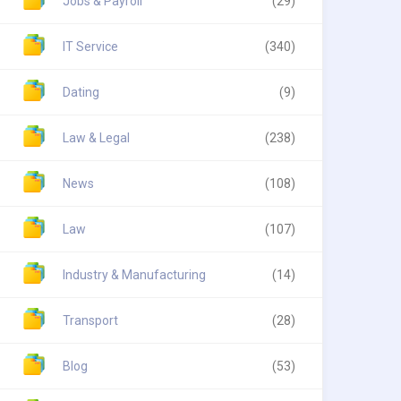
Jobs & Payroll
(29)
IT Service
(340)
Dating
(9)
Law & Legal
(238)
News
(108)
Law
(107)
Industry & Manufacturing
(14)
Transport
(28)
Blog
(53)