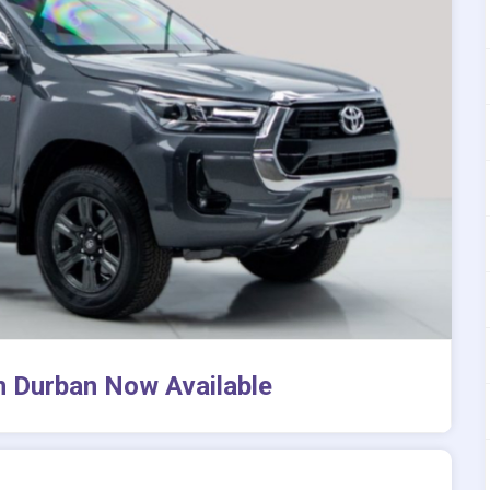
in Durban Now Available