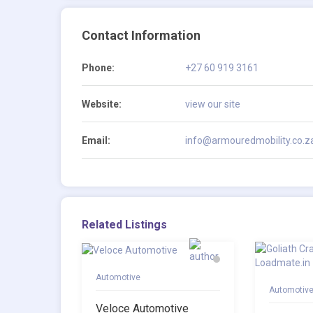
Contact Information
Phone:
+27 60 919 3161
Website:
view our site
Email:
info@armouredmobility.co.z
Related Listings
Automotive
Automotiv
Veloce Automotive