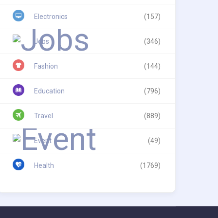
Electronics
(157)
Jobs
(346)
Fashion
(144)
Education
(796)
Travel
(889)
Event
(49)
Health
(1769)