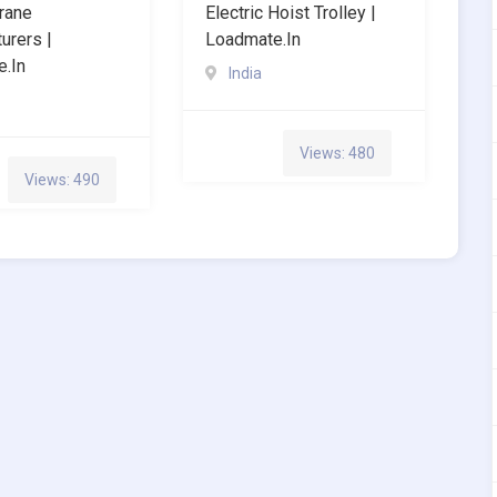
Crane
Electric Hoist Trolley |
urers |
Loadmate.in
.in
India
Views: 480
Views: 490