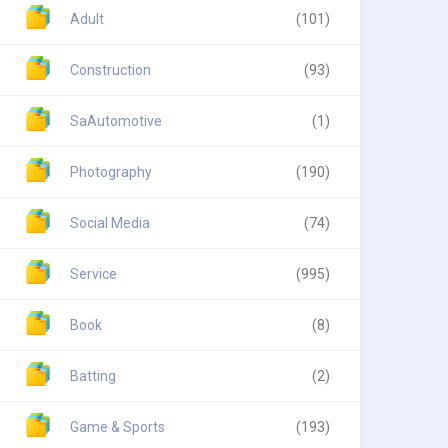
Adult
(101)
Construction
(93)
SaAutomotive
(1)
Photography
(190)
Social Media
(74)
Service
(995)
Book
(8)
Batting
(2)
Game & Sports
(193)