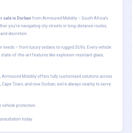
r sale in Durban
from Armoured Mobility – South Africa’s
her you're navigating city streets or long-distance routes,
and discretion.
our needs – from luxury sedans to rugged SUVs. Every vehicle
h state-of-the-art features like explosion-resistant glass,
s, Armoured Mobility offers fully customised solutions across
, Cape Town, and now Durban, we’re always nearby to serve
n vehicle protection.
onsultation today.