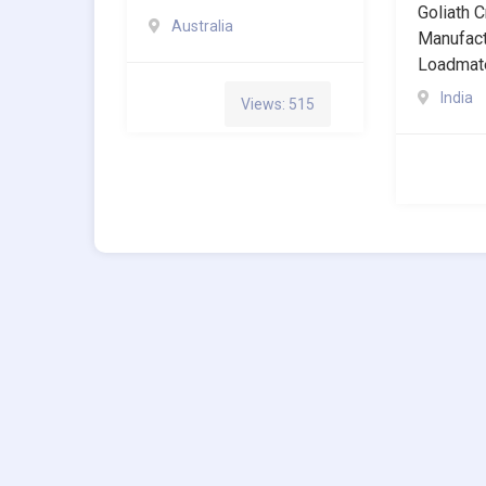
Goliath 
Australia
Manufact
Loadmate
India
Views: 515