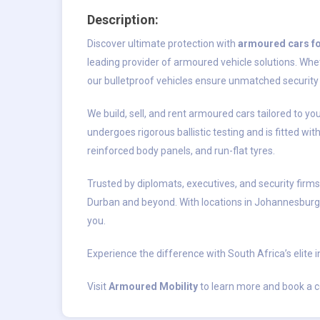
Description:
Discover ultimate protection with
armoured cars fo
leading provider of armoured vehicle solutions. Whet
our bulletproof vehicles ensure unmatched security 
We build, sell, and rent armoured cars tailored to y
undergoes rigorous ballistic testing and is fitted wit
reinforced body panels, and run-flat tyres.
Trusted by diplomats, executives, and security firm
Durban and beyond. With locations in Johannesburg
you.
Experience the difference with South Africa’s elite i
Visit
Armoured Mobility
to learn more and book a c