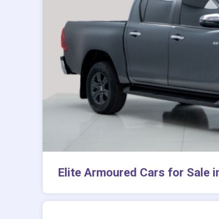
Elite Armoured Cars for Sale 