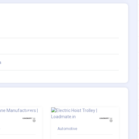
a
e
Automotive