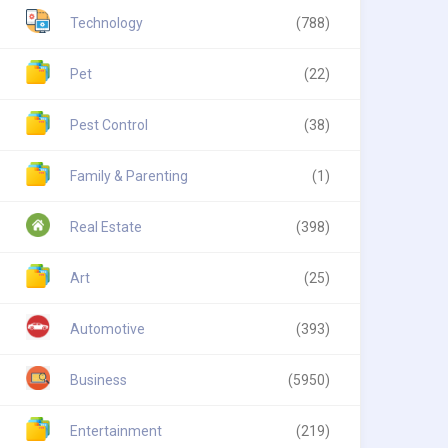
Technology
(788)
Pet
(22)
Pest Control
(38)
Family & Parenting
(1)
Real Estate
(398)
Art
(25)
Automotive
(393)
Business
(5950)
Entertainment
(219)