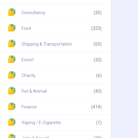
Consultancy
(35)
Food
(323)
Shipping & Transportation
(65)
Escort
(32)
Charity
(6)
Pet & Animal
(43)
Finance
(414)
Vaping / E-Cigarette
(1)