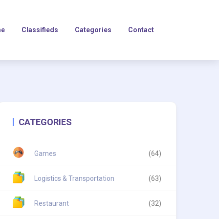
e
Classifieds
Categories
Contact
CATEGORIES
Games
(64)
Logistics & Transportation
(63)
Restaurant
(32)