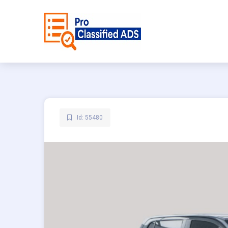
Id: 55480