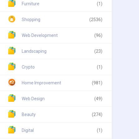
Furniture
(1)
Shopping
(2536)
Web Development
(96)
Landscaping
(23)
Crypto
(1)
Home Improvement
(981)
Web Design
(49)
Beauty
(274)
Digital
(1)