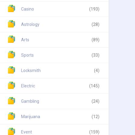
Casino
(193)
Astrology
(28)
Arts
(89)
Sports
(33)
Locksmith
(4)
Electric
(145)
Gambling
(24)
Marijuana
(12)
Event
(159)