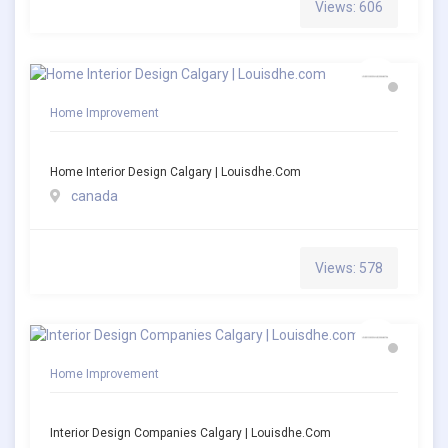
Views: 606
Home Improvement
Home Interior Design Calgary | Louisdhe.com
canada
Views: 578
Home Improvement
Interior Design Companies Calgary | Louisdhe.com