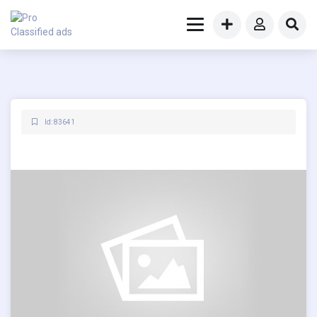
Id: 83641