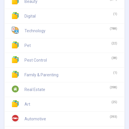
Beauty
(1)
Digital
(788)
Technology
(22)
Pet
(38)
Pest Control
(1)
Family & Parenting
(398)
Real Estate
(25)
Art
(393)
Automotive