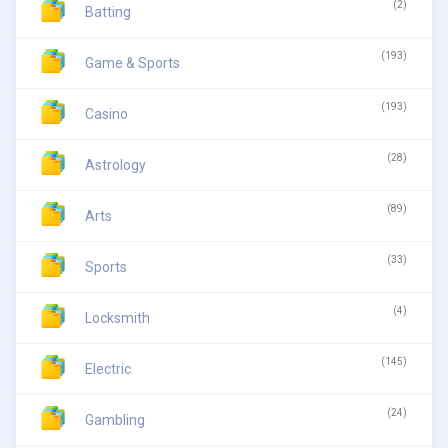
(2)
Batting
(193)
Game & Sports
(193)
Casino
(28)
Astrology
(89)
Arts
(33)
Sports
(4)
Locksmith
(145)
Electric
(24)
Gambling