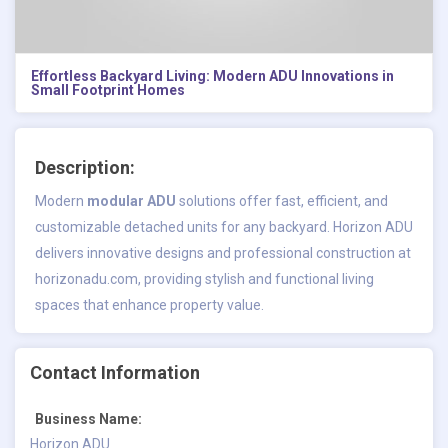
Effortless Backyard Living: Modern ADU Innovations in
Small Footprint Homes
Description:
Modern
modular ADU
solutions offer fast, efficient, and
customizable detached units for any backyard. Horizon ADU
delivers innovative designs and professional construction at
horizonadu.com, providing stylish and functional living
spaces that enhance property value.
Contact Information
Business Name:
Horizon ADU