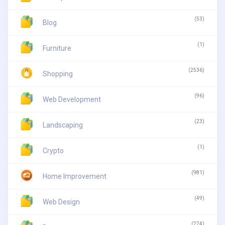
(53)
Blog
(1)
Furniture
(2536)
Shopping
(96)
Web Development
(23)
Landscaping
(1)
Crypto
(981)
Home Improvement
(49)
Web Design
(274)