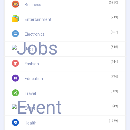
(5950)
Business
(219)
Entertainment
(157)
Electronics
(346)
Jobs
(144)
Fashion
(796)
Education
(889)
Travel
(49)
Event
(1769)
Health