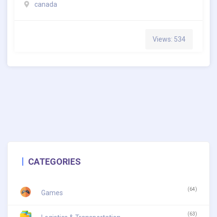
canada
Views: 534
CATEGORIES
(64)
Games
(63)