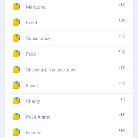
(12)
Marijuana
(159)
Event
(35)
Consultancy
(323)
Food
(65)
Shipping & Transportation
(32)
Escort
(6)
Charity
(43)
Pet & Animal
(414)
Finance