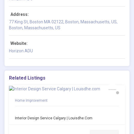
Address:
77 King St, Boston MA 02122, Boston, Massachusetts, US,
Boston, Massachusetts, US
Website:
Horizon ADU
Related Listings
Home Improvement
Interior Design Service Calgary | Louisdhe.com