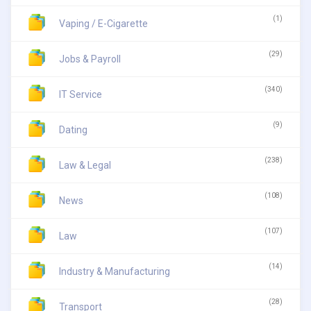
(1)
Vaping / E-Cigarette
(29)
Jobs & Payroll
(340)
IT Service
(9)
Dating
(238)
Law & Legal
(108)
News
(107)
Law
(14)
Industry & Manufacturing
(28)
Transport