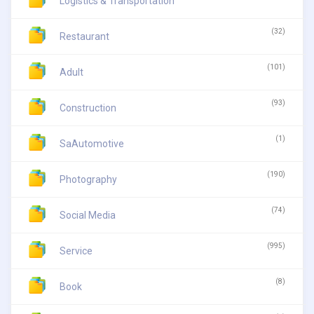
Logistics & Transportation
(32)
Restaurant
(101)
Adult
(93)
Construction
(1)
SaAutomotive
(190)
Photography
(74)
Social Media
(995)
Service
(8)
Book