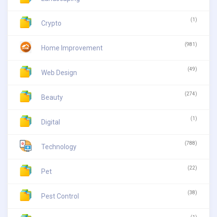
(1)
Crypto
(981)
Home Improvement
(49)
Web Design
(274)
Beauty
(1)
Digital
(788)
Technology
(22)
Pet
(38)
Pest Control