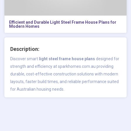
Efficient and Durable Light Steel Frame House Plans for
Modern Homes
Description:
Discover smart
light steel frame house plans
designed for
strength and efficiency at sparkhomes.com.au providing
durable, cost-effective construction solutions with modern
layouts, faster build times, and reliable performance suited
for Australian housing needs.