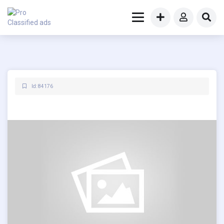
Id: 84176