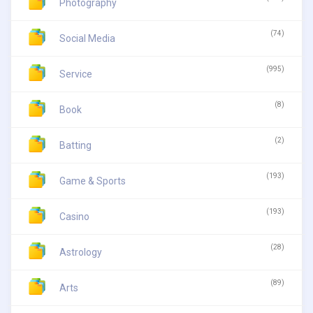
Photography
(74)
Social Media
(995)
Service
(8)
Book
(2)
Batting
(193)
Game & Sports
(193)
Casino
(28)
Astrology
(89)
Arts