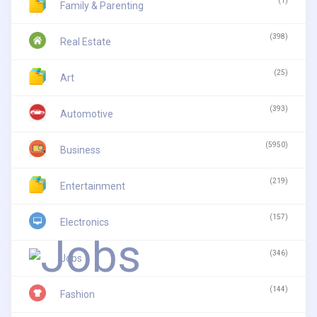
(1)
Family & Parenting
(398)
Real Estate
(25)
Art
(393)
Automotive
(5950)
Business
(219)
Entertainment
(157)
Electronics
(346)
Jobs
(144)
Fashion