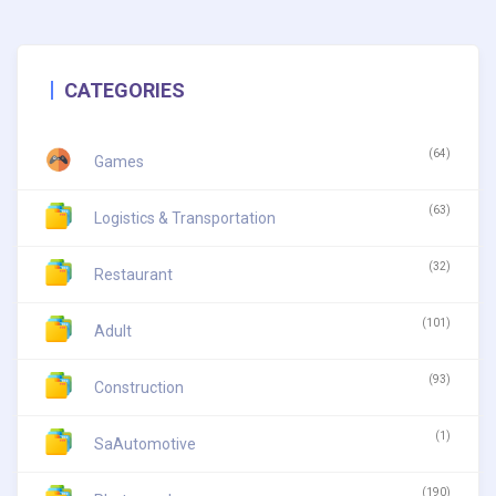
CATEGORIES
(64)
Games
(63)
Logistics & Transportation
(32)
Restaurant
(101)
Adult
(93)
Construction
(1)
SaAutomotive
(190)