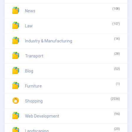
(108)
News
(107)
Law
(14)
Industry & Manufacturing
(28)
Transport
(53)
Blog
(1)
Furniture
(2536)
Shopping
(96)
Web Development
(23)
Landscaping