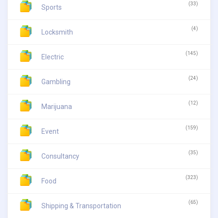
(33)
Sports
(4)
Locksmith
(145)
Electric
(24)
Gambling
(12)
Marijuana
(159)
Event
(35)
Consultancy
(323)
Food
(65)
Shipping & Transportation