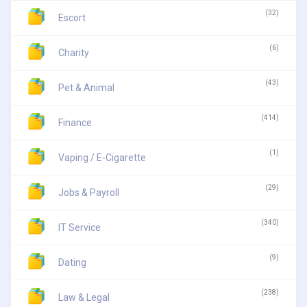
(32)
Escort
(6)
Charity
(43)
Pet & Animal
(414)
Finance
(1)
Vaping / E-Cigarette
(29)
Jobs & Payroll
(340)
IT Service
(9)
Dating
(238)
Law & Legal