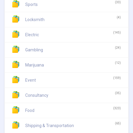
(33)
Sports
(4)
Locksmith
(145)
Electric
(24)
Gambling
(12)
Marijuana
(159)
Event
(35)
Consultancy
(323)
Food
(65)
Shipping & Transportation