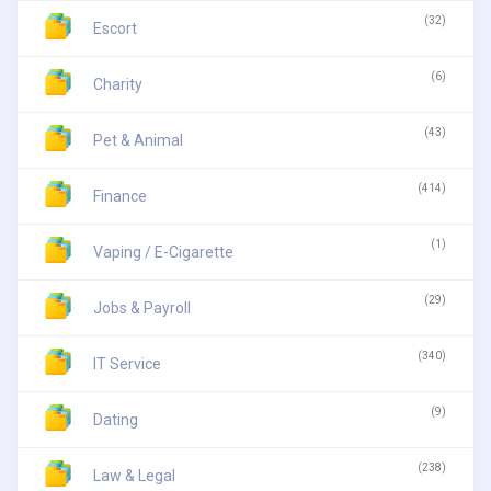
(32)
Escort
(6)
Charity
(43)
Pet & Animal
(414)
Finance
(1)
Vaping / E-Cigarette
(29)
Jobs & Payroll
(340)
IT Service
(9)
Dating
(238)
Law & Legal