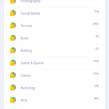
Photography
(74)
Social Media
(995)
Service
(8)
Book
(2)
Batting
(193)
Game & Sports
(193)
Casino
(28)
Astrology
(89)
Arts