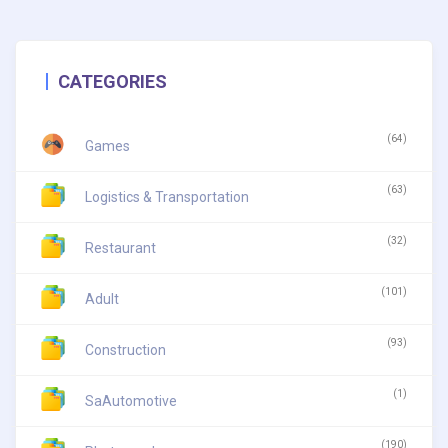
CATEGORIES
(64)
Games
(63)
Logistics & Transportation
(32)
Restaurant
(101)
Adult
(93)
Construction
(1)
SaAutomotive
(190)