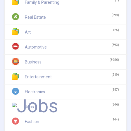
(1)
Family & Parenting
(398)
Real Estate
(25)
Art
(393)
Automotive
(5950)
Business
(219)
Entertainment
(157)
Electronics
(346)
Jobs
(144)
Fashion