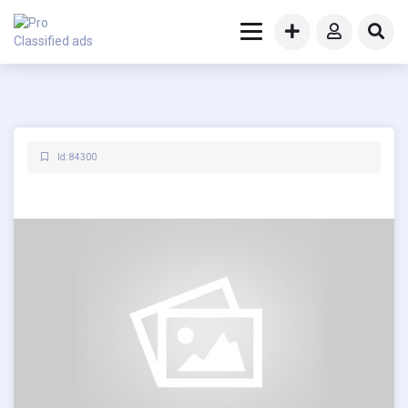
Id: 84300