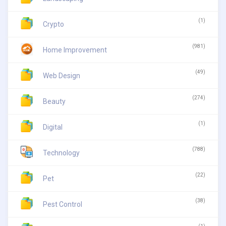
(1)
Crypto
(981)
Home Improvement
(49)
Web Design
(274)
Beauty
(1)
Digital
(788)
Technology
(22)
Pet
(38)
Pest Control