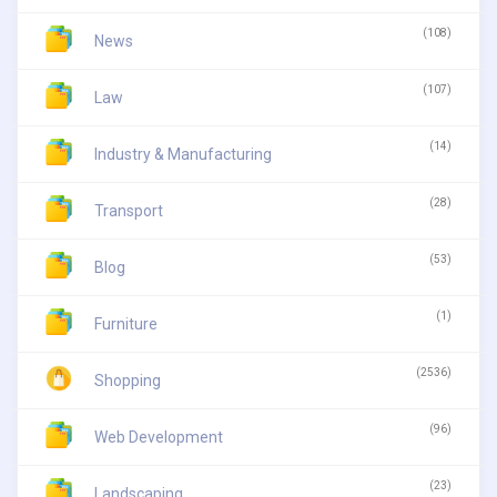
(108)
News
(107)
Law
(14)
Industry & Manufacturing
(28)
Transport
(53)
Blog
(1)
Furniture
(2536)
Shopping
(96)
Web Development
(23)
Landscaping