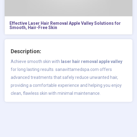
Effective Laser Hair Removal Apple Valley Solutions for
Smooth, Hair-Free Skin
Description:
Achieve smooth skin with
laser hair removal apple valley
for long lasting results. sanavittamedspa.com offers
advanced treatments that safely reduce unwanted hair,
providing a comfortable experience and helping you enjoy
clean, flawless skin with minimal maintenance.