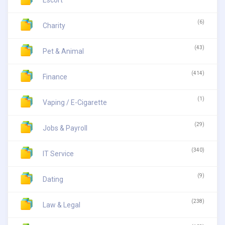
Escort
(6)
Charity
(43)
Pet & Animal
(414)
Finance
(1)
Vaping / E-Cigarette
(29)
Jobs & Payroll
(340)
IT Service
(9)
Dating
(238)
Law & Legal