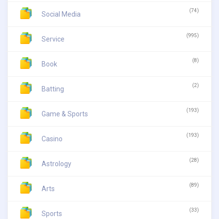
(74)
Social Media
(995)
Service
(8)
Book
(2)
Batting
(193)
Game & Sports
(193)
Casino
(28)
Astrology
(89)
Arts
(33)
Sports