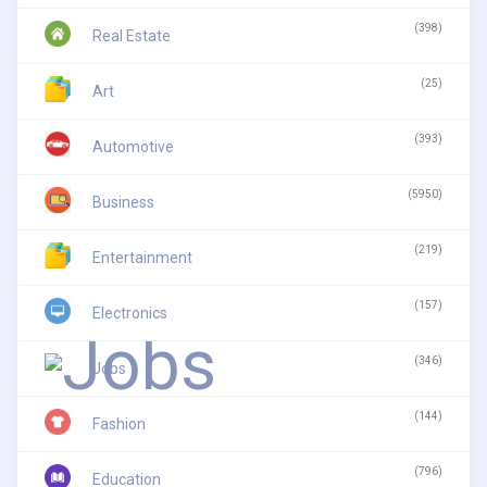
(398)
Real Estate
(25)
Art
(393)
Automotive
(5950)
Business
(219)
Entertainment
(157)
Electronics
(346)
Jobs
(144)
Fashion
(796)
Education