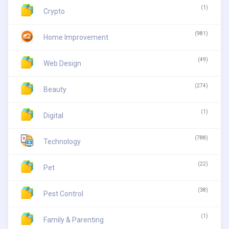
(1)
Crypto
(981)
Home Improvement
(49)
Web Design
(274)
Beauty
(1)
Digital
(788)
Technology
(22)
Pet
(38)
Pest Control
(1)
Family & Parenting