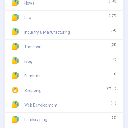
(108)
News
(107)
Law
(14)
Industry & Manufacturing
(28)
Transport
(53)
Blog
(1)
Furniture
(2536)
Shopping
(96)
Web Development
(23)
Landscaping