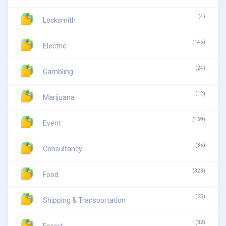
(4)
Locksmith
(145)
Electric
(24)
Gambling
(12)
Marijuana
(159)
Event
(35)
Consultancy
(323)
Food
(65)
Shipping & Transportation
(32)