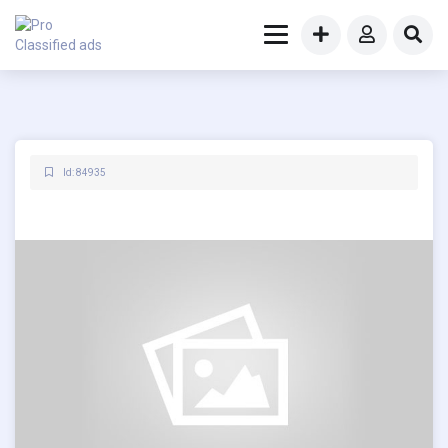
Id: 84935