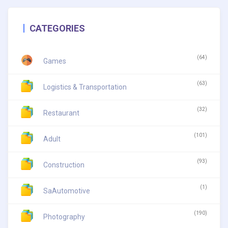
CATEGORIES
(64)
Games
(63)
Logistics & Transportation
(32)
Restaurant
(101)
Adult
(93)
Construction
(1)
SaAutomotive
(190)
Photography