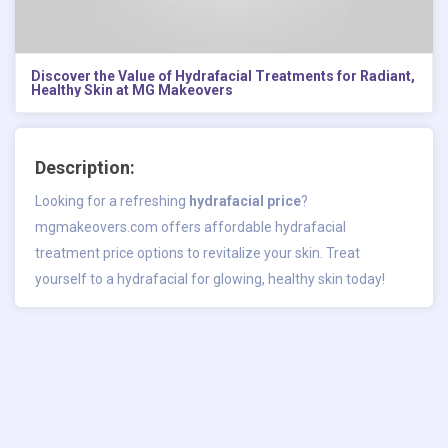
Discover the Value of Hydrafacial Treatments for Radiant,
Healthy Skin at MG Makeovers
Description:
Looking for a refreshing
hydrafacial price
?
mgmakeovers.com offers affordable hydrafacial
treatment price options to revitalize your skin. Treat
yourself to a hydrafacial for glowing, healthy skin today!