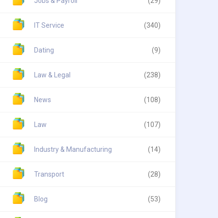
Jobs & Payroll
(29)
IT Service
(340)
Dating
(9)
Law & Legal
(238)
News
(108)
Law
(107)
Industry & Manufacturing
(14)
Transport
(28)
Blog
(53)