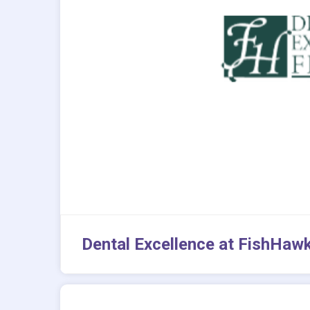
Dental Excellence at FishHaw