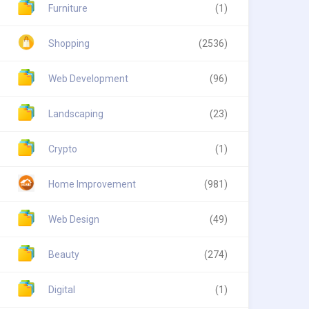
Furniture
(1)
Shopping
(2536)
Web Development
(96)
Landscaping
(23)
Crypto
(1)
Home Improvement
(981)
Web Design
(49)
Beauty
(274)
Digital
(1)