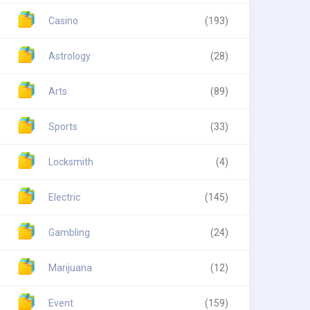
Casino
(193)
Astrology
(28)
Arts
(89)
Sports
(33)
Locksmith
(4)
Electric
(145)
Gambling
(24)
Marijuana
(12)
Event
(159)