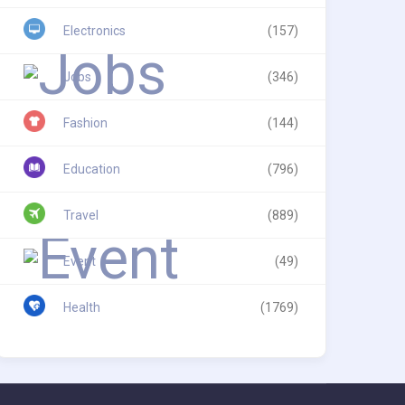
Electronics
(157)
Jobs
(346)
Fashion
(144)
Education
(796)
Travel
(889)
Event
(49)
Health
(1769)