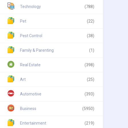
Technology
(788)
Pet
(22)
Pest Control
(38)
Family & Parenting
(1)
Real Estate
(398)
Art
(25)
Automotive
(393)
Business
(5950)
Entertainment
(219)