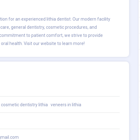
ation for an experienced
lithia dentist
. Our modern facility
 care, general dentistry, cosmetic procedures, and
 commitment to patient comfort, we strive to provide
ral health. Visit our website to learn more!
cosmetic dentistry lithia
veneers in lithia
gmail.com