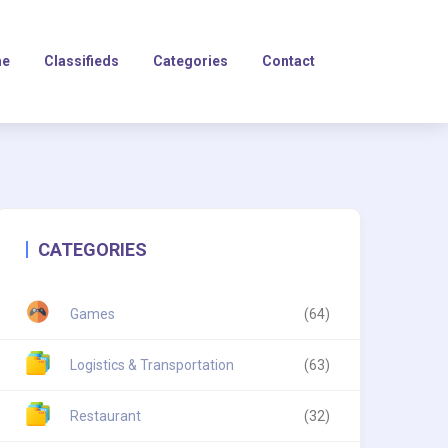
e
Classifieds
Categories
Contact
CATEGORIES
Games
(64)
Logistics & Transportation
(63)
Restaurant
(32)