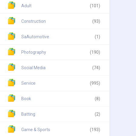
Adult
(101)
Construction
(93)
SaAutomotive
(1)
Photography
(190)
Social Media
(74)
Service
(995)
Book
(8)
Batting
(2)
Game & Sports
(193)