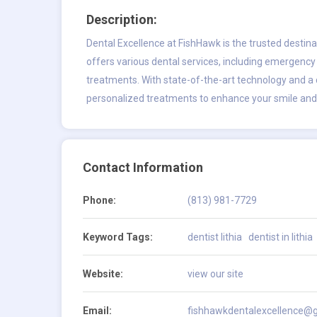
Description:
Dental Excellence at FishHawk is the trusted destin
offers various dental services, including emergency
treatments. With state-of-the-art technology and a
personalized treatments to enhance your smile and o
Contact Information
Phone:
(813) 981-7729
Keyword Tags:
dentist lithia
dentist in lithia
Website:
view our site
Email:
fishhawkdentalexcellence@