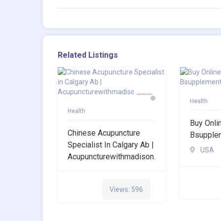
Related Listings
Health
Health
Buy Onli
Chinese Acupuncture
Bsupple
Specialist In Calgary Ab |
USA
Acupuncturewithmadison.
Views: 596