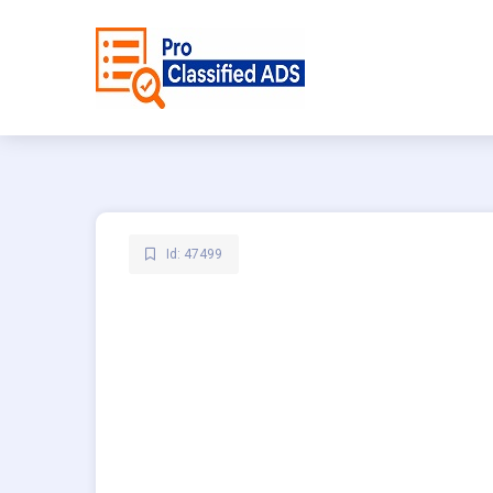
Id: 47499