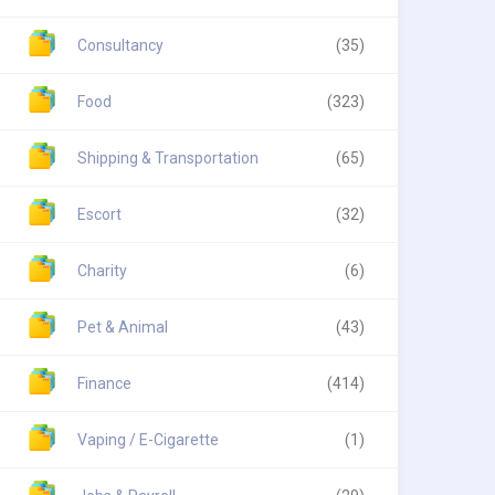
Consultancy
(35)
Food
(323)
Shipping & Transportation
(65)
Escort
(32)
Charity
(6)
Pet & Animal
(43)
Finance
(414)
Vaping / E-Cigarette
(1)