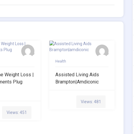
Health
ne Weight Loss |
Assisted Living Aids
ments Plug
Brampton|amdiconic
Views: 481
Views: 451